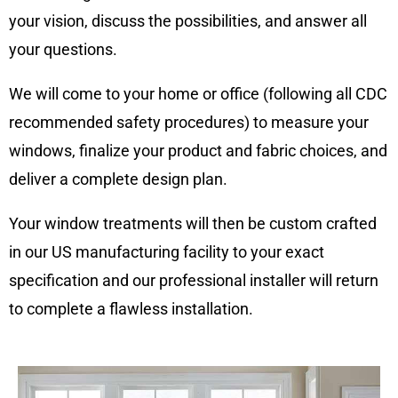
your vision, discuss the possibilities, and answer all
your questions.
We will come to your home or office (following all CDC
recommended safety procedures) to measure your
windows, finalize your product and fabric choices, and
deliver a complete design plan.
Your window treatments will then be custom crafted
in our US manufacturing facility to your exact
specification and our professional installer will return
to complete a flawless installation.