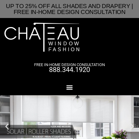
UP TO 25% OFF ALL SHADES AND DRAPERY |
FREE IN-HOME DESIGN CONSULTATION
FREE IN-HOME DESIGN CONSULTATION
888.344.1920