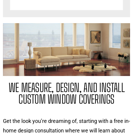
WE MEASURE, DESIGN, AND INSTALL
CUSTOM WINDOW COVERINGS
Get the look you’re dreaming of, starting with a free in-
home design consultation where we will learn about