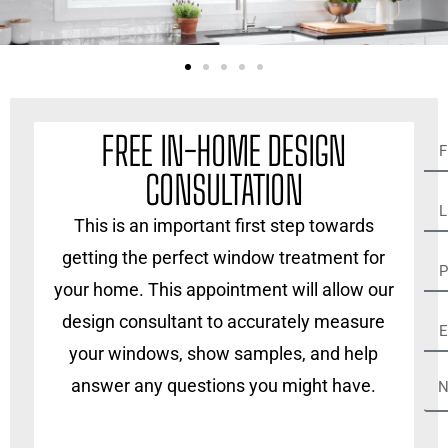
FREE IN-HOME DESIGN
CONSULTATION
This is an important first step towards
getting the perfect window treatment for
your home. This appointment will allow our
design consultant to accurately measure
your windows, show samples, and help
answer any questions you might have.