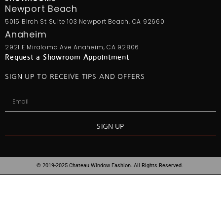
Newport Beach
5015 Birch St Suite 103 Newport Beach, CA 92660
Anaheim
2921 E Miraloma Ave Anaheim, CA 92806
Request a Showroom Appointment
SIGN UP TO RECEIVE TIPS AND OFFERS
SIGN UP
© 2019-2025 Chateau Window Fashion. All Rights Reserved.