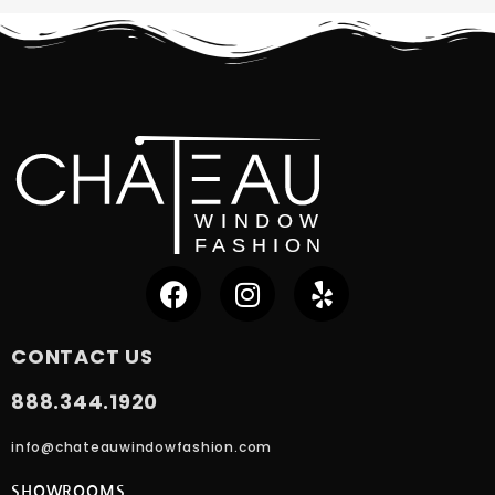
CONTACT US
888.344.1920
info@chateauwindowfashion.com
SHOWROOMS