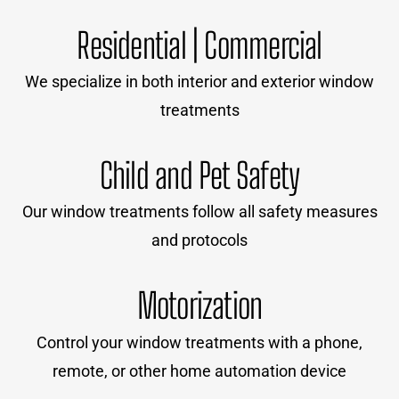
Residential | Commercial
We specialize in both interior and exterior window
treatments
Child and Pet Safety
Our window treatments follow all safety measures
and protocols
Motorization
Control your window treatments with a phone,
remote, or other home automation device