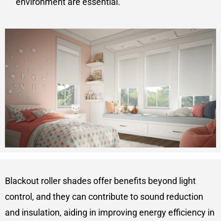
environment are essential.
Blackout roller shades offer benefits beyond light
control, and they can contribute to sound reduction
and insulation, aiding in improving energy efficiency in