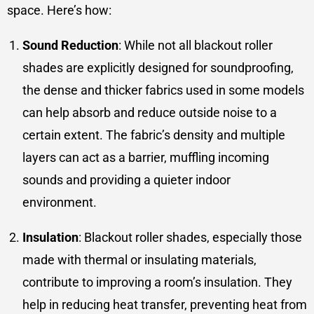
space. Here’s how:
Sound Reduction
: While not all blackout roller
shades are explicitly designed for soundproofing,
the dense and thicker fabrics used in some models
can help absorb and reduce outside noise to a
certain extent. The fabric’s density and multiple
layers can act as a barrier, muffling incoming
sounds and providing a quieter indoor
environment.
Insulation
: Blackout roller shades, especially those
made with thermal or insulating materials,
contribute to improving a room’s insulation. They
help in reducing heat transfer, preventing heat from