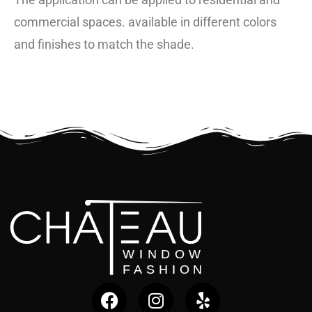
commercial spaces. available in different colors
and finishes to match the shade.