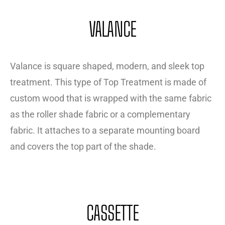
VALANCE
Valance is square shaped, modern, and sleek top
treatment. This type of Top Treatment is made of
custom wood that is wrapped with the same fabric
as the roller shade fabric or a complementary
fabric. It attaches to a separate mounting board
and covers the top part of the shade.
CASSETTE