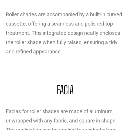
Roller shades are accompanied by a built-in curved
cassette, offering a seamless and polished top
treatment. This integrated design neatly encloses
the roller shade when fully raised, ensuring a tidy
and refined appearance.
FACIA
Facias for roller shades are made of aluminum,
unwrapped with any fabric, and square in shape.
The application can be applied to residential and