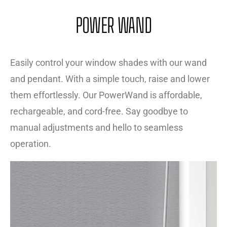
POWER WAND
Easily control your window shades with our wand
and pendant. With a simple touch, raise and lower
them effortlessly. Our PowerWand is affordable,
rechargeable, and cord-free. Say goodbye to
manual adjustments and hello to seamless
operation.