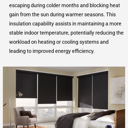
escaping during colder months and blocking heat
gain from the sun during warmer seasons. This
insulation capability assists in maintaining a more
stable indoor temperature, potentially reducing the
workload on heating or cooling systems and
leading to improved energy efficiency.