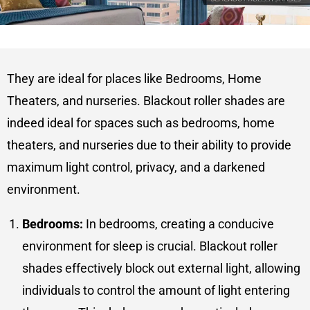
They are ideal for places like Bedrooms, Home
Theaters, and nurseries. Blackout roller shades are
indeed ideal for spaces such as bedrooms, home
theaters, and nurseries due to their ability to provide
maximum light control, privacy, and a darkened
environment.
Bedrooms:
In bedrooms, creating a conducive
environment for sleep is crucial. Blackout roller
shades effectively block out external light, allowing
individuals to control the amount of light entering