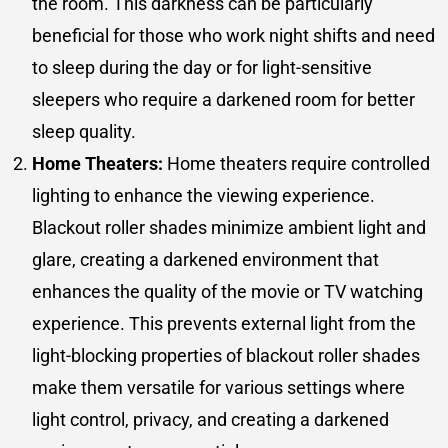
the room. This darkness can be particularly
beneficial for those who work night shifts and need
to sleep during the day or for light-sensitive
sleepers who require a darkened room for better
sleep quality.
Home Theaters:
Home theaters require controlled
lighting to enhance the viewing experience.
Blackout roller shades minimize ambient light and
glare, creating a darkened environment that
enhances the quality of the movie or TV watching
experience. This prevents external light from the
light-blocking properties of blackout roller shades
make them versatile for various settings where
light control, privacy, and creating a darkened