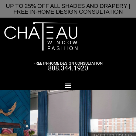
UP TO 25% OFF ALL SHADES AND DRAPERY |
FREE IN-HOME DESIGN CONSULTATION
FREE IN-HOME DESIGN CONSULTATION
888.344.1920