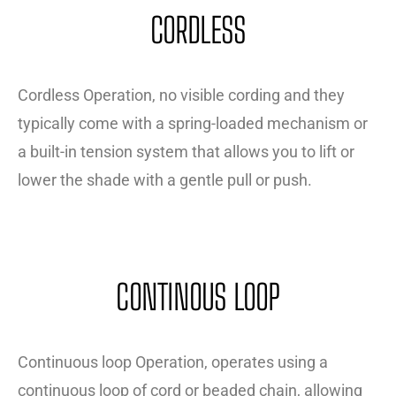
CORDLESS
Cordless Operation, no visible cording and they
typically come with a spring-loaded mechanism or
a built-in tension system that allows you to lift or
lower the shade with a gentle pull or push.
CONTINOUS LOOP
Continuous loop Operation, operates using a
continuous loop of cord or beaded chain, allowing