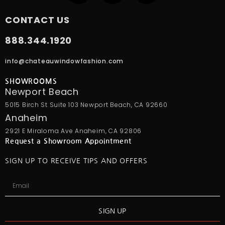
CONTACT US
888.344.1920
info@chateauwindowfashion.com
SHOWROOMS
Newport Beach
5015 Birch St Suite 103 Newport Beach, CA 92660
Anaheim
2921 E Miraloma Ave Anaheim, CA 92806
Request a Showroom Appointment
SIGN UP TO RECEIVE TIPS AND OFFERS
SIGN UP