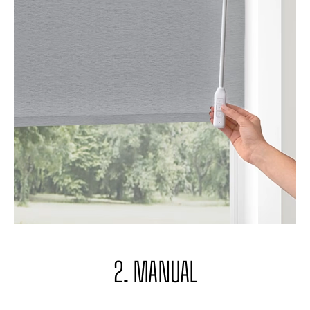
2. MANUAL