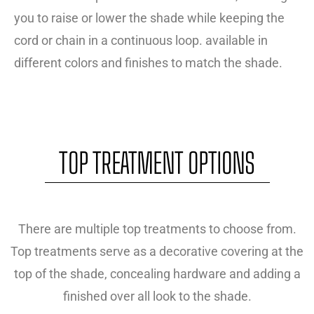
you to raise or lower the shade while keeping the
cord or chain in a continuous loop. available in
different colors and finishes to match the shade.
TOP TREATMENT OPTIONS
There are multiple top treatments to choose from.
Top treatments serve as a decorative covering at the
top of the shade, concealing hardware and adding a
finished over all look to the shade.