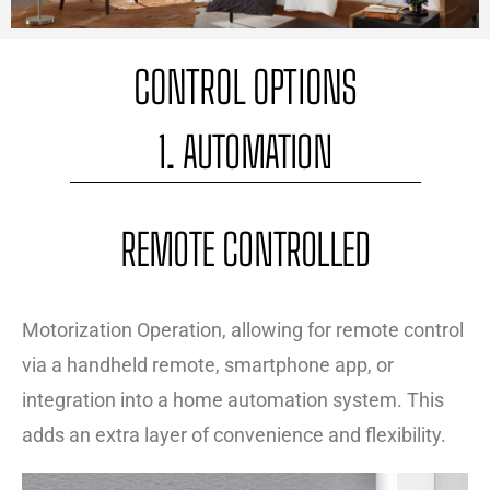
CONTROL OPTIONS
1. AUTOMATION
REMOTE CONTROLLED
Motorization Operation, allowing for remote control
via a handheld remote, smartphone app, or
integration into a home automation system. This
adds an extra layer of convenience and flexibility.