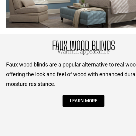
FAUX WOOD BLINDS
Warmth appearance
Faux wood blinds are a popular alternative to real woo
offering the look and feel of wood with enhanced durab
moisture resistance.
LEARN MORE