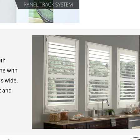
oth
ame with
s wide,
t and