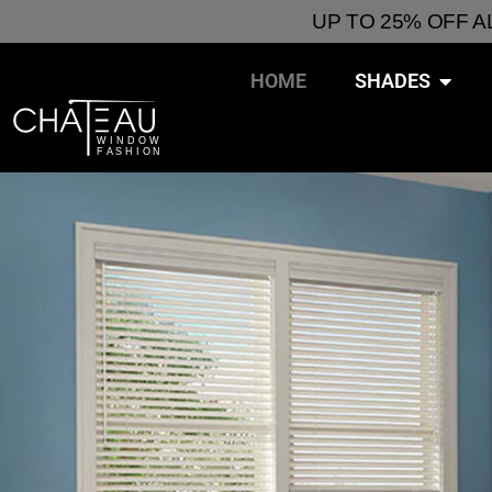
UP TO 25% OFF 
HOME
SHADES