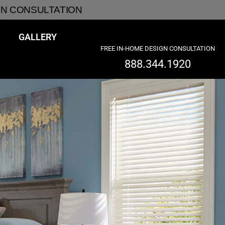
GN CONSULTATION
GALLERY
FREE IN-HOME DESIGN CONSULTATION
888.344.1920