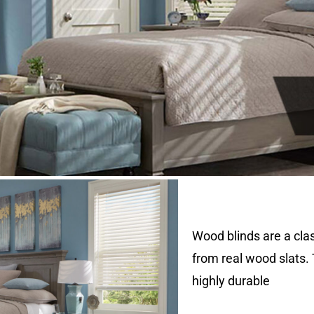
Wood blinds are a cl
from real wood slats.
highly durable