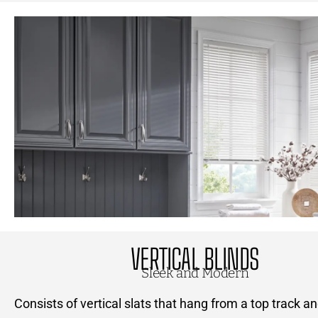
VERTICAL BLINDS
Sleek and Modern
Consists of vertical slats that hang from a top track a