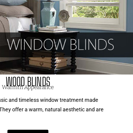
WOOD BLINDS
Warmth Appearance
assic and timeless window treatment made
 They offer a warm, natural aesthetic and are