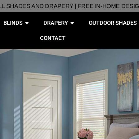
ALL SHADES AND DRAPERY | FREE IN-HOME DESI
BLINDS
DRAPERY
OUTDOOR SHADES
CONTACT