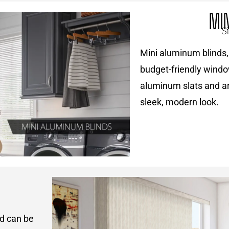
MI
S
Mini aluminum blinds, 
budget-friendly windo
aluminum slats and are
sleek, modern look.
nd can be