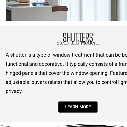
SHUTTERS
Sleek and Modern
A shutter is a type of window treatment that can be b
functional and decorative. It typically consists of a fr
hinged panels that cover the window opening. Feature
adjustable louvers (slats) that allow you to control ligh
privacy.
LEARN MORE