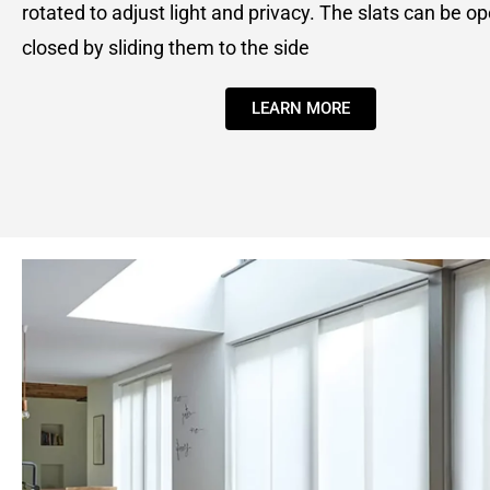
rotated to adjust light and privacy. The slats can be o
closed by sliding them to the side
LEARN MORE