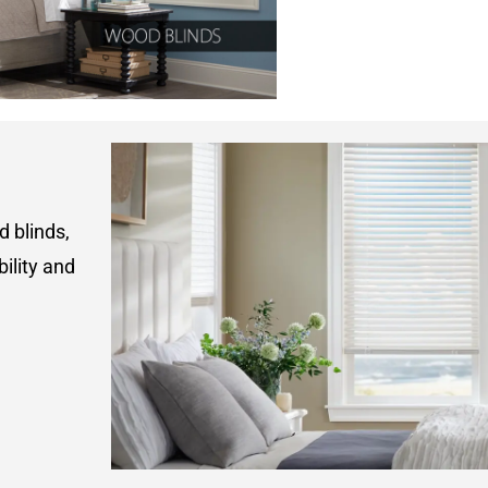
d blinds,
ility and