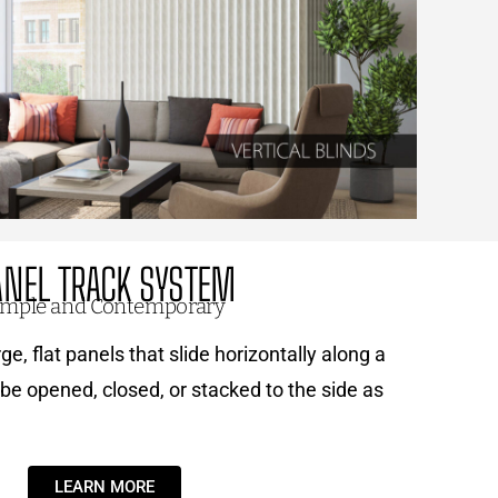
ANEL TRACK SYSTEM
imple and Contemporary
ge, flat panels that slide horizontally along a
be opened, closed, or stacked to the side as
LEARN MORE