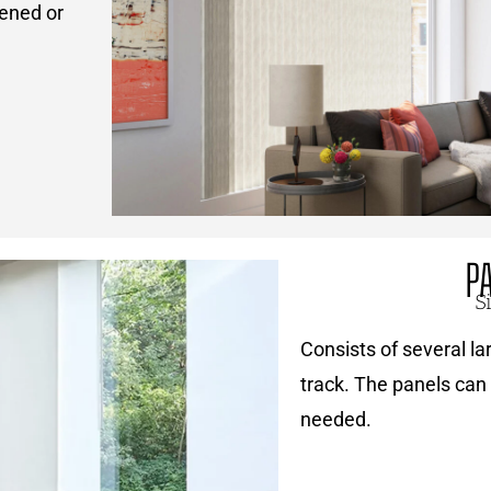
pened or
P
S
Consists of several lar
track. The panels can 
needed.