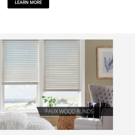
LEARN MORE