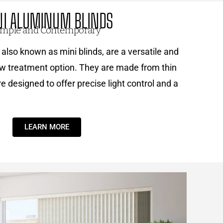
NI ALUMINUM BLINDS
imple and Contemporary
also known as mini blinds, are a versatile and
w treatment option. They are made from thin
 designed to offer precise light control and a
LEARN MORE