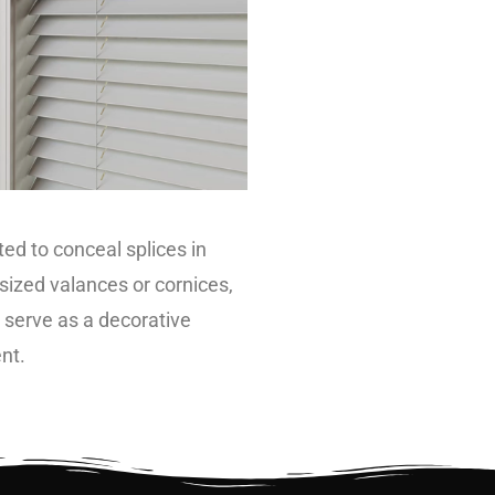
ted to conceal splices in
sized valances or cornices,
o serve as a decorative
nt.