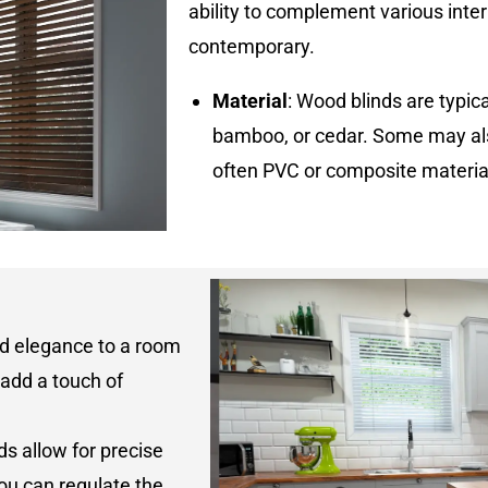
ability to complement various interi
contemporary.
Material
: Wood blinds are typi
bamboo, or cedar. Some may als
often PVC or composite materi
nd elegance to a room
 add a touch of
ds allow for precise
 you can regulate the