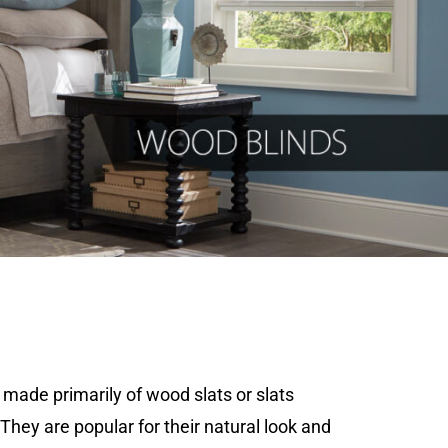
made primarily of wood slats or slats
They are popular for their natural look and