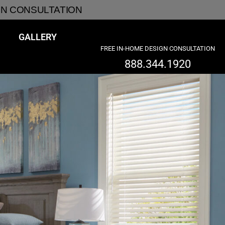
GN CONSULTATION
GALLERY
FREE IN-HOME DESIGN CONSULTATION
888.344.1920