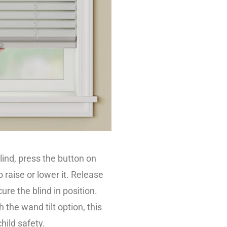
lind, press the button on
o raise or lower it. Release
ure the blind in position.
 the wand tilt option, this
hild safety.