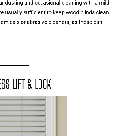
ar dusting and occasional cleaning with a mild
re usually sufficient to keep wood blinds clean.
emicals or abrasive cleaners, as these can
SS LIFT & LOCK