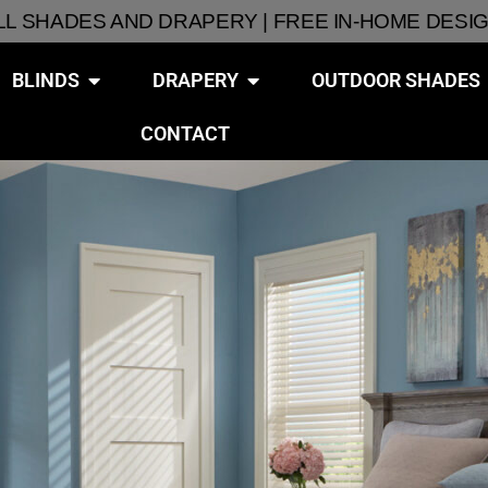
ALL SHADES AND DRAPERY | FREE IN-HOME DESI
BLINDS
DRAPERY
OUTDOOR SHADES
CONTACT