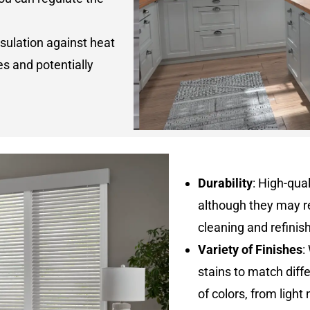
nsulation against heat
es and potentially
Durability
: High-qua
although they may r
cleaning and refinis
Variety of Finishes
:
stains to match diff
of colors, from light