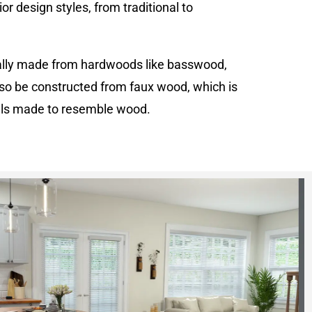
or design styles, from traditional to
cally made from hardwoods like basswood,
o be constructed from faux wood, which is
als made to resemble wood.