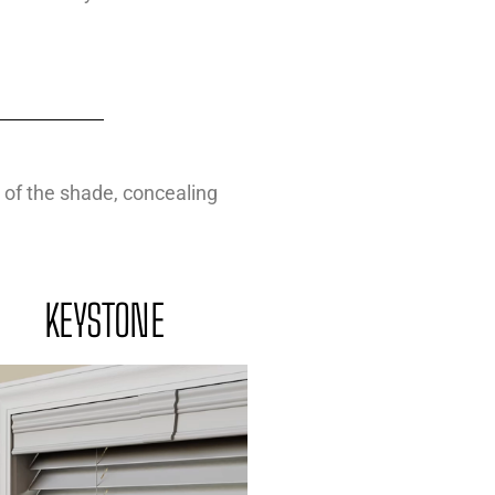
 of the shade, concealing
KEYSTONE