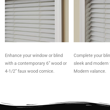
Enhance your window or blind
Complete your blin
with a contemporary 6” wood or
sleek and modern f
4-1/2” faux wood cornice.
Modern valance.