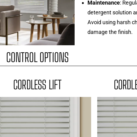
Maintenance
: Regul
detergent solution a
Avoid using harsh ch
damage the finish.
CONTROL OPTIONS
CORDLESS LIFT
CORDLE