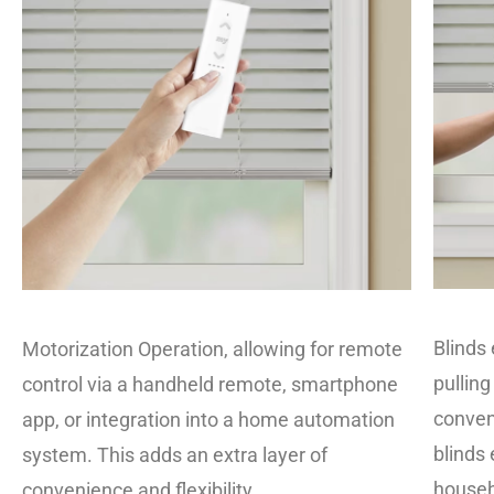
Blinds 
Motorization Operation, allowing for remote
pulling
control via a handheld remote, smartphone
conven
app, or integration into a home automation
blinds 
system. This adds an extra layer of
househ
convenience and flexibility.