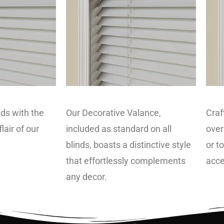
ds with the
Our Decorative Valance,
Craf
lair of our
included as standard on all
over
blinds, boasts a distinctive style
or t
that effortlessly complements
acce
any decor.