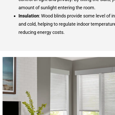
amount of sunlight entering the room.
Insulation
: Wood blinds provide some level of i
and cold, helping to regulate indoor temperatur
reducing energy costs.