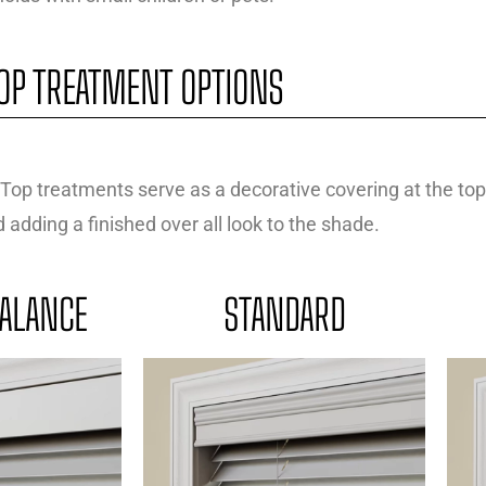
OP TREATMENT OPTIONS
Top treatments serve as a decorative covering at the top
adding a finished over all look to the shade.
ALANCE
STANDARD