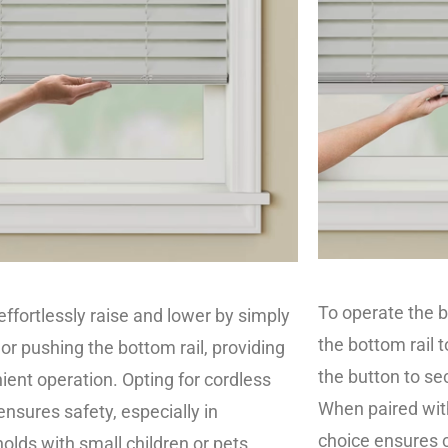
To operate the b
effortlessly raise and lower by simply
the bottom rail t
 or pushing the bottom rail, providing
the button to sec
ient operation. Opting for cordless
When paired with
ensures safety, especially in
choice ensures c
olds with small children or pets.