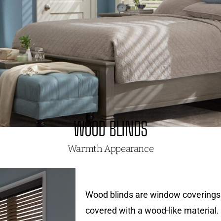
WOOD BLINDS
Warmth Appearance
Wood blinds are window coverings 
covered with a wood-like material. 