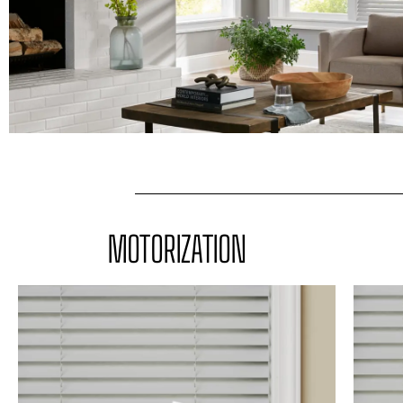
MOTORIZATION