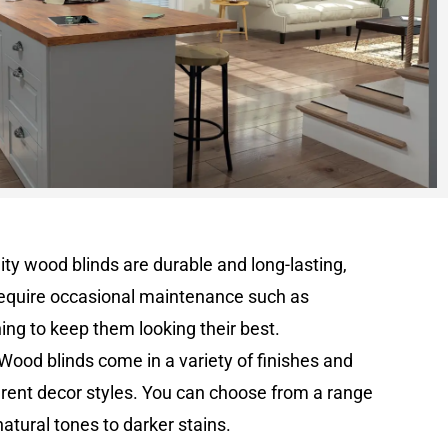
lity wood blinds are durable and long-lasting,
equire occasional maintenance such as
hing to keep them looking their best.
 Wood blinds come in a variety of finishes and
erent decor styles. You can choose from a range
 natural tones to darker stains.