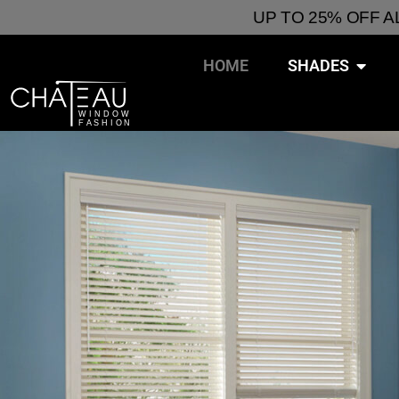
UP TO 25% OFF 
HOME
SHADES