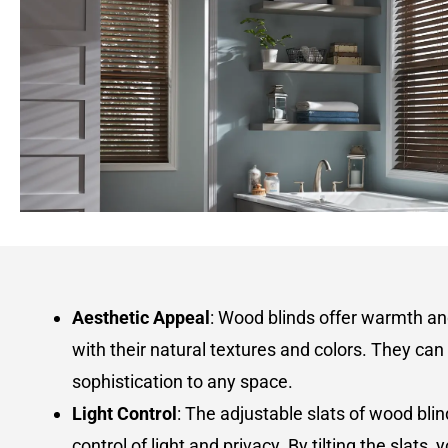
Aesthetic Appeal
: Wood blinds offer warmth a
with their natural textures and colors. They can
sophistication to any space.
Light Control
: The adjustable slats of wood blin
control of light and privacy. By tilting the slats,