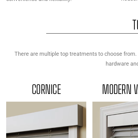
T
There are multiple top treatments to choose from. 
hardware and 
CORNICE
MODERN V