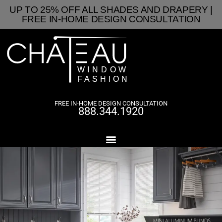
UP TO 25% OFF ALL SHADES AND DRAPERY |
FREE IN-HOME DESIGN CONSULTATION
FREE IN-HOME DESIGN CONSULTATION
888.344.1920