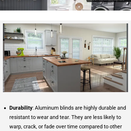
Durability
: Aluminum blinds are highly durable and
resistant to wear and tear. They are less likely to
warp, crack, or fade over time compared to other