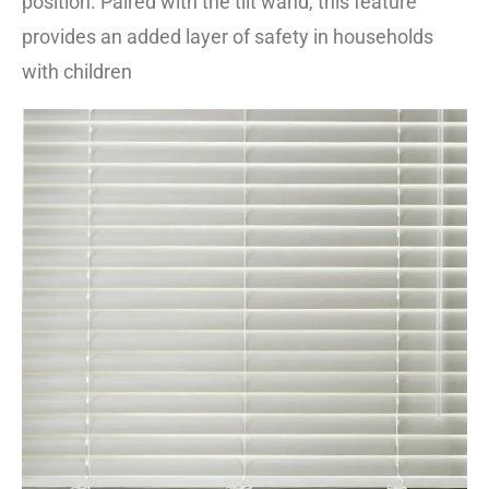
position. Paired with the tilt wand, this feature
provides an added layer of safety in households
with children