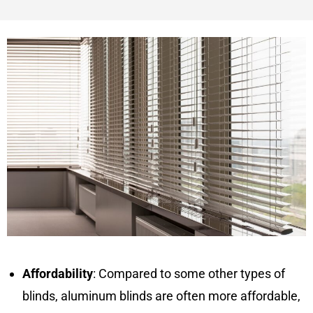
Affordability
: Compared to some other types of
blinds, aluminum blinds are often more affordable,