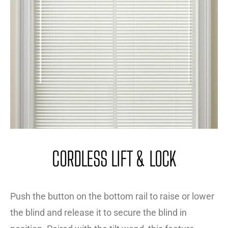
CORDLESS LIFT & LOCK
Push the button on the bottom rail to raise or lower
the blind and release it to secure the blind in