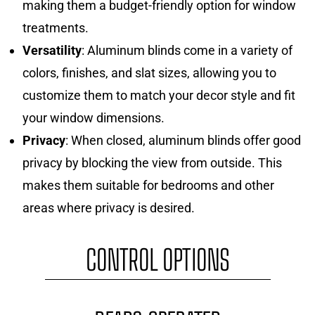
making them a budget-friendly option for window
treatments.
Versatility
: Aluminum blinds come in a variety of
colors, finishes, and slat sizes, allowing you to
customize them to match your decor style and fit
your window dimensions.
Privacy
: When closed, aluminum blinds offer good
privacy by blocking the view from outside. This
makes them suitable for bedrooms and other
areas where privacy is desired.
CONTROL OPTIONS