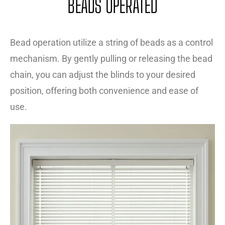
BEADS OPERATED
Bead operation utilize a string of beads as a control
mechanism. By gently pulling or releasing the bead
chain, you can adjust the blinds to your desired
position, offering both convenience and ease of
use.