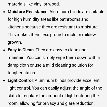
materials like vinyl or wood.
Moisture Resistance
: Aluminum blinds are suitable
for high humidity areas like bathrooms and
kitchens because they are resistant to moisture.
This makes them less prone to mold or mildew
growth.
Easy to Clean
: They are easy to clean and
maintain. You can simply wipe them down with a
damp cloth or use a mild cleaning solution for
tougher stains.
Light Control
: Aluminum blinds provide excellent
light control. You can easily adjust the angle of the
slats to regulate the amount of light entering the
room, allowing for privacy and glare reduction.