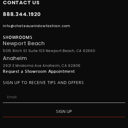
CONTACT US
888.344.1920
info@chateauwindowfashion.com
SHOWROOMS
Newport Beach
5015 Birch St Suite 103 Newport Beach, CA 92660
Anaheim
2921 E Miraloma Ave Anaheim, CA 92806
Request a Showroom Appointment
SIGN UP TO RECEIVE TIPS AND OFFERS
SIGN UP