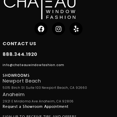
CONTACT US
888.344.1920
info@chateauwindowfashion.com
SHOWROOMS
Newport Beach
5015 Birch St Suite 103 Newport Beach, CA 92660
Anaheim
2921 E Miraloma Ave Anaheim, CA 92806
Request a Showroom Appointment
SIGN UP TO RECEIVE TIPS AND OFFERS