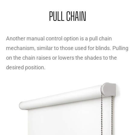
PULL CHAIN
Another manual control option is a pull chain
mechanism, similar to those used for blinds. Pulling
on the chain raises or lowers the shades to the
desired position.