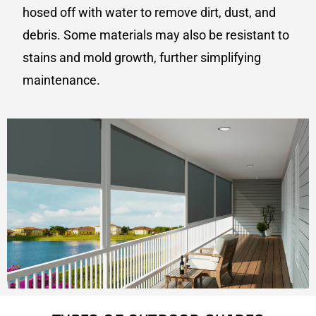
hosed off with water to remove dirt, dust, and
debris. Some materials may also be resistant to
stains and mold growth, further simplifying
maintenance.