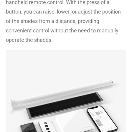
handheld remote control. With the press of a
button, you can raise, lower, or adjust the position
of the shades from a distance, providing
convenient control without the need to manually
operate the shades.