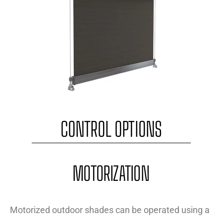
CONTROL OPTIONS
MOTORIZATION
Motorized outdoor shades can be operated using a