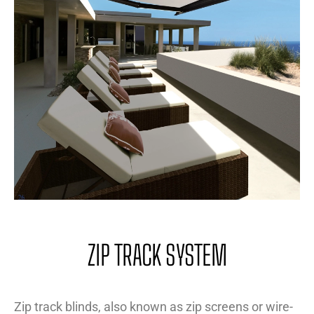
ZIP TRACK SYSTEM
Zip track blinds, also known as zip screens or wire-