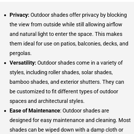
Privacy:
Outdoor shades offer privacy by blocking
the view from outside while still allowing airflow
and natural light to enter the space. This makes
them ideal for use on patios, balconies, decks, and
pergolas.
Versatility:
Outdoor shades come in a variety of
styles, including roller shades, solar shades,
bamboo shades, and exterior shutters. They can
be customized to fit different types of outdoor
spaces and architectural styles.
Ease of Maintenance
: Outdoor shades are
designed for easy maintenance and cleaning. Most
shades can be wiped down with a damp cloth or