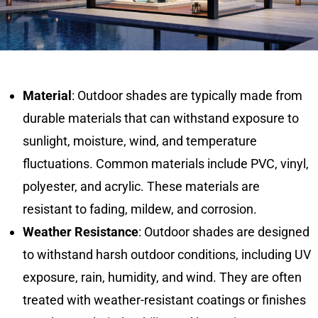
Material
: Outdoor shades are typically made from
durable materials that can withstand exposure to
sunlight, moisture, wind, and temperature
fluctuations. Common materials include PVC, vinyl,
polyester, and acrylic. These materials are
resistant to fading, mildew, and corrosion.
Weather Resistance
: Outdoor shades are designed
to withstand harsh outdoor conditions, including UV
exposure, rain, humidity, and wind. They are often
treated with weather-resistant coatings or finishes