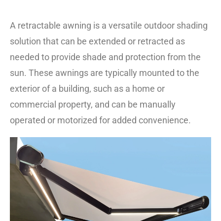
A retractable awning is a versatile outdoor shading
solution that can be extended or retracted as
needed to provide shade and protection from the
sun. These awnings are typically mounted to the
exterior of a building, such as a home or
commercial property, and can be manually
operated or motorized for added convenience.