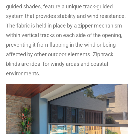
guided shades, feature a unique track-guided
system that provides stability and wind resistance.
The fabric is held in place by a zipper mechanism
within vertical tracks on each side of the opening,
preventing it from flapping in the wind or being
affected by other outdoor elements. Zip track
blinds are ideal for windy areas and coastal
environments.