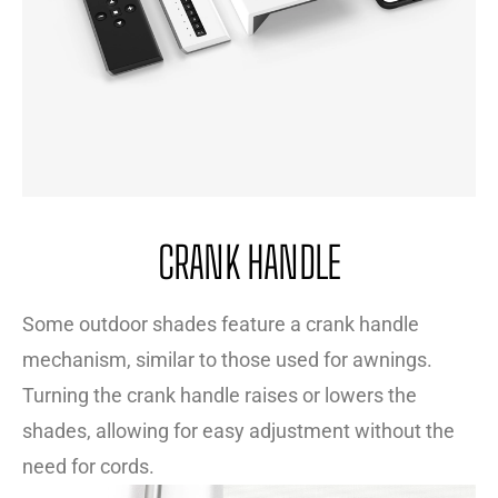
CRANK HANDLE
Some outdoor shades feature a crank handle
mechanism, similar to those used for awnings.
Turning the crank handle raises or lowers the
shades, allowing for easy adjustment without the
need for cords.