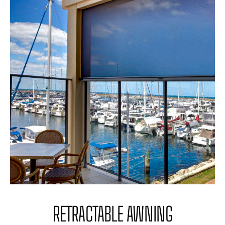
RETRACTABLE AWNING