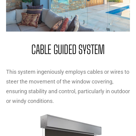
CABLE GUIDED SYSTEM
This system ingeniously employs cables or wires to
steer the movement of the window covering,
ensuring stability and control, particularly in outdoor
or windy conditions.