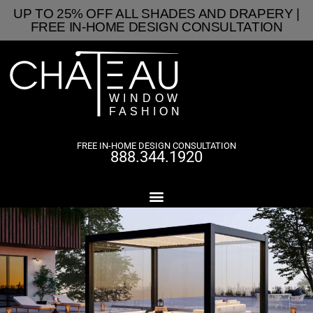
UP TO 25% OFF ALL SHADES AND DRAPERY |
FREE IN-HOME DESIGN CONSULTATION
FREE IN-HOME DESIGN CONSULTATION
888.344.1920