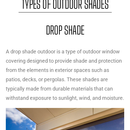
TYPES OF OUTDOOR SHADES
DROP SHADE
A drop shade outdoor is a type of outdoor window
covering designed to provide shade and protection
from the elements in exterior spaces such as
patios, decks, or pergolas. These shades are
typically made from durable materials that can
withstand exposure to sunlight, wind, and moisture.