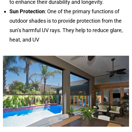
to enhance their durability and longevity.
Sun Protection
: One of the primary functions of
outdoor shades is to provide protection from the
sun’s harmful UV rays. They help to reduce glare,
heat, and UV