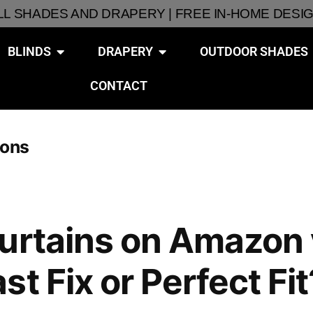
ALL SHADES AND DRAPERY | FREE IN-HOME DESI
BLINDS
DRAPERY
OUTDOOR SHADES
CONTACT
ions
urtains on Amazon 
t Fix or Perfect Fit