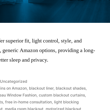
 superior fit, light control, style, and
, generic Amazon options, providing a long-
etter sleep and privacy.
Uncategorized
ains on Amazon
,
blackout liner
,
blackout shades
,
eau Window Fashion
,
custom blackout curtains
,
ts
,
free in-home consultation
,
light blocking
ut
,
media room blackout
,
motorized blackout