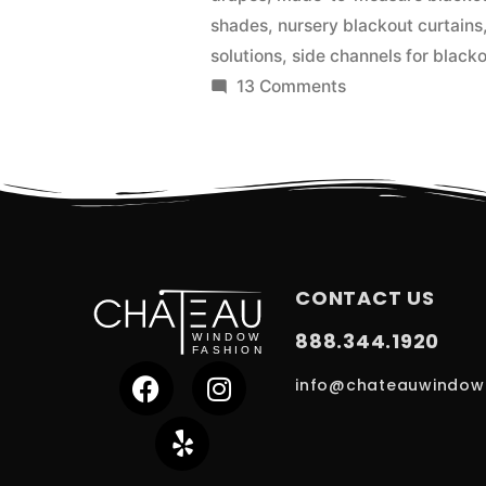
shades
,
nursery blackout curtains
solutions
,
side channels for black
13 Comments
CONTACT US
888.344.1920
info@chateauwindow