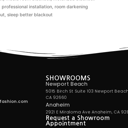
,
professional installation
,
room darkening
out
,
sleep better blackout
SHOWROOMS
Newport Beach
5015 Birch St Suite 103 Newport Beach
CA 92660
fashion.com
Anaheim
2921 E Miraloma Ave Anaheim, CA 92
Request a Showroom
Appointment