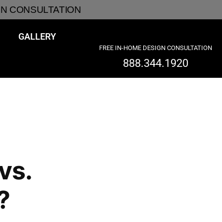
GN CONSULTATION
GALLERY
FREE IN-HOME DESIGN CONSULTATION
888.344.1920
vs.
?