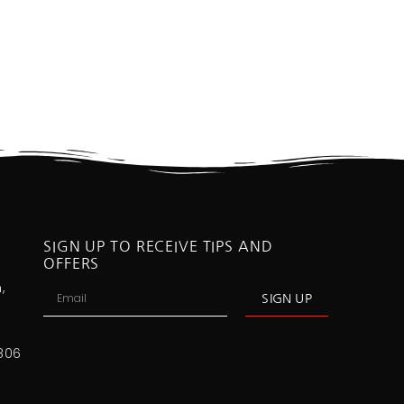
SIGN UP TO RECEIVE TIPS AND
OFFERS
,
SIGN UP
806