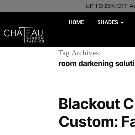
UP TO 25% OFF 
HOME
SHADES
Tag Archives:
room darkening solut
Blackout C
Custom: Fas