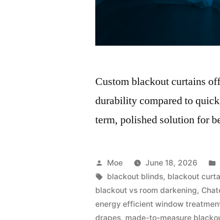
Custom blackout curtains offer
durability compared to quick
term, polished solution for b
Moe
June 18, 2026
blackout blinds
,
blackout curt
blackout vs room darkening
,
Chat
energy efficient window treatmen
drapes
,
made-to-measure blacko