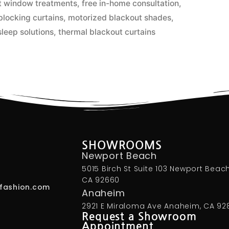
nt window treatments
,
free in-home consultation
,
 blocking curtains
,
motorized blackout shades
,
leep solutions
,
thermal blackout curtains
SHOWROOMS
Newport Beach
5015 Birch St Suite 103 Newport Beach
CA 92660
fashion.com
Anaheim
2921 E Miraloma Ave Anaheim, CA 92
Request a Showroom
Appointment