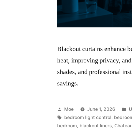
Blackout curtains enhance b
heat, improving privacy, and
shades, and professional ins
savings.
Moe
June 1, 2026
U
bedroom light control
,
bedroom
bedroom
,
blackout liners
,
Chateau