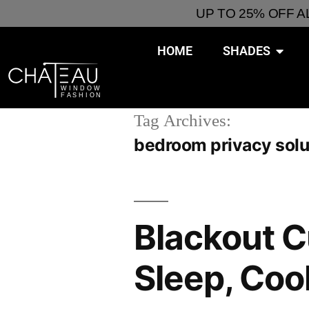
UP TO 25% OFF 
HOME
SHADES
Tag Archives:
bedroom privacy solu
Blackout C
Sleep, Coo