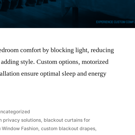
edroom comfort by blocking light, reducing
 adding style. Custom options, motorized
tallation ensure optimal sleep and energy
ncategorized
 privacy solutions
,
blackout curtains for
 Window Fashion
,
custom blackout drapes
,