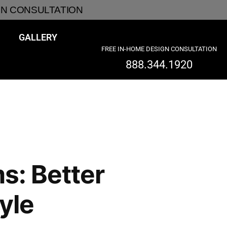
GN CONSULTATION
GALLERY
FREE IN-HOME DESIGN CONSULTATION
888.344.1920
s: Better
yle