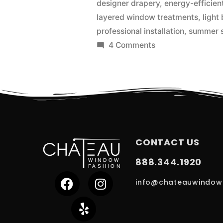
designer drapery
,
energy-efficie
layered window treatments
,
light
professional installation
,
summer s
4 Comments
CONTACT US
888.344.1920
info@chateauwindow