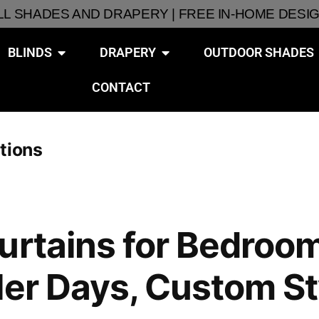
ALL SHADES AND DRAPERY | FREE IN-HOME DESI
BLINDS
DRAPERY
OUTDOOR SHADES
CONTACT
tions
urtains for Bedroom
ler Days, Custom St