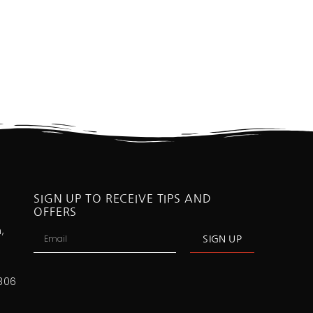
SIGN UP TO RECEIVE TIPS AND
OFFERS
,
SIGN UP
806