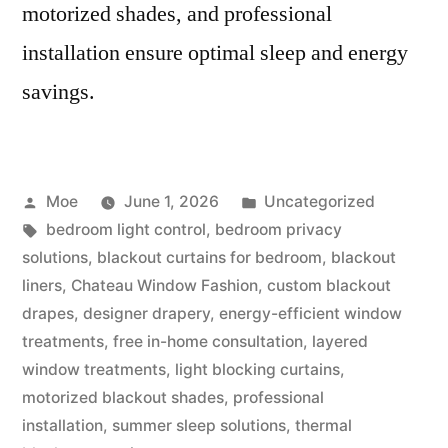
motorized shades, and professional
installation ensure optimal sleep and energy
savings.
Moe
June 1, 2026
Uncategorized
bedroom light control
,
bedroom privacy
solutions
,
blackout curtains for bedroom
,
blackout
liners
,
Chateau Window Fashion
,
custom blackout
drapes
,
designer drapery
,
energy-efficient window
treatments
,
free in-home consultation
,
layered
window treatments
,
light blocking curtains
,
motorized blackout shades
,
professional
installation
,
summer sleep solutions
,
thermal