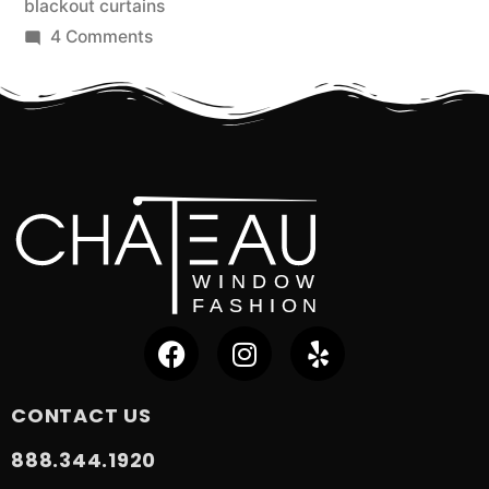
blackout curtains
4 Comments
CONTACT US
888.344.1920