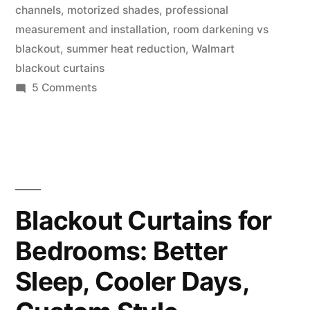
channels
,
motorized shades
,
professional
measurement and installation
,
room darkening vs
blackout
,
summer heat reduction
,
Walmart
blackout curtains
5 Comments
Blackout Curtains for
Bedrooms: Better
Sleep, Cooler Days,