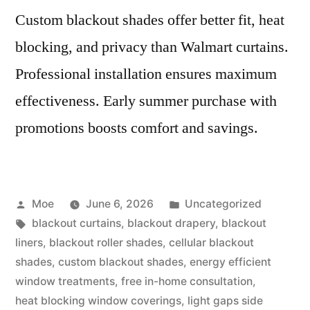
Custom blackout shades offer better fit, heat
blocking, and privacy than Walmart curtains.
Professional installation ensures maximum
effectiveness. Early summer purchase with
promotions boosts comfort and savings.
Moe
June 6, 2026
Uncategorized
blackout curtains
,
blackout drapery
,
blackout
liners
,
blackout roller shades
,
cellular blackout
shades
,
custom blackout shades
,
energy efficient
window treatments
,
free in-home consultation
,
heat blocking window coverings
,
light gaps side