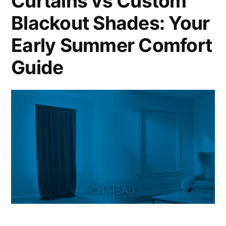
Curtains vs Custom
Blackout Shades: Your
Early Summer Comfort
Guide