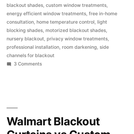
blackout shades
,
custom window treatments
,
energy efficient window treatments
,
free in-home
consultation
,
home temperature control
,
light
blocking shades
,
motorized blackout shades
,
nursery blackout
,
privacy window treatments
,
professional installation
,
room darkening
,
side
channels for blackout
3 Comments
Walmart Blackout