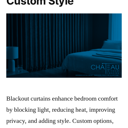
Custom Style
Blackout curtains enhance bedroom comfort
by blocking light, reducing heat, improving
privacy, and adding style. Custom options,