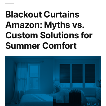
Blackout Curtains
Amazon: Myths vs.
Custom Solutions for
Summer Comfort