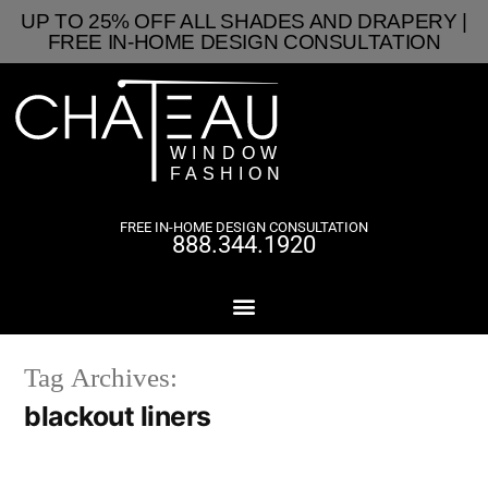
UP TO 25% OFF ALL SHADES AND DRAPERY |
FREE IN-HOME DESIGN CONSULTATION
FREE IN-HOME DESIGN CONSULTATION
888.344.1920
Tag Archives:
blackout liners