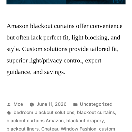
Amazon blackout curtains offer convenience
but often lack perfect fit, light blocking, and
style. Custom solutions provide tailored fit,
superior light/privacy control, expert
guidance, and savings.
Moe
June 11, 2026
Uncategorized
bedroom blackout solutions
,
blackout curtains
,
blackout curtains Amazon
,
blackout drapery
,
blackout liners
,
Chateau Window Fashion
,
custom