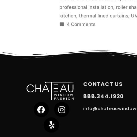
professional installation
,
roller sh
kitchen
,
thermal lined curtains
,
UV
4 Comments
CONTACT US
888.344.1920
info@chateauwindow