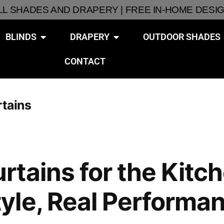
ALL SHADES AND DRAPERY | FREE IN-HOME DESI
BLINDS
DRAPERY
OUTDOOR SHADES
CONTACT
rtains
tains for the Kitch
yle, Real Performa