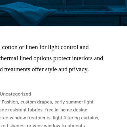
cotton or linen for light control and
hermal lined options protect interiors and
 treatments offer style and privacy.
Uncategorized
 Fashion
,
custom drapes
,
early summer light
ade resistant fabrics
,
free in-home design
ered window treatments
,
light filtering curtains
,
ized shades
,
privacy window treatments
,