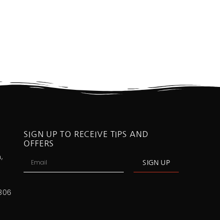
SIGN UP TO RECEIVE TIPS AND
OFFERS
,
SIGN UP
806