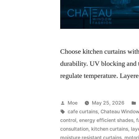
Choose kitchen curtains with 
durability. UV blocking and t
regulate temperature. Layered
Moe
May 25, 2026
cafe curtains
,
Chateau Window
control
,
energy efficient shades
,
f
consultation
,
kitchen curtains
,
lay
moisture resistant curtains
,
motor