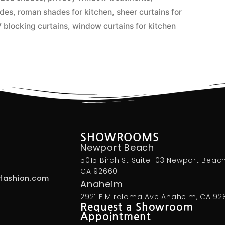
ades
,
roman shades for kitchen
,
sheer curtains for
 blocking curtains
,
window curtains for kitchen
SHOWROOMS
Newport Beach
5015 Birch St Suite 103 Newport Beach
CA 92660
fashion.com
Anaheim
2921 E Miraloma Ave Anaheim, CA 92
Request a Showroom
Appointment