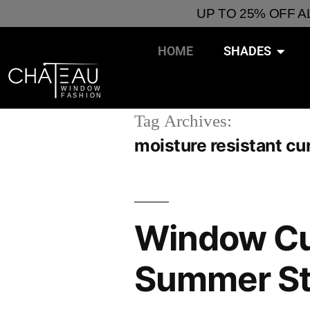
UP TO 25% OFF 
HOME
SHADES
Tag Archives:
moisture resistant cu
Window Cur
Summer St