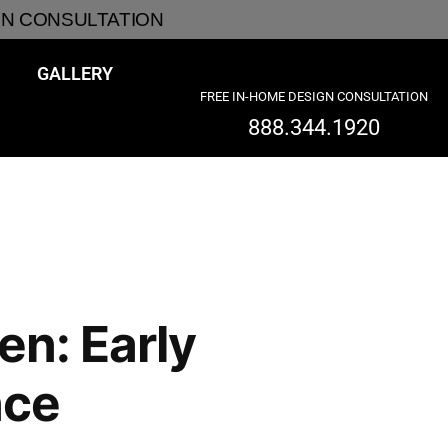
GN CONSULTATION
GALLERY
FREE IN-HOME DESIGN CONSULTATION
888.344.1920
en: Early
nce