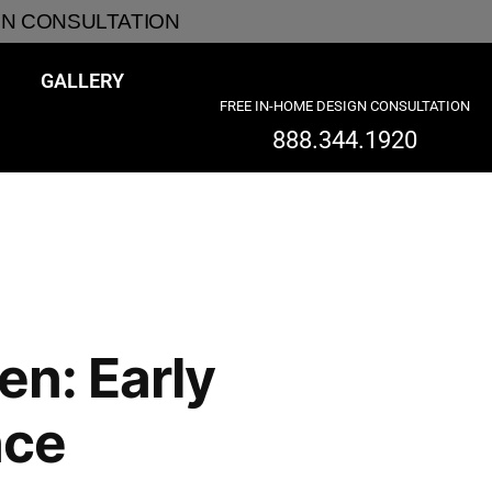
GN CONSULTATION
GALLERY
FREE IN-HOME DESIGN CONSULTATION
888.344.1920
en: Early
nce