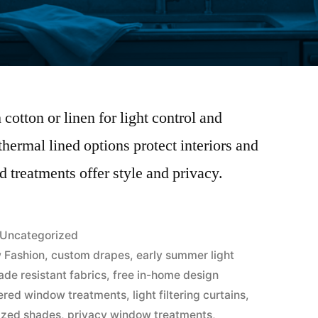
cotton or linen for light control and
hermal lined options protect interiors and
 treatments offer style and privacy.
Uncategorized
 Fashion
,
custom drapes
,
early summer light
ade resistant fabrics
,
free in-home design
ered window treatments
,
light filtering curtains
,
ized shades
,
privacy window treatments
,