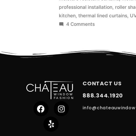
professional installation
,
roller sh
kitchen
,
thermal lined curtains
,
UV
4 Comments
CONTACT US
888.344.1920
info@chateauwindow