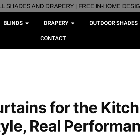
ALL SHADES AND DRAPERY | FREE IN-HOME DESI
BLINDS
DRAPERY
OUTDOOR SHADES
CONTACT
tains for the Kitch
yle, Real Performa