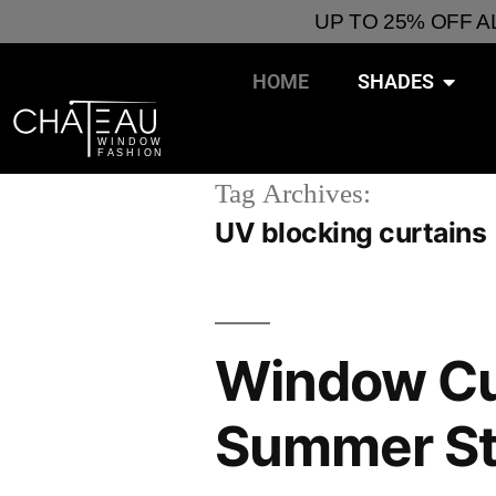
UP TO 25% OFF 
HOME
SHADES
Tag Archives:
UV blocking curtains
Window Cur
Summer St