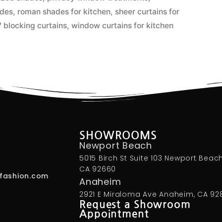
ades
,
roman shades for kitchen
,
sheer curtains for
 blocking curtains
,
window curtains for kitchen
SHOWROOMS
Newport Beach
5015 Birch St Suite 103 Newport Beach
CA 92660
fashion.com
Anaheim
2921 E Miraloma Ave Anaheim, CA 92
Request a Showroom
Appointment