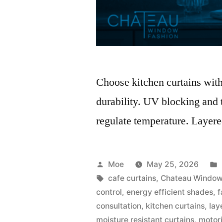
Choose kitchen curtains with 
durability. UV blocking and t
regulate temperature. Layered
Moe
May 25, 2026
cafe curtains
,
Chateau Window
control
,
energy efficient shades
,
f
consultation
,
kitchen curtains
,
lay
moisture resistant curtains
,
motor