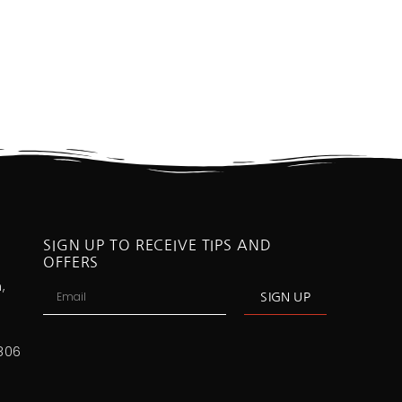
SIGN UP TO RECEIVE TIPS AND
OFFERS
,
SIGN UP
806