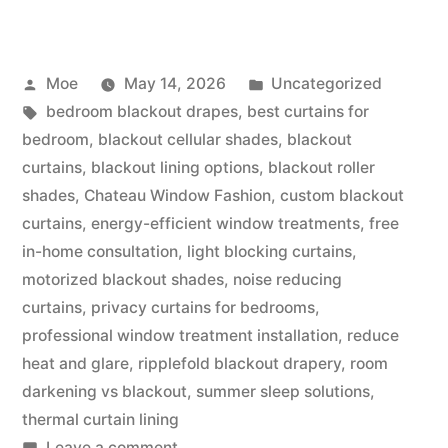
Moe
May 14, 2026
Uncategorized
bedroom blackout drapes
,
best curtains for
bedroom
,
blackout cellular shades
,
blackout
curtains
,
blackout lining options
,
blackout roller
shades
,
Chateau Window Fashion
,
custom blackout
curtains
,
energy-efficient window treatments
,
free
in-home consultation
,
light blocking curtains
,
motorized blackout shades
,
noise reducing
curtains
,
privacy curtains for bedrooms
,
professional window treatment installation
,
reduce
heat and glare
,
ripplefold blackout drapery
,
room
darkening vs blackout
,
summer sleep solutions
,
thermal curtain lining
Leave a comment