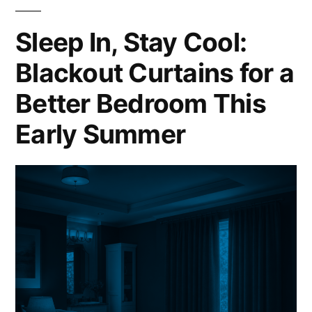
Sleep In, Stay Cool:
Blackout Curtains for a
Better Bedroom This
Early Summer