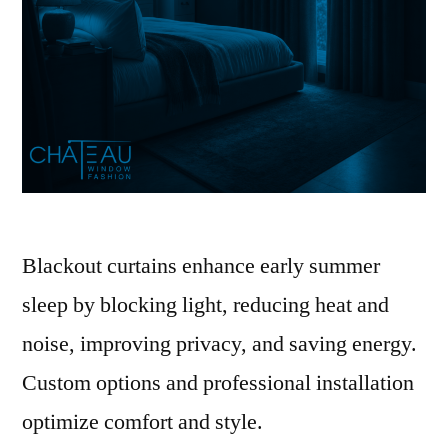
Blackout curtains enhance early summer
sleep by blocking light, reducing heat and
noise, improving privacy, and saving energy.
Custom options and professional installation
optimize comfort and style.