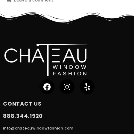
CONTACT US
888.344.1920
info@chateauwindowfashion.com