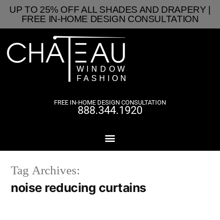
UP TO 25% OFF ALL SHADES AND DRAPERY |
FREE IN-HOME DESIGN CONSULTATION
FREE IN-HOME DESIGN CONSULTATION
888.344.1920
Tag Archives:
noise reducing curtains