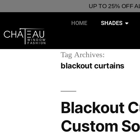
UP TO 25% OFF 
HOME
SHADES
Tag Archives:
blackout curtains
Blackout C
Custom So