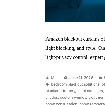
Amazon blackout curtains off
light blocking, and style. Cu
light/privacy control, expert
Moe
June 11, 2026
bedroom blackout solutions
,
b
blackout drapery
,
blackout liners
shades
,
custom window treatmen
home consultation
,
home temperat