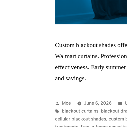
Custom blackout shades offer 
Walmart curtains. Professio
effectiveness. Early summer
and savings.
Moe
June 6, 2026
blackout curtains
,
blackout dr
cellular blackout shades
,
custom 
treatments
,
free in-home consulta