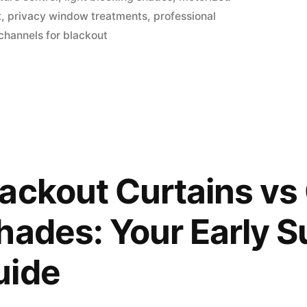
t
,
privacy window treatments
,
professional
channels for blackout
ackout Curtains v
hades: Your Early
uide