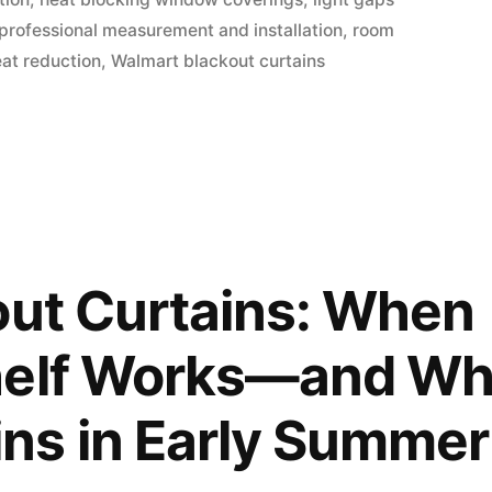
professional measurement and installation
,
room
at reduction
,
Walmart blackout curtains
out Curtains: When
helf Works—and W
ns in Early Summer