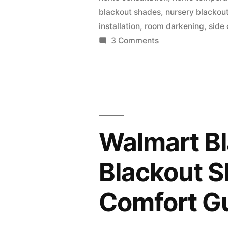
blackout shades
,
nursery blackou
installation
,
room darkening
,
side 
3 Comments
Walmart Bl
Blackout S
Comfort G