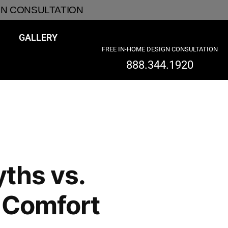
GN CONSULTATION
GALLERY
FREE IN-HOME DESIGN CONSULTATION
888.344.1920
ths vs.
 Comfort