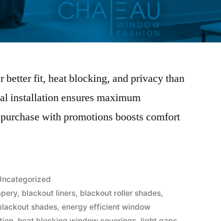
better fit, heat blocking, and privacy than
nal installation ensures maximum
 purchase with promotions boosts comfort
Uncategorized
apery
,
blackout liners
,
blackout roller shades
,
blackout shades
,
energy efficient window
tion
,
heat blocking window coverings
,
light gaps