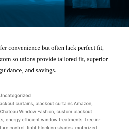
er convenience but often lack perfect fit,
stom solutions provide tailored fit, superior
 guidance, and savings.
Uncategorized
lackout curtains
,
blackout curtains Amazon
,
,
Chateau Window Fashion
,
custom blackout
ts
,
energy efficient window treatments
,
free in-
ure control
,
light blocking shades
,
motorized