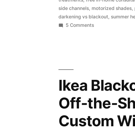
side channels
,
motorized shades
,
darkening vs blackout
,
summer he
5 Comments
Ikea Black
Off‑the‑S
Custom Wi