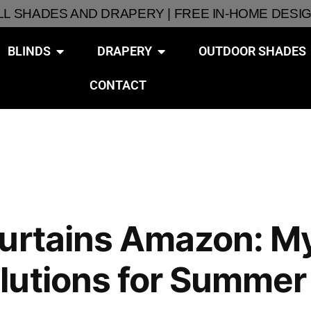
ALL SHADES AND DRAPERY | FREE IN-HOME DESI
BLINDS
DRAPERY
OUTDOOR SHADES
CONTACT
urtains Amazon: My
lutions for Summer