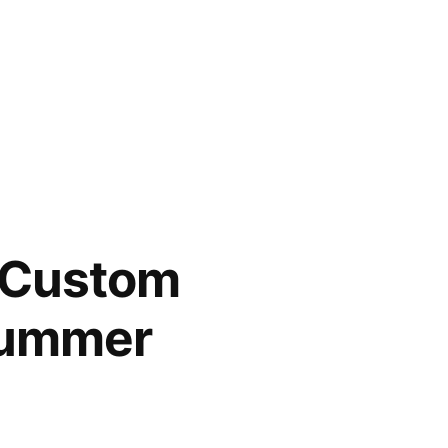
s Custom
 Summer