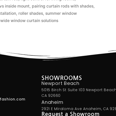
vs inside mount
,
pairing curtain rods with shades
,
tallation
,
roller shades
,
summer window
,
wide window curtain solutions
SHOWROOMS
Newport Beach
5015 Birch St Suite 103 Newport Beach
CA 92660
fashion.com
Anaheim
2921 E Miraloma Ave Anaheim, CA 92
Request a Showroom