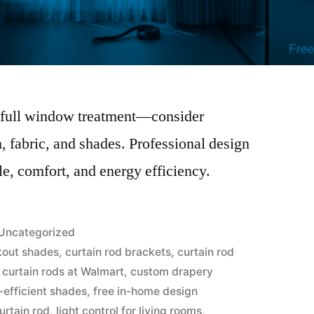
 a full window treatment—consider
, fabric, and shades. Professional design
le, comfort, and energy efficiency.
Uncategorized
kout shades
,
curtain rod brackets
,
curtain rod
,
curtain rods at Walmart
,
custom drapery
-efficient shades
,
free in-home design
urtain rod
,
light control for living rooms
,