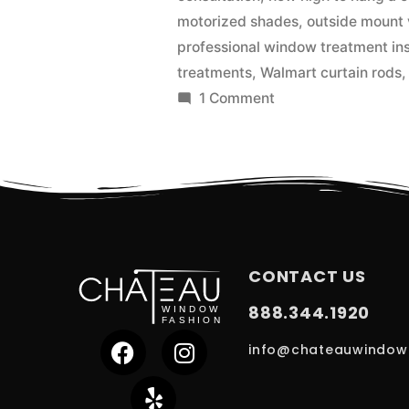
motorized shades
,
outside mount 
professional window treatment ins
treatments
,
Walmart curtain rods
1 Comment
CONTACT US
888.344.1920
info@chateauwindow