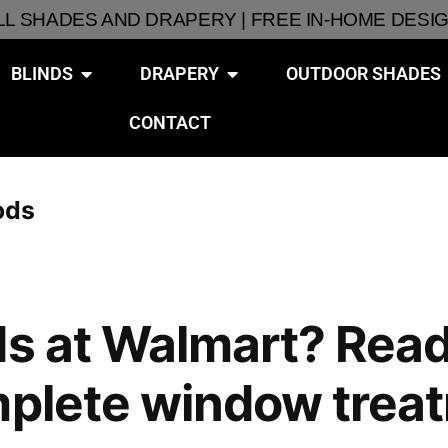
ALL SHADES AND DRAPERY | FREE IN-HOME DESI
BLINDS
DRAPERY
OUTDOOR SHADES
CONTACT
ods
s at Walmart? Read t
mplete window trea