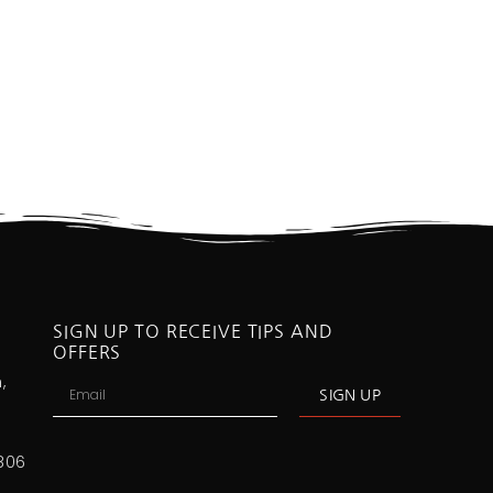
SIGN UP TO RECEIVE TIPS AND
OFFERS
,
SIGN UP
806