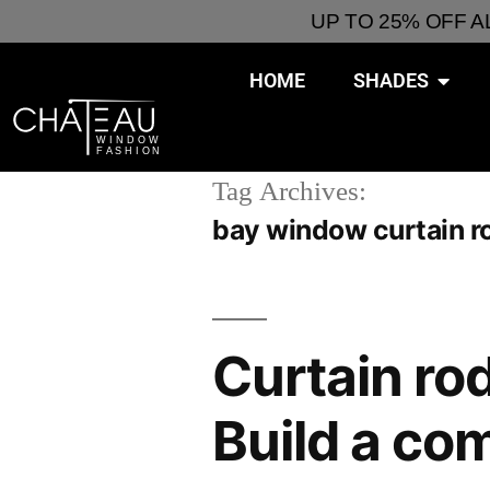
UP TO 25% OFF 
HOME
SHADES
Tag Archives:
bay window curtain r
Curtain rod
Build a co