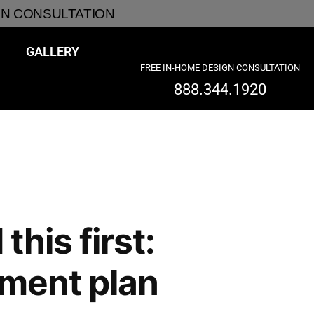
GN CONSULTATION
GALLERY
FREE IN-HOME DESIGN CONSULTATION
888.344.1920
his first:
tment plan