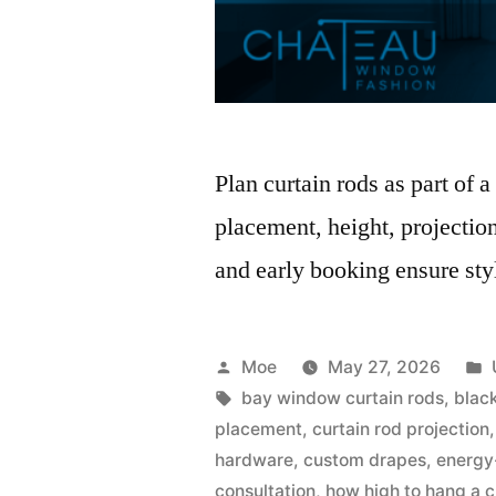
Plan curtain rods as part of
placement, height, projection
and early booking ensure sty
Moe
May 27, 2026
bay window curtain rods
,
blac
placement
,
curtain rod projection
hardware
,
custom drapes
,
energy
consultation
,
how high to hang a c