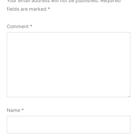
Your email address will not be published.
Required
fields are marked
*
Comment
*
Name
*