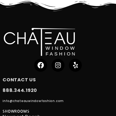
CONTACT US
888.344.1920
info@chateauwindowfashion.com
SHOWROOMS