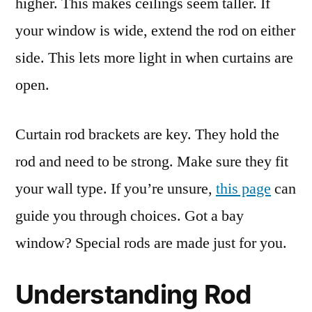
higher. This makes ceilings seem taller. If
your window is wide, extend the rod on either
side. This lets more light in when curtains are
open.
Curtain rod brackets are key. They hold the
rod and need to be strong. Make sure they fit
your wall type. If you’re unsure,
this page
can
guide you through choices. Got a bay
window? Special rods are made just for you.
Understanding Rod