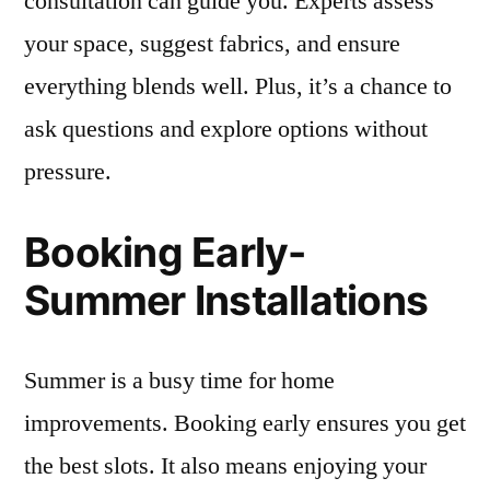
consultation can guide you. Experts assess
your space, suggest fabrics, and ensure
everything blends well. Plus, it’s a chance to
ask questions and explore options without
pressure.
Booking Early-
Summer Installations
Summer is a busy time for home
improvements. Booking early ensures you get
the best slots. It also means enjoying your