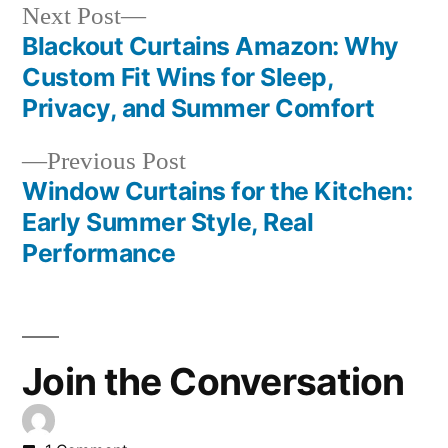
Next Post
Blackout Curtains Amazon: Why
Custom Fit Wins for Sleep,
Privacy, and Summer Comfort
Previous Post
Window Curtains for the Kitchen:
Early Summer Style, Real
Performance
Join the Conversation