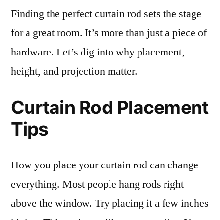
Finding the perfect curtain rod sets the stage
for a great room. It’s more than just a piece of
hardware. Let’s dig into why placement,
height, and projection matter.
Curtain Rod Placement
Tips
How you place your curtain rod can change
everything. Most people hang rods right
above the window. Try placing it a few inches