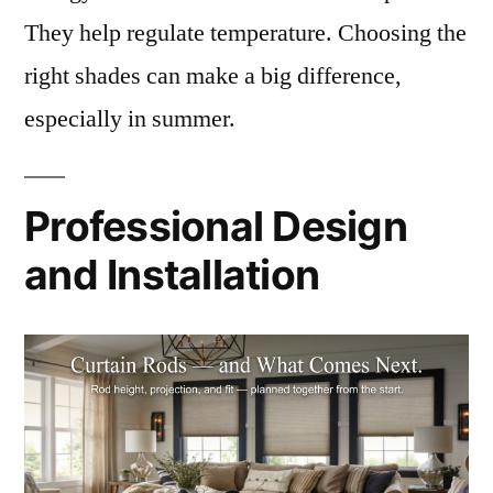
They help regulate temperature. Choosing the
right shades can make a big difference,
especially in summer.
Professional Design
and Installation