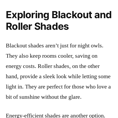
Exploring Blackout and
Roller Shades
Blackout shades aren’t just for night owls.
They also keep rooms cooler, saving on
energy costs. Roller shades, on the other
hand, provide a sleek look while letting some
light in. They are perfect for those who love a
bit of sunshine without the glare.
Energy-efficient shades are another option.