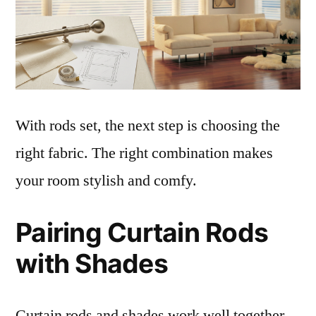
With rods set, the next step is choosing the
right fabric. The right combination makes
your room stylish and comfy.
Pairing Curtain Rods
with Shades
Curtain rods and shades work well together.