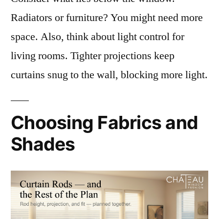
Radiators or furniture? You might need more
space. Also, think about light control for
living rooms. Tighter projections keep
curtains snug to the wall, blocking more light.
Choosing Fabrics and
Shades