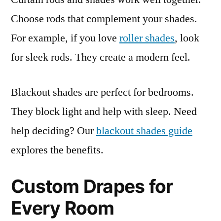
Choose rods that complement your shades.
For example, if you love
roller shades
, look
for sleek rods. They create a modern feel.
Blackout shades are perfect for bedrooms.
They block light and help with sleep. Need
help deciding? Our
blackout shades guide
explores the benefits.
Custom Drapes for
Every Room