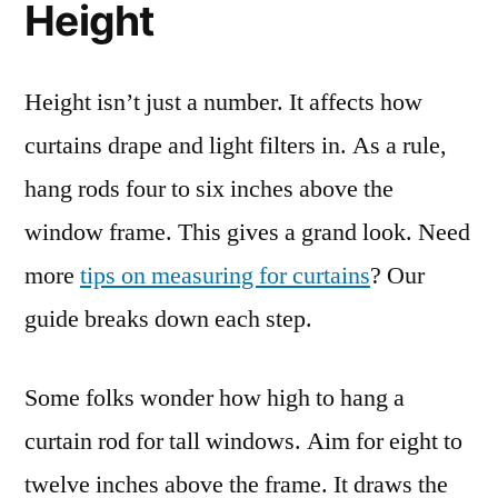
Height
Height isn’t just a number. It affects how
curtains drape and light filters in. As a rule,
hang rods four to six inches above the
window frame. This gives a grand look. Need
more
tips on measuring for curtains
? Our
guide breaks down each step.
Some folks wonder how high to hang a
curtain rod for tall windows. Aim for eight to
twelve inches above the frame. It draws the