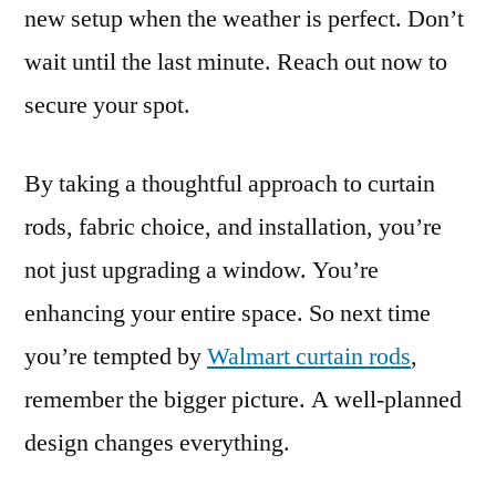
new setup when the weather is perfect. Don’t
wait until the last minute. Reach out now to
secure your spot.
By taking a thoughtful approach to curtain
rods, fabric choice, and installation, you’re
not just upgrading a window. You’re
enhancing your entire space. So next time
you’re tempted by
Walmart curtain rods
,
remember the bigger picture. A well-planned
design changes everything.