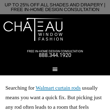
UP TO 25% OFF ALL SHADES AND DRAPERY |
FREE IN-HOME DESIGN CONSULTATION
FREE IN-HOME DESIGN CONSULTATION
888.344.1920
Searching for
Walmart curtain rods
usually
means you want a quick fix. But picking just
any rod often leads to a room that feels