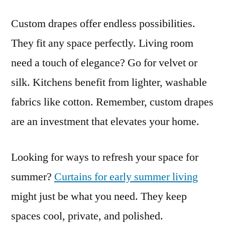
Custom drapes offer endless possibilities.
They fit any space perfectly. Living room
need a touch of elegance? Go for velvet or
silk. Kitchens benefit from lighter, washable
fabrics like cotton. Remember, custom drapes
are an investment that elevates your home.
Looking for ways to refresh your space for
summer?
Curtains for early summer living
might just be what you need. They keep
spaces cool, private, and polished.