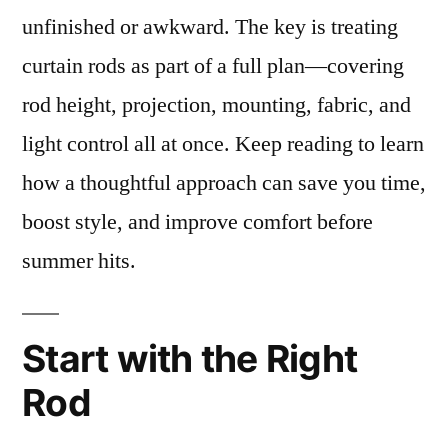
unfinished or awkward. The key is treating
curtain rods as part of a full plan—covering
rod height, projection, mounting, fabric, and
light control all at once. Keep reading to learn
how a thoughtful approach can save you time,
boost style, and improve comfort before
summer hits.
Start with the Right
Rod