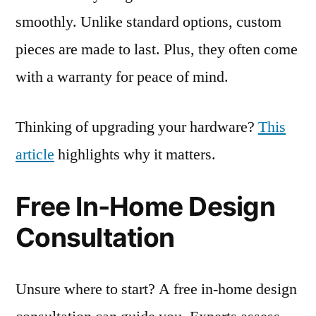
smoothly. Unlike standard options, custom
pieces are made to last. Plus, they often come
with a warranty for peace of mind.
Thinking of upgrading your hardware?
This
article
highlights why it matters.
Free In-Home Design
Consultation
Unsure where to start? A free in-home design