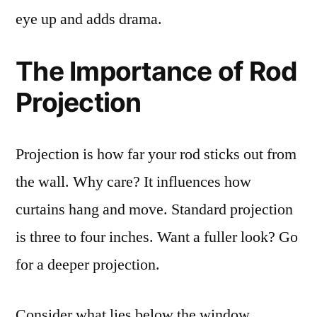
eye up and adds drama.
The Importance of Rod
Projection
Projection is how far your rod sticks out from
the wall. Why care? It influences how
curtains hang and move. Standard projection
is three to four inches. Want a fuller look? Go
for a deeper projection.
Consider what lies below the window.