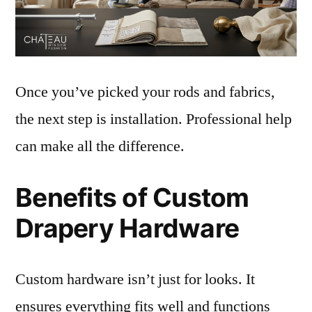
Once you’ve picked your rods and fabrics,
the next step is installation. Professional help
can make all the difference.
Benefits of Custom
Drapery Hardware
Custom hardware isn’t just for looks. It
ensures everything fits well and functions