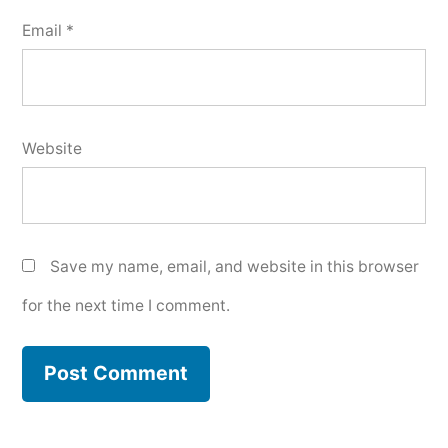
Email
*
Website
Save my name, email, and website in this browser
for the next time I comment.