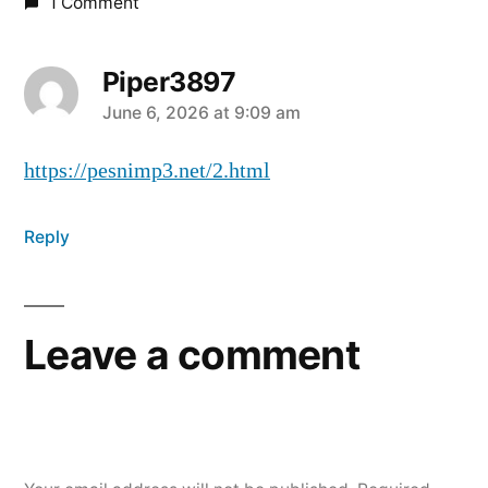
1 Comment
Piper3897
June 6, 2026 at 9:09 am
https://pesnimp3.net/2.html
Reply
Leave a comment