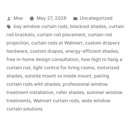
Moe
May 27, 2026
Uncategorized
bay window curtain rods
,
blackout shades
,
curtain
rod brackets
,
curtain rod placement
,
curtain rod
projection
,
curtain rods at Walmart
,
custom drapery
hardware
,
custom drapes
,
energy-efficient shades
,
free in-home design consultation
,
how high to hang a
curtain rod
,
light control for living rooms
,
motorized
shades
,
outside mount vs inside mount
,
pairing
curtain rods with shades
,
professional window
treatment installation
,
roller shades
,
summer window
treatments
,
Walmart curtain rods
,
wide window
curtain solutions