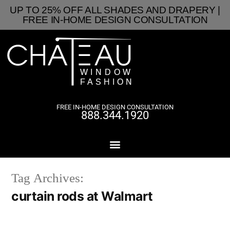
UP TO 25% OFF ALL SHADES AND DRAPERY |
FREE IN-HOME DESIGN CONSULTATION
FREE IN-HOME DESIGN CONSULTATION
888.344.1920
Tag Archives:
curtain rods at Walmart