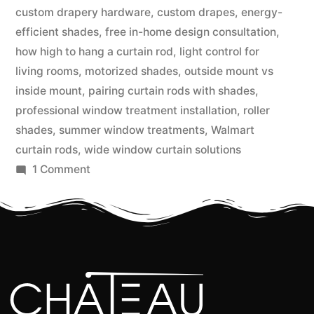
custom drapery hardware
,
custom drapes
,
energy-
efficient shades
,
free in-home design consultation
,
how high to hang a curtain rod
,
light control for
living rooms
,
motorized shades
,
outside mount vs
inside mount
,
pairing curtain rods with shades
,
professional window treatment installation
,
roller
shades
,
summer window treatments
,
Walmart
curtain rods
,
wide window curtain solutions
1 Comment