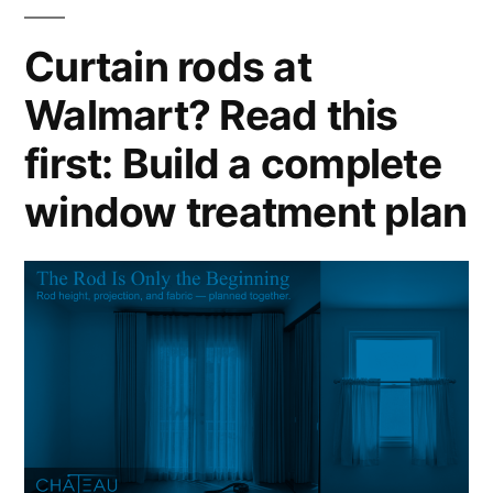
Curtain rods at
Walmart? Read this
first: Build a complete
window treatment plan