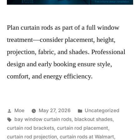
Plan curtain rods as part of a full window
treatment—consider placement, height,
projection, fabric, and shades. Professional
design and early booking ensure style,
comfort, and energy efficiency.
Moe
May 27, 2026
Uncategorized
bay window curtain rods
,
blackout shades
,
curtain rod brackets
,
curtain rod placement
,
curtain rod projection
,
curtain rods at Walmart
,