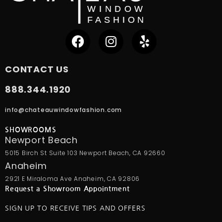
CONTACT US
888.344.1920
info@chateauwindowfashion.com
SHOWROOMS
Newport Beach
5015 Birch St Suite 103 Newport Beach, CA 92660
Anaheim
2921 E Miraloma Ave Anaheim, CA 92806
Request a Showroom Appointment
SIGN UP TO RECEIVE TIPS AND OFFERS