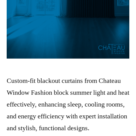
Custom-fit blackout curtains from Chateau
Window Fashion block summer light and heat
effectively, enhancing sleep, cooling rooms,
and energy efficiency with expert installation
and stylish, functional designs.