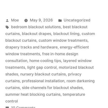
Moe
May 9, 2026
Uncategorized
bedroom blackout solutions
,
best blackout
curtains
,
blackout drapes
,
blackout lining
,
custom
blackout curtains
,
custom window treatments
,
drapery tracks and hardware
,
energy-efficient
window treatments
,
free in-home design
consultation
,
home cooling tips
,
layered window
treatments
,
light gap control
,
motorized blackout
shades
,
nursery blackout curtains
,
privacy
curtains
,
professional installation
,
room darkening
curtains
,
side channels for blackout shades
,
summer heat blocking curtains
,
temperature
control
10 Comments