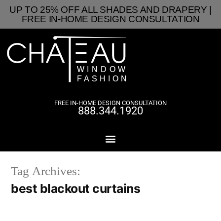
UP TO 25% OFF ALL SHADES AND DRAPERY |
FREE IN-HOME DESIGN CONSULTATION
FREE IN-HOME DESIGN CONSULTATION
888.344.1920
Tag Archives:
best blackout curtains