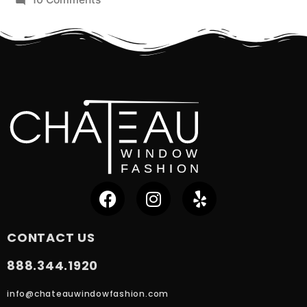
CONTACT US
888.344.1920
info@chateauwindowfashion.com