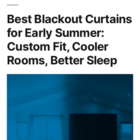
Best Blackout Curtains
for Early Summer:
Custom Fit, Cooler
Rooms, Better Sleep