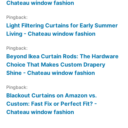
Chateau window fashion
Pingback:
Light Filtering Curtains for Early Summer
Living - Chateau window fashion
Pingback:
Beyond Ikea Curtain Rods: The Hardware
Choice That Makes Custom Drapery
Shine - Chateau window fashion
Pingback:
Blackout Curtains on Amazon vs.
Custom: Fast Fix or Perfect Fit? -
Chateau window fashion