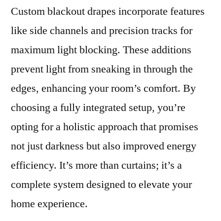
Custom blackout drapes incorporate features
like side channels and precision tracks for
maximum light blocking. These additions
prevent light from sneaking in through the
edges, enhancing your room’s comfort. By
choosing a fully integrated setup, you’re
opting for a holistic approach that promises
not just darkness but also improved energy
efficiency. It’s more than curtains; it’s a
complete system designed to elevate your
home experience.