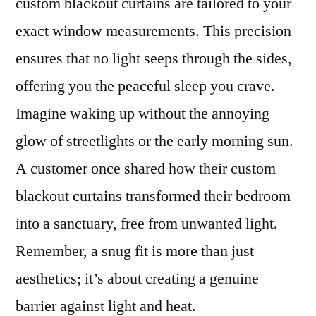
custom blackout curtains are tailored to your
exact window measurements. This precision
ensures that no light seeps through the sides,
offering you the peaceful sleep you crave.
Imagine waking up without the annoying
glow of streetlights or the early morning sun.
A customer once shared how their custom
blackout curtains transformed their bedroom
into a sanctuary, free from unwanted light.
Remember, a snug fit is more than just
aesthetics; it’s about creating a genuine
barrier against light and heat.