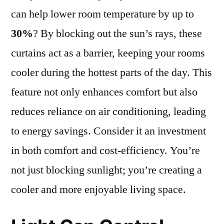
can help lower room temperature by up to
30%
? By blocking out the sun’s rays, these
curtains act as a barrier, keeping your rooms
cooler during the hottest parts of the day. This
feature not only enhances comfort but also
reduces reliance on air conditioning, leading
to energy savings. Consider it an investment
in both comfort and cost-efficiency. You’re
not just blocking sunlight; you’re creating a
cooler and more enjoyable living space.