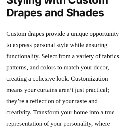
Drapes and Shades
Custom drapes provide a unique opportunity
to express personal style while ensuring
functionality. Select from a variety of fabrics,
patterns, and colors to match your decor,
creating a cohesive look. Customization
means your curtains aren’t just practical;
they’re a reflection of your taste and
creativity. Transform your home into a true
representation of your personality, where