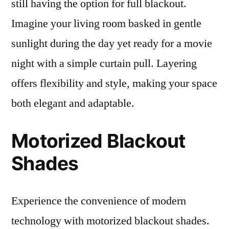
still having the option for full blackout.
Imagine your living room basked in gentle
sunlight during the day yet ready for a movie
night with a simple curtain pull. Layering
offers flexibility and style, making your space
both elegant and adaptable.
Motorized Blackout
Shades
Experience the convenience of modern
technology with motorized blackout shades.