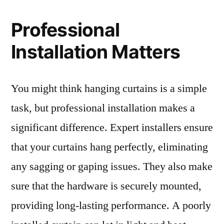
Professional
Installation Matters
You might think hanging curtains is a simple
task, but professional installation makes a
significant difference. Expert installers ensure
that your curtains hang perfectly, eliminating
any sagging or gaping issues. They also make
sure that the hardware is securely mounted,
providing long-lasting performance. A poorly