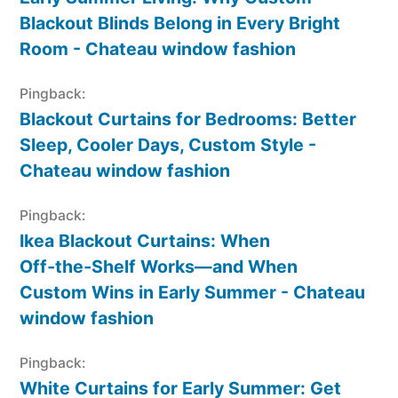
Blackout Blinds Belong in Every Bright
Room - Chateau window fashion
Pingback:
Blackout Curtains for Bedrooms: Better
Sleep, Cooler Days, Custom Style -
Chateau window fashion
Pingback:
Ikea Blackout Curtains: When
Off‑the‑Shelf Works—and When
Custom Wins in Early Summer - Chateau
window fashion
Pingback:
White Curtains for Early Summer: Get