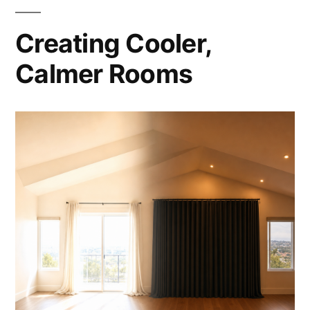
Creating Cooler,
Calmer Rooms