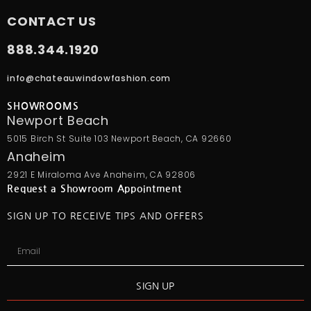
CONTACT US
888.344.1920
info@chateauwindowfashion.com
SHOWROOMS
Newport Beach
5015 Birch St Suite 103 Newport Beach, CA 92660
Anaheim
2921 E Miraloma Ave Anaheim, CA 92806
Request a Showroom Appointment
SIGN UP TO RECEIVE TIPS AND OFFERS
SIGN UP