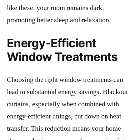
like these, your room remains dark,
promoting better sleep and relaxation.
Energy-Efficient
Window Treatments
Choosing the right window treatments can
lead to substantial energy savings. Blackout
curtains, especially when combined with
energy-efficient linings, cut down on heat
transfer. This reduction means your home