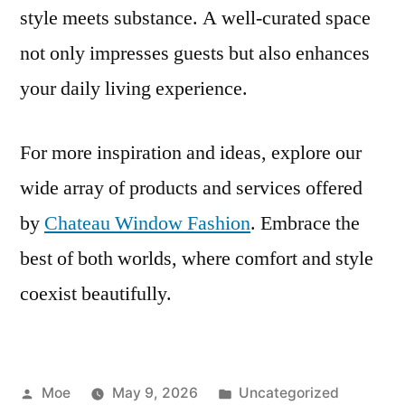
style meets substance. A well-curated space
not only impresses guests but also enhances
your daily living experience.
For more inspiration and ideas, explore our
wide array of products and services offered
by
Chateau Window Fashion
. Embrace the
best of both worlds, where comfort and style
coexist beautifully.
Moe
May 9, 2026
Uncategorized