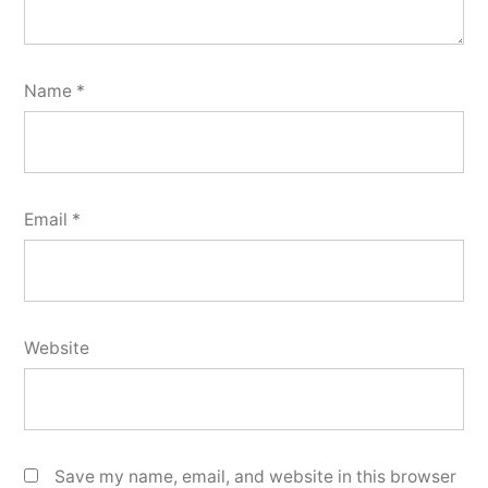
Name
*
Email
*
Website
Save my name, email, and website in this browser