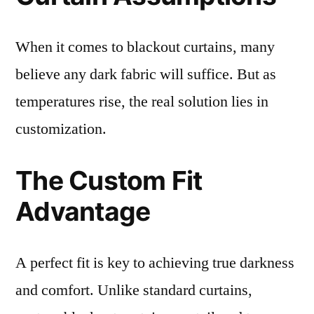
When it comes to blackout curtains, many
believe any dark fabric will suffice. But as
temperatures rise, the real solution lies in
customization.
The Custom Fit
Advantage
A perfect fit is key to achieving true darkness
and comfort. Unlike standard curtains,