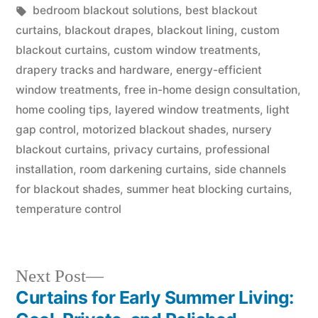
bedroom blackout solutions
,
best blackout
curtains
,
blackout drapes
,
blackout lining
,
custom
blackout curtains
,
custom window treatments
,
drapery tracks and hardware
,
energy-efficient
window treatments
,
free in-home design consultation
,
home cooling tips
,
layered window treatments
,
light
gap control
,
motorized blackout shades
,
nursery
blackout curtains
,
privacy curtains
,
professional
installation
,
room darkening curtains
,
side channels
for blackout shades
,
summer heat blocking curtains
,
temperature control
Next Post
Curtains for Early Summer Living: