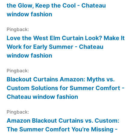
the Glow, Keep the Cool - Chateau
window fashion
Pingback:
Love the West Elm Curtain Look? Make It
Work for Early Summer - Chateau
window fashion
Pingback:
Blackout Curtains Amazon: Myths vs.
Custom Solutions for Summer Comfort -
Chateau window fashion
Pingback:
Amazon Blackout Curtains vs. Custom:
The Summer Comfort You’re Missing -