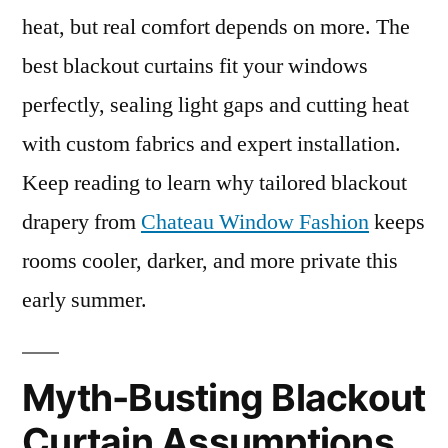
heat, but real comfort depends on more. The
best blackout curtains fit your windows
perfectly, sealing light gaps and cutting heat
with custom fabrics and expert installation.
Keep reading to learn why tailored blackout
drapery from
Chateau Window Fashion
keeps
rooms cooler, darker, and more private this
early summer.
Myth-Busting Blackout
Curtain Assumptions