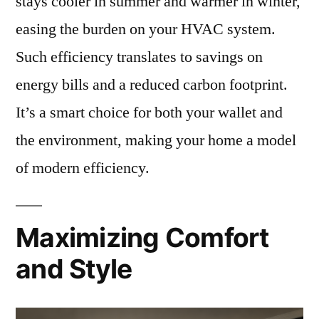
stays cooler in summer and warmer in winter,
easing the burden on your HVAC system.
Such efficiency translates to savings on
energy bills and a reduced carbon footprint.
It’s a smart choice for both your wallet and
the environment, making your home a model
of modern efficiency.
Maximizing Comfort
and Style