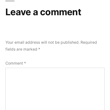
Leave a comment
Your email address will not be published.
Required
fields are marked
*
Comment
*