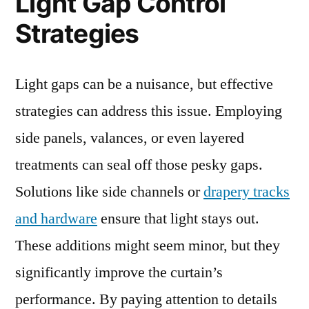
Light Gap Control
Strategies
Light gaps can be a nuisance, but effective
strategies can address this issue. Employing
side panels, valances, or even layered
treatments can seal off those pesky gaps.
Solutions like side channels or
drapery tracks
and hardware
ensure that light stays out.
These additions might seem minor, but they
significantly improve the curtain’s
performance. By paying attention to details