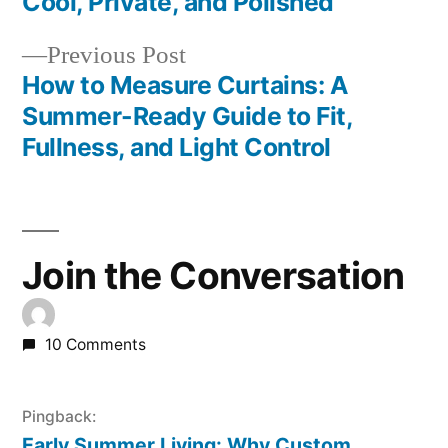
Cool, Private, and Polished
Previous Post
How to Measure Curtains: A
Summer-Ready Guide to Fit,
Fullness, and Light Control
Join the Conversation
10 Comments
Pingback:
Early Summer Living: Why Custom