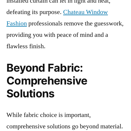
installed curtain can let in light and heat,
defeating its purpose.
Chateau Window
Fashion
professionals remove the guesswork,
providing you with peace of mind and a
flawless finish.
Beyond Fabric:
Comprehensive
Solutions
While fabric choice is important,
comprehensive solutions go beyond material.