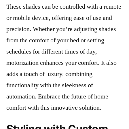
These shades can be controlled with a remote
or mobile device, offering ease of use and
precision. Whether you’re adjusting shades
from the comfort of your bed or setting
schedules for different times of day,
motorization enhances your comfort. It also
adds a touch of luxury, combining
functionality with the sleekness of
automation. Embrace the future of home
comfort with this innovative solution.
Styling with Custom