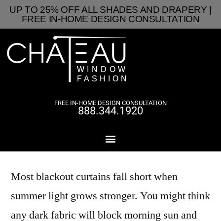
UP TO 25% OFF ALL SHADES AND DRAPERY |
FREE IN-HOME DESIGN CONSULTATION
FREE IN-HOME DESIGN CONSULTATION
888.344.1920
Most blackout curtains fall short when
summer light grows stronger. You might think
any dark fabric will block morning sun and