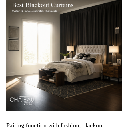
Pairing function with fashion, blackout