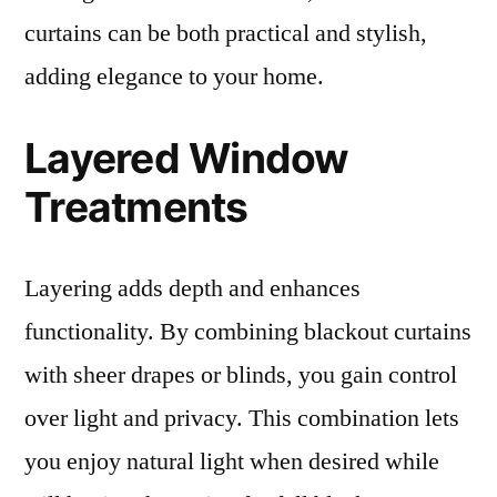
curtains can be both practical and stylish,
adding elegance to your home.
Layered Window
Treatments
Layering adds depth and enhances
functionality. By combining blackout curtains
with sheer drapes or blinds, you gain control
over light and privacy. This combination lets
you enjoy natural light when desired while