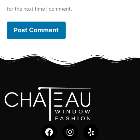
for the next time I comment.