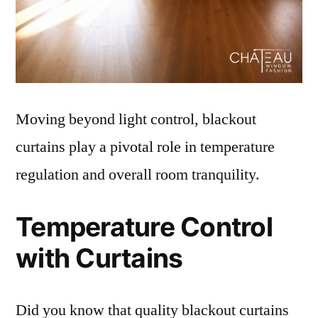
Moving beyond light control, blackout
curtains play a pivotal role in temperature
regulation and overall room tranquility.
Temperature Control
with Curtains
Did you know that quality blackout curtains