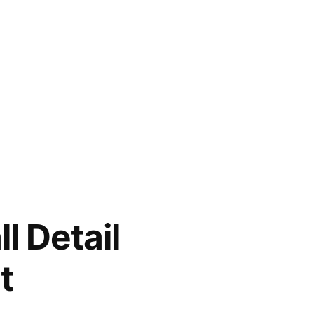
l Detail
t