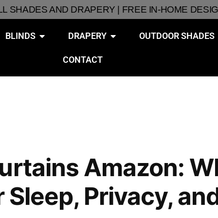
ALL SHADES AND DRAPERY | FREE IN-HOME DESI
BLINDS
DRAPERY
OUTDOOR SHADES
CONTACT
Curtains Amazon: 
or Sleep, Privacy, 