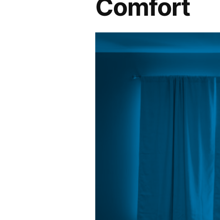
Comfort