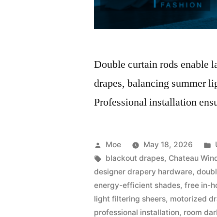
Double curtain rods enable 
drapes, balancing summer lig
Professional installation ens
Moe
May 18, 2026
blackout drapes
,
Chateau Win
designer drapery hardware
,
doubl
energy-efficient shades
,
free in-
light filtering sheers
,
motorized dr
professional installation
,
room dar