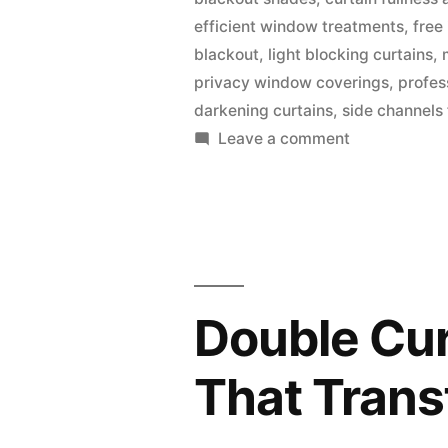
efficient window treatments
,
free
blackout
,
light blocking curtains
,
privacy window coverings
,
profes
darkening curtains
,
side channels
Leave a comment
Double Cur
That Tran