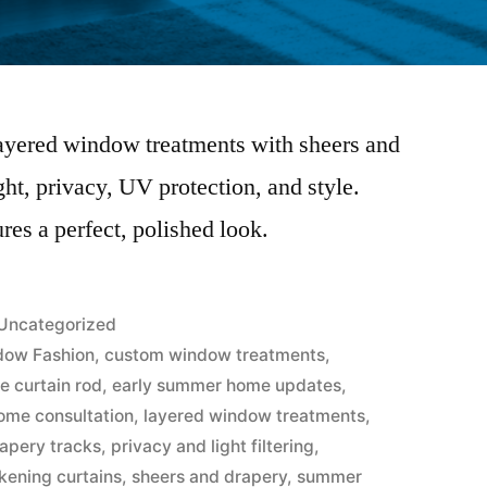
layered window treatments with sheers and
ht, privacy, UV protection, and style.
ures a perfect, polished look.
Uncategorized
dow Fashion
,
custom window treatments
,
e curtain rod
,
early summer home updates
,
home consultation
,
layered window treatments
,
apery tracks
,
privacy and light filtering
,
kening curtains
,
sheers and drapery
,
summer