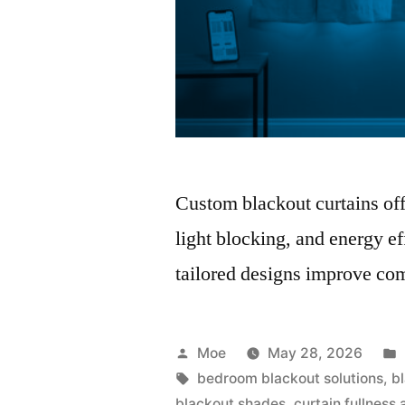
Custom blackout curtains offe
light blocking, and energy ef
tailored designs improve com
Moe
May 28, 2026
bedroom blackout solutions
,
b
blackout shades
,
curtain fullness 