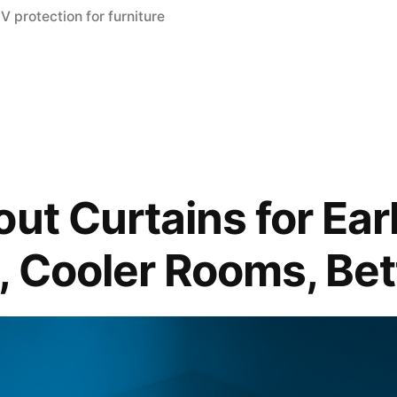
V protection for furniture
out Curtains for Ea
, Cooler Rooms, Bet