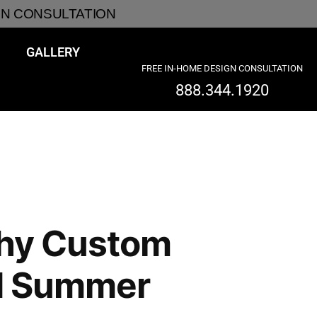
GN CONSULTATION
GALLERY
FREE IN-HOME DESIGN CONSULTATION
888.344.1920
Why Custom
and Summer