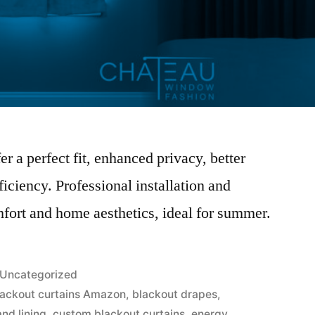
r a perfect fit, enhanced privacy, better
ficiency. Professional installation and
fort and home aesthetics, ideal for summer.
Uncategorized
lackout curtains Amazon
,
blackout drapes
,
and lining
,
custom blackout curtains
,
energy