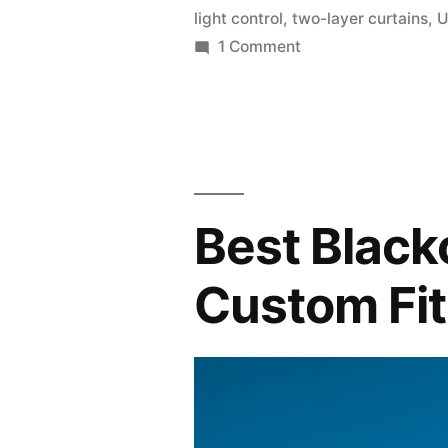
light control
,
two-layer curtains
,
U
1 Comment
Best Black
Custom Fit