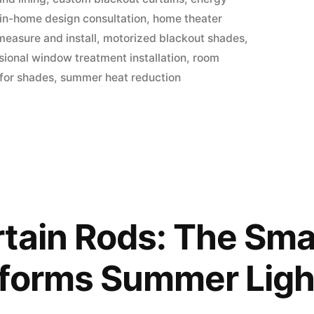
 in-home design consultation
,
home theater
measure and install
,
motorized blackout shades
,
sional window treatment installation
,
room
 for shades
,
summer heat reduction
tain Rods: The Smal
sforms Summer Ligh