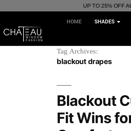
UP TO 25% OFF 
HOME
SHADES
Tag Archives:
blackout drapes
Blackout 
Fit Wins f