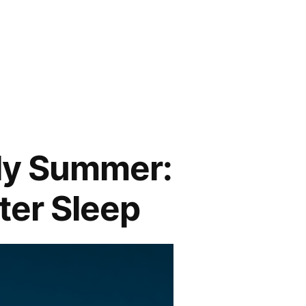
rly Summer:
ter Sleep