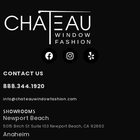
CONTACT US
888.344.1920
info@chateauwindowfashion.com
SHOWROOMS
Newport Beach
5015 Birch St Suite 103 Newport Beach, CA 92660
Anaheim