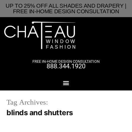
UP TO 25% OFF ALL SHADES AND DRAPERY |
FREE IN-HOME DESIGN CONSULTATION
FREE IN-HOME DESIGN CONSULTATION
888.344.1920
Tag Archives:
blinds and shutters