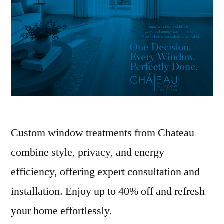
Custom window treatments from Chateau
combine style, privacy, and energy
efficiency, offering expert consultation and
installation. Enjoy up to 40% off and refresh
your home effortlessly.