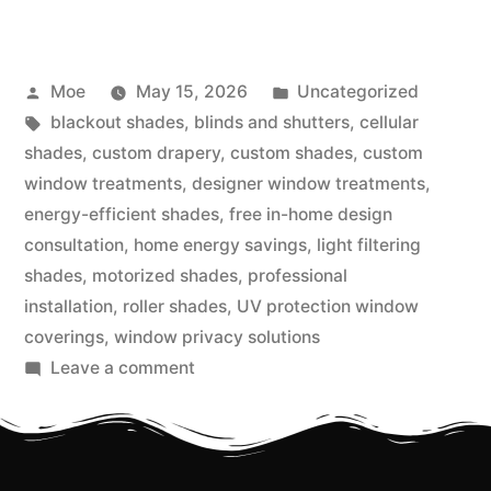
Moe
May 15, 2026
Uncategorized
blackout shades
,
blinds and shutters
,
cellular
shades
,
custom drapery
,
custom shades
,
custom
window treatments
,
designer window treatments
,
energy-efficient shades
,
free in-home design
consultation
,
home energy savings
,
light filtering
shades
,
motorized shades
,
professional
installation
,
roller shades
,
UV protection window
coverings
,
window privacy solutions
Leave a comment