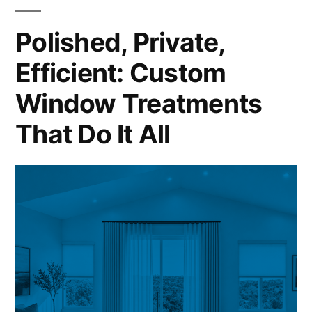
Polished, Private,
Efficient: Custom
Window Treatments
That Do It All