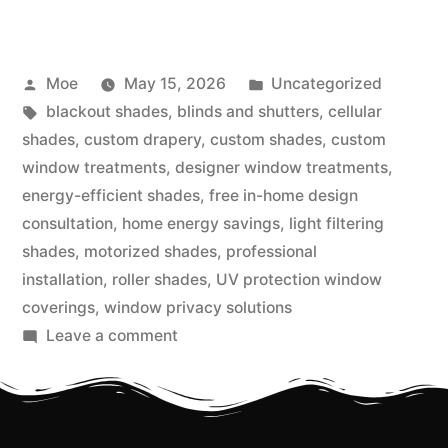
Moe
May 15, 2026
Uncategorized
blackout shades
,
blinds and shutters
,
cellular
shades
,
custom drapery
,
custom shades
,
custom
window treatments
,
designer window treatments
,
energy-efficient shades
,
free in-home design
consultation
,
home energy savings
,
light filtering
shades
,
motorized shades
,
professional
installation
,
roller shades
,
UV protection window
coverings
,
window privacy solutions
Leave a comment