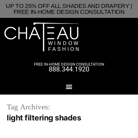
UP TO 25% OFF ALL SHADES AND DRAPERY |
FREE IN-HOME DESIGN CONSULTATION
FREE IN-HOME DESIGN CONSULTATION
888.344.1920
Tag Archives:
light filtering shades