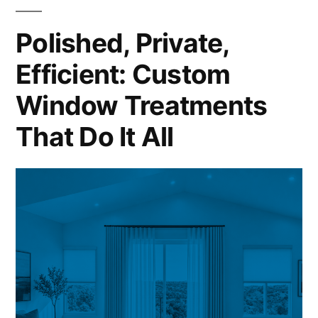
Polished, Private,
Efficient: Custom
Window Treatments
That Do It All