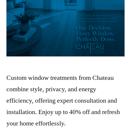
Custom window treatments from Chateau
combine style, privacy, and energy
efficiency, offering expert consultation and
installation. Enjoy up to 40% off and refresh
your home effortlessly.