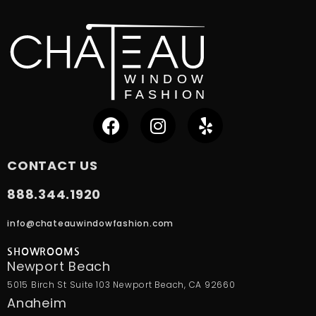
CONTACT US
888.344.1920
info@chateauwindowfashion.com
SHOWROOMS
Newport Beach
5015 Birch St Suite 103 Newport Beach, CA 92660
Anaheim