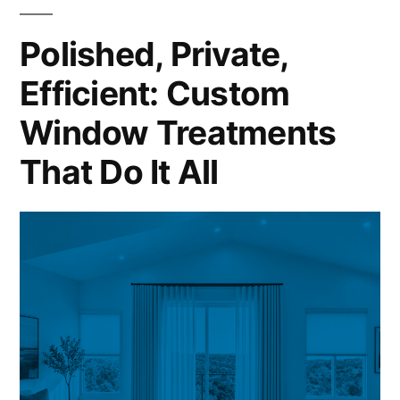
Polished, Private,
Efficient: Custom
Window Treatments
That Do It All