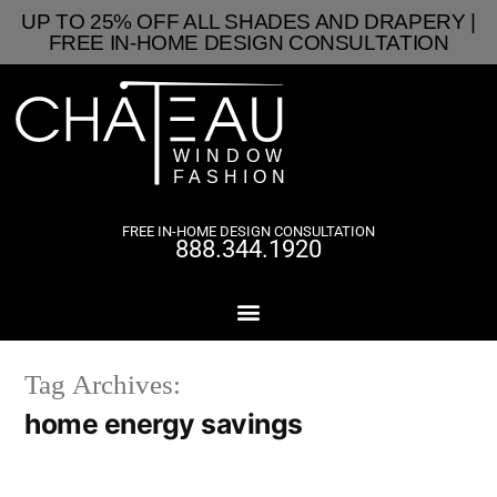
UP TO 25% OFF ALL SHADES AND DRAPERY |
FREE IN-HOME DESIGN CONSULTATION
FREE IN-HOME DESIGN CONSULTATION
888.344.1920
Tag Archives:
home energy savings