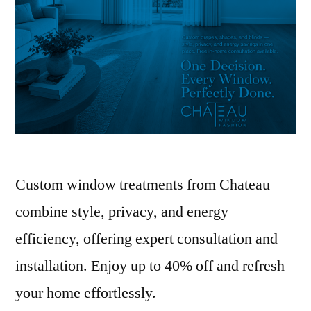
Custom window treatments from Chateau
combine style, privacy, and energy
efficiency, offering expert consultation and
installation. Enjoy up to 40% off and refresh
your home effortlessly.