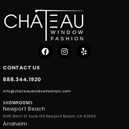
CONTACT US
888.344.1920
info@chateauwindowfashion.com
SHOWROOMS
Newport Beach
5015 Birch St Suite 103 Newport Beach, CA 92660
Anaheim