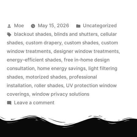
Moe
May 15, 2026
Uncategorized
blackout shades
,
blinds and shutters
,
cellular
shades
,
custom drapery
,
custom shades
,
custom
window treatments
,
designer window treatments
,
energy-efficient shades
,
free in-home design
consultation
,
home energy savings
,
light filtering
shades
,
motorized shades
,
professional
installation
,
roller shades
,
UV protection window
coverings
,
window privacy solutions
Leave a comment