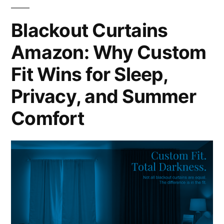
Blackout Curtains
Amazon: Why Custom
Fit Wins for Sleep,
Privacy, and Summer
Comfort