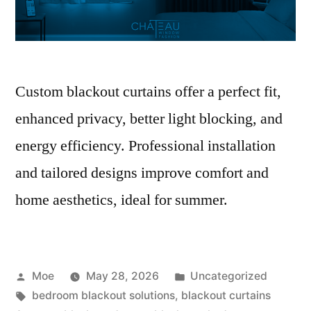
Custom blackout curtains offer a perfect fit,
enhanced privacy, better light blocking, and
energy efficiency. Professional installation
and tailored designs improve comfort and
home aesthetics, ideal for summer.
Moe
May 28, 2026
Uncategorized
bedroom blackout solutions
,
blackout curtains