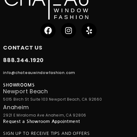
CONTACT US
888.344.1920
info@chateauwindowfashion.com
SHOWROOMS
Newport Beach
5015 Birch St Suite 103 Newport Beach, CA 92660
Anaheim
2921 E Miraloma Ave Anaheim, CA 92806
Request a Showroom Appointment
SIGN UP TO RECEIVE TIPS AND OFFERS