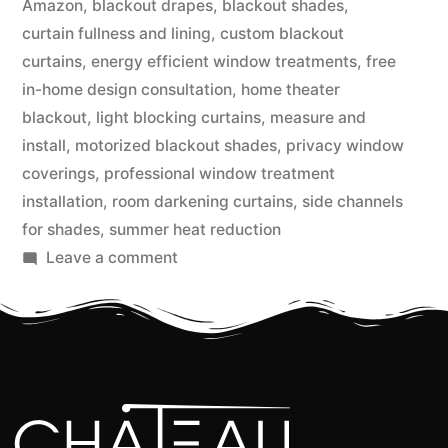
Amazon
,
blackout drapes
,
blackout shades
,
curtain fullness and lining
,
custom blackout
curtains
,
energy efficient window treatments
,
free
in-home design consultation
,
home theater
blackout
,
light blocking curtains
,
measure and
install
,
motorized blackout shades
,
privacy window
coverings
,
professional window treatment
installation
,
room darkening curtains
,
side channels
for shades
,
summer heat reduction
Leave a comment