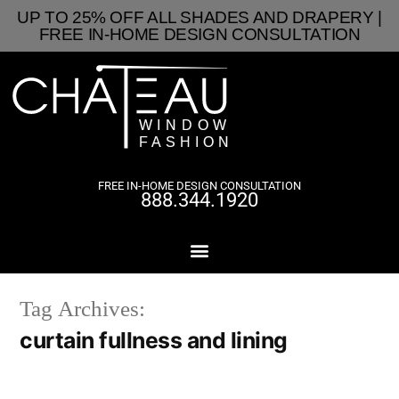
UP TO 25% OFF ALL SHADES AND DRAPERY |
FREE IN-HOME DESIGN CONSULTATION
FREE IN-HOME DESIGN CONSULTATION
888.344.1920
Tag Archives:
curtain fullness and lining