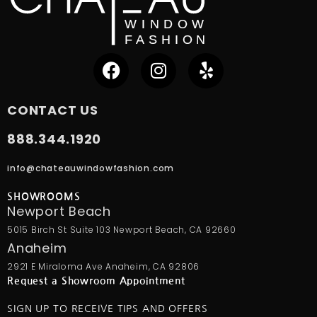
CONTACT US
888.344.1920
info@chateauwindowfashion.com
SHOWROOMS
Newport Beach
5015 Birch St Suite 103 Newport Beach, CA 92660
Anaheim
2921 E Miraloma Ave Anaheim, CA 92806
Request a Showroom Appointment
SIGN UP TO RECEIVE TIPS AND OFFERS