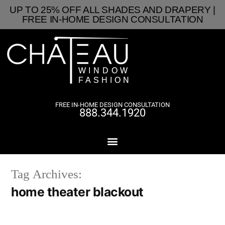
UP TO 25% OFF ALL SHADES AND DRAPERY |
FREE IN-HOME DESIGN CONSULTATION
FREE IN-HOME DESIGN CONSULTATION
888.344.1920
Tag Archives:
home theater blackout