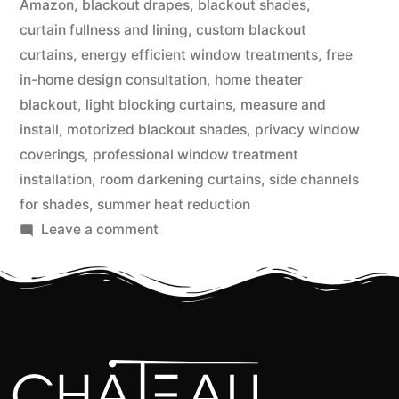
Amazon
,
blackout drapes
,
blackout shades
,
curtain fullness and lining
,
custom blackout
curtains
,
energy efficient window treatments
,
free
in-home design consultation
,
home theater
blackout
,
light blocking curtains
,
measure and
install
,
motorized blackout shades
,
privacy window
coverings
,
professional window treatment
installation
,
room darkening curtains
,
side channels
for shades
,
summer heat reduction
Leave a comment