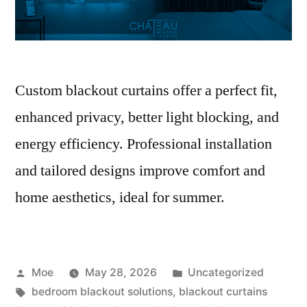
Custom blackout curtains offer a perfect fit,
enhanced privacy, better light blocking, and
energy efficiency. Professional installation
and tailored designs improve comfort and
home aesthetics, ideal for summer.
Moe
May 28, 2026
Uncategorized
bedroom blackout solutions
,
blackout curtains