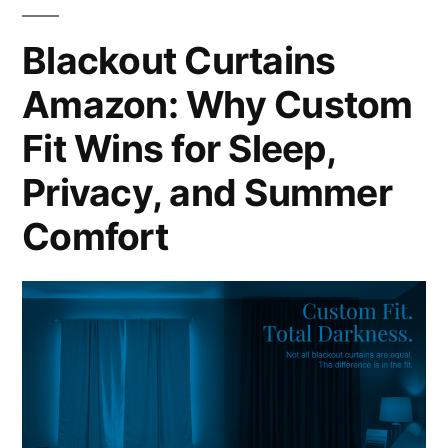
Blackout Curtains
Amazon: Why Custom
Fit Wins for Sleep,
Privacy, and Summer
Comfort