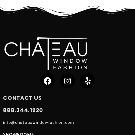
CONTACT US
888.344.1920
info@chateauwindowfashion.com
SHOWROOMS