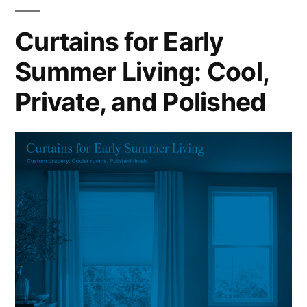
Curtains for Early
Summer Living: Cool,
Private, and Polished