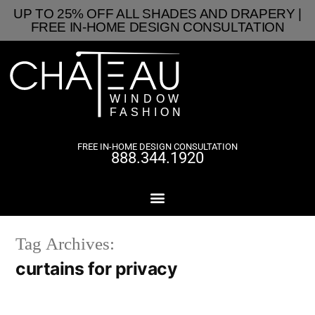
UP TO 25% OFF ALL SHADES AND DRAPERY |
FREE IN-HOME DESIGN CONSULTATION
FREE IN-HOME DESIGN CONSULTATION
888.344.1920
Tag Archives:
curtains for privacy