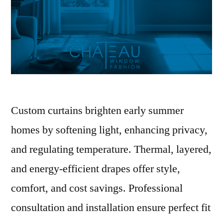
Custom curtains brighten early summer
homes by softening light, enhancing privacy,
and regulating temperature. Thermal, layered,
and energy-efficient drapes offer style,
comfort, and cost savings. Professional
consultation and installation ensure perfect fit