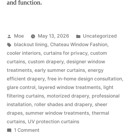
and function.
Moe
May 13, 2026
Uncategorized
blackout lining
,
Chateau Window Fashion
,
cooler interiors
,
curtains for privacy
,
custom
curtains
,
custom drapery
,
designer window
treatments
,
early summer curtains
,
energy
efficient drapery
,
free in-home design consultation
,
glare control
,
layered window treatments
,
light
filtering curtains
,
motorized drapery
,
professional
installation
,
roller shades and drapery
,
sheer
drapes
,
summer window treatments
,
thermal
curtains
,
UV protection curtains
1 Comment