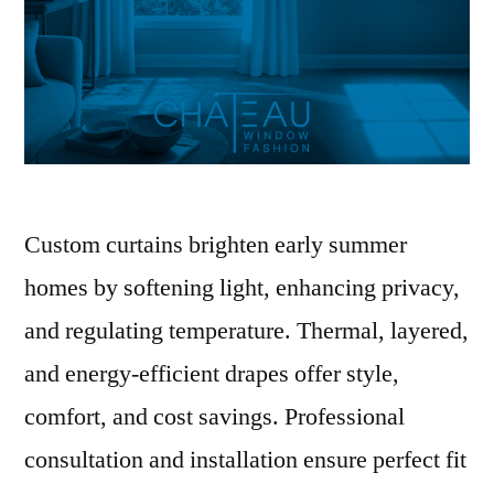
Custom curtains brighten early summer
homes by softening light, enhancing privacy,
and regulating temperature. Thermal, layered,
and energy-efficient drapes offer style,
comfort, and cost savings. Professional
consultation and installation ensure perfect fit