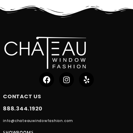
CONTACT US
888.344.1920
info@chateauwindowfashion.com
SHOWROOMS