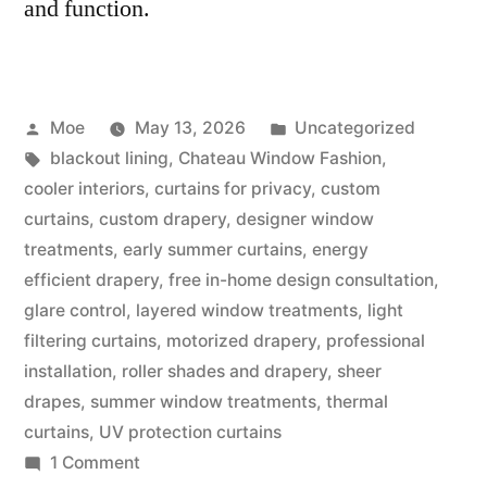
and function.
Moe
May 13, 2026
Uncategorized
blackout lining
,
Chateau Window Fashion
,
cooler interiors
,
curtains for privacy
,
custom
curtains
,
custom drapery
,
designer window
treatments
,
early summer curtains
,
energy
efficient drapery
,
free in-home design consultation
,
glare control
,
layered window treatments
,
light
filtering curtains
,
motorized drapery
,
professional
installation
,
roller shades and drapery
,
sheer
drapes
,
summer window treatments
,
thermal
curtains
,
UV protection curtains
1 Comment