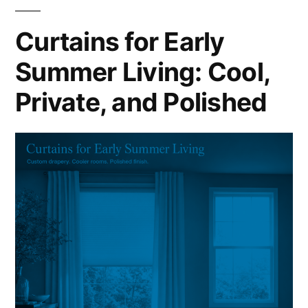
Curtains for Early
Summer Living: Cool,
Private, and Polished