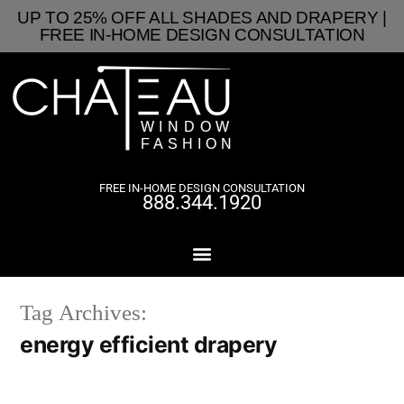
UP TO 25% OFF ALL SHADES AND DRAPERY |
FREE IN-HOME DESIGN CONSULTATION
FREE IN-HOME DESIGN CONSULTATION
888.344.1920
Tag Archives:
energy efficient drapery