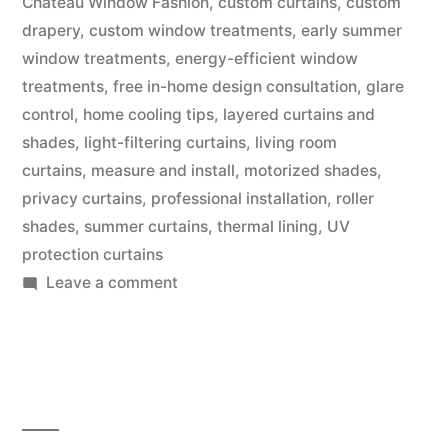
Chateau Window Fashion
,
custom curtains
,
custom
drapery
,
custom window treatments
,
early summer
window treatments
,
energy-efficient window
treatments
,
free in-home design consultation
,
glare
control
,
home cooling tips
,
layered curtains and
shades
,
light-filtering curtains
,
living room
curtains
,
measure and install
,
motorized shades
,
privacy curtains
,
professional installation
,
roller
shades
,
summer curtains
,
thermal lining
,
UV
protection curtains
Leave a comment