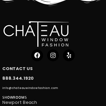
CONTACT US
888.344.1920
info@chateauwindowfashion.com
SHOWROOMS
Newport Beach