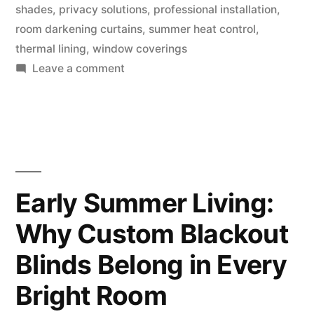
shades
,
privacy solutions
,
professional installation
,
room darkening curtains
,
summer heat control
,
thermal lining
,
window coverings
Leave a comment
Early Summer Living:
Why Custom Blackout
Blinds Belong in Every
Bright Room