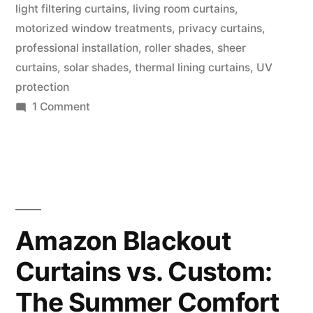
light filtering curtains
,
living room curtains
,
motorized window treatments
,
privacy curtains
,
professional installation
,
roller shades
,
sheer
curtains
,
solar shades
,
thermal lining curtains
,
UV
protection
1 Comment
Amazon Blackout
Curtains vs. Custom:
The Summer Comfort