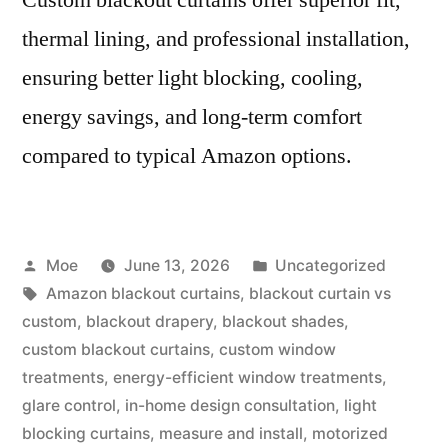
thermal lining, and professional installation,
ensuring better light blocking, cooling,
energy savings, and long-term comfort
compared to typical Amazon options.
Moe
June 13, 2026
Uncategorized
Amazon blackout curtains
,
blackout curtain vs
custom
,
blackout drapery
,
blackout shades
,
custom blackout curtains
,
custom window
treatments
,
energy-efficient window treatments
,
glare control
,
in-home design consultation
,
light
blocking curtains
,
measure and install
,
motorized