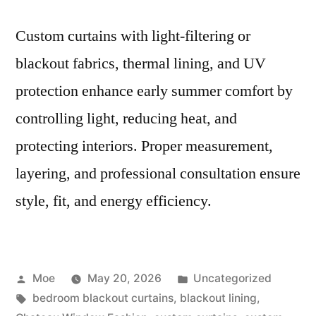
Custom curtains with light-filtering or
blackout fabrics, thermal lining, and UV
protection enhance early summer comfort by
controlling light, reducing heat, and
protecting interiors. Proper measurement,
layering, and professional consultation ensure
style, fit, and energy efficiency.
Moe
May 20, 2026
Uncategorized
bedroom blackout curtains
,
blackout lining
,