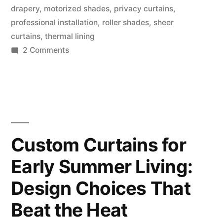
drapery
,
motorized shades
,
privacy curtains
,
professional installation
,
roller shades
,
sheer
curtains
,
thermal lining
2 Comments
Custom Curtains for
Early Summer Living:
Design Choices That
Beat the Heat