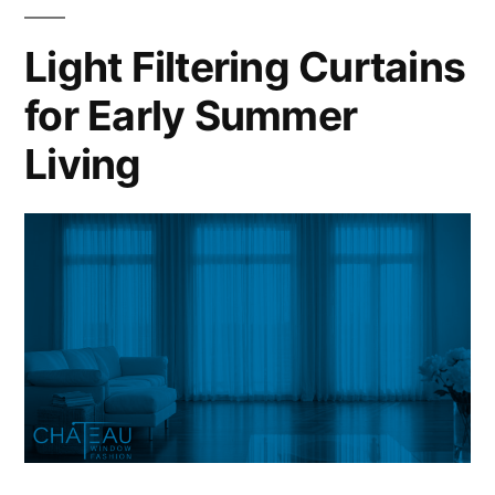
Light Filtering Curtains
for Early Summer
Living