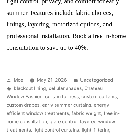
light control, privacy, and comfort for early
summer. Features include fabric choices,
linings, layering, motorized options, and
professional installation. Book a free in-home
consultation to save up to 40%.
Moe
May 21, 2026
Uncategorized
blackout lining
,
cellular shades
,
Chateau
Window Fashion
,
curtain fullness
,
custom curtains
,
custom drapes
,
early summer curtains
,
energy-
efficient window treatments
,
fabric weight
,
free in-
home consultation
,
glare control
,
layered window
treatments
,
light control curtains
,
light-filtering