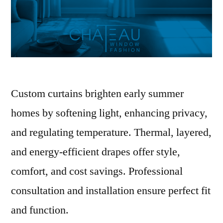
Custom curtains brighten early summer
homes by softening light, enhancing privacy,
and regulating temperature. Thermal, layered,
and energy-efficient drapes offer style,
comfort, and cost savings. Professional
consultation and installation ensure perfect fit
and function.