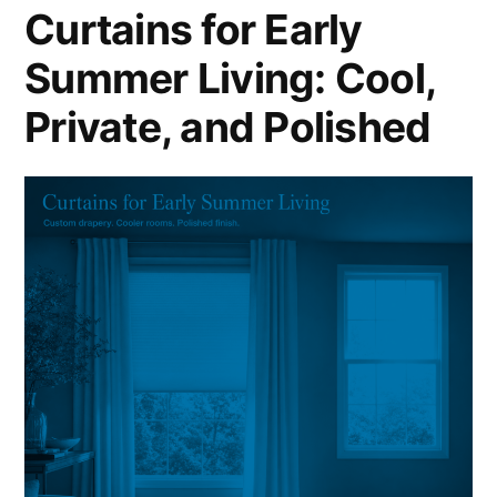
Curtains for Early
Summer Living: Cool,
Private, and Polished