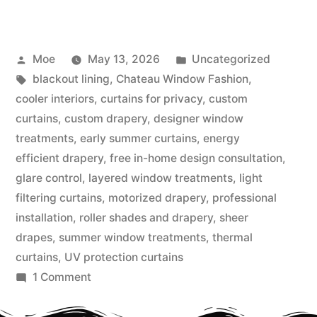
Moe
May 13, 2026
Uncategorized
blackout lining
,
Chateau Window Fashion
,
cooler interiors
,
curtains for privacy
,
custom
curtains
,
custom drapery
,
designer window
treatments
,
early summer curtains
,
energy
efficient drapery
,
free in-home design consultation
,
glare control
,
layered window treatments
,
light
filtering curtains
,
motorized drapery
,
professional
installation
,
roller shades and drapery
,
sheer
drapes
,
summer window treatments
,
thermal
curtains
,
UV protection curtains
1 Comment