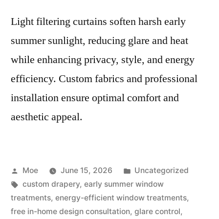
Light filtering curtains soften harsh early
summer sunlight, reducing glare and heat
while enhancing privacy, style, and energy
efficiency. Custom fabrics and professional
installation ensure optimal comfort and
aesthetic appeal.
Moe
June 15, 2026
Uncategorized
custom drapery
,
early summer window
treatments
,
energy-efficient window treatments
,
free in-home design consultation
,
glare control
,