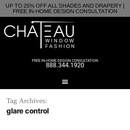
UP TO 25% OFF ALL SHADES AND DRAPERY |
FREE IN-HOME DESIGN CONSULTATION
FREE IN-HOME DESIGN CONSULTATION
888.344.1920
Tag Archives:
glare control