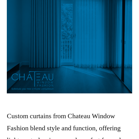
Custom curtains from Chateau Window
Fashion blend style and function, offering