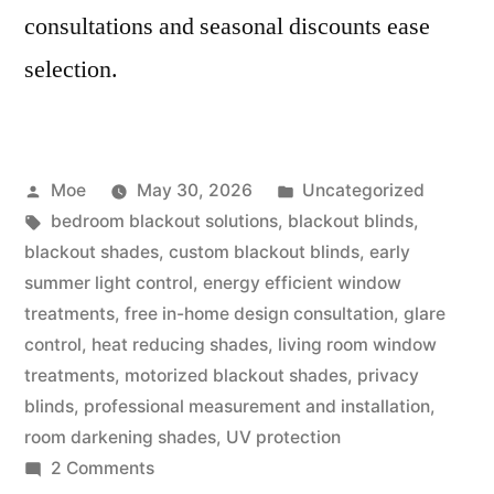
consultations and seasonal discounts ease
selection.
Moe
May 30, 2026
Uncategorized
bedroom blackout solutions
,
blackout blinds
,
blackout shades
,
custom blackout blinds
,
early
summer light control
,
energy efficient window
treatments
,
free in-home design consultation
,
glare
control
,
heat reducing shades
,
living room window
treatments
,
motorized blackout shades
,
privacy
blinds
,
professional measurement and installation
,
room darkening shades
,
UV protection
2 Comments