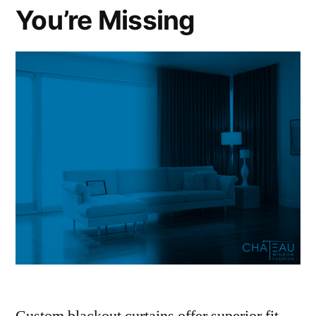
You’re Missing
Custom blackout curtains offer superior fit,