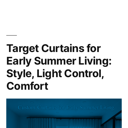
Target Curtains for
Early Summer Living:
Style, Light Control,
Comfort