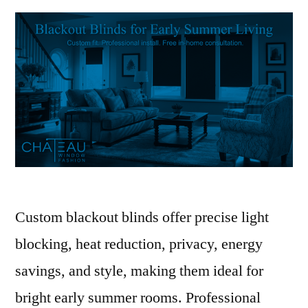
Custom blackout blinds offer precise light
blocking, heat reduction, privacy, energy
savings, and style, making them ideal for
bright early summer rooms. Professional