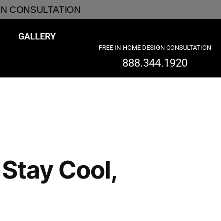
GN CONSULTATION
GALLERY
FREE IN-HOME DESIGN CONSULTATION
888.344.1920
Stay Cool,