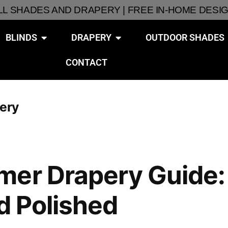
ALL SHADES AND DRAPERY | FREE IN-HOME DESI
BLINDS
DRAPERY
OUTDOOR SHADES
CONTACT
pery
er Drapery Guide: 
nd Polished