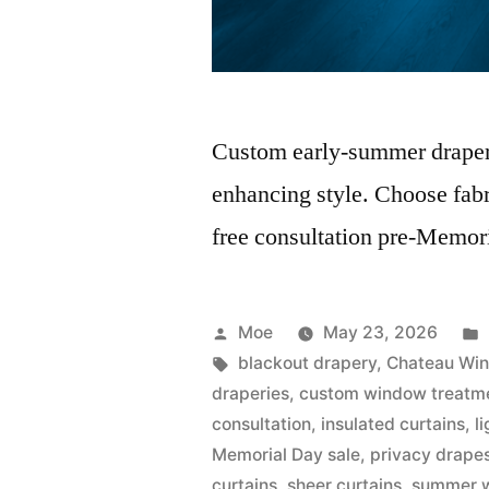
Custom early-summer draperie
enhancing style. Choose fabr
free consultation pre-Memori
Moe
May 23, 2026
blackout drapery
,
Chateau Win
draperies
,
custom window treatm
consultation
,
insulated curtains
,
l
Memorial Day sale
,
privacy drape
curtains
,
sheer curtains
,
summer w