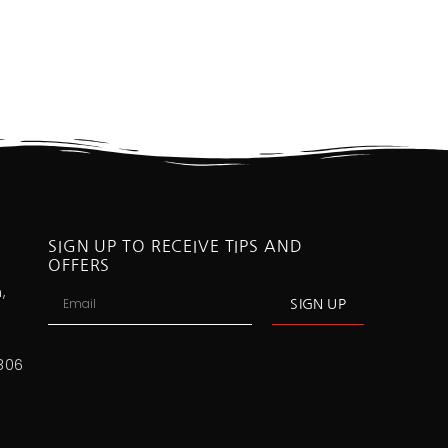
SIGN UP TO RECEIVE TIPS AND
OFFERS
,
SIGN UP
806