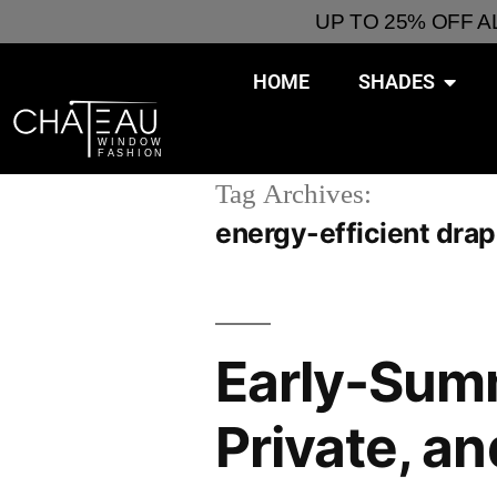
UP TO 25% OFF 
HOME
SHADES
Tag Archives:
energy-efficient dra
Early-Summ
Private, a