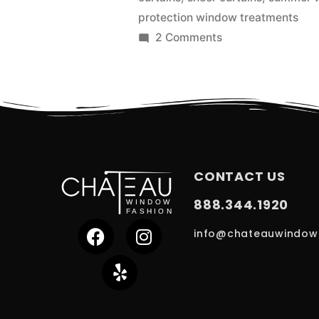
protection window treatments
2 Comments
CONTACT US
888.344.1920
info@chateauwindow