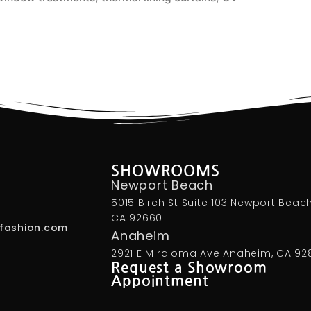
SHOWROOMS
Newport Beach
5015 Birch St Suite 103 Newport Beach
CA 92660
fashion.com
Anaheim
2921 E Miraloma Ave Anaheim, CA 92
Request a Showroom
Appointment