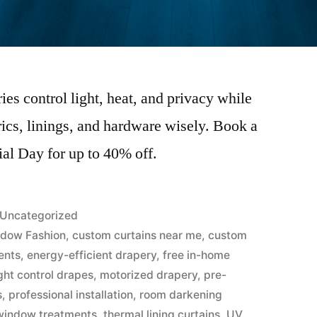
s control light, heat, and privacy while
ics, linings, and hardware wisely. Book a
al Day for up to 40% off.
Uncategorized
dow Fashion
,
custom curtains near me
,
custom
ents
,
energy-efficient drapery
,
free in-home
ight control drapes
,
motorized drapery
,
pre-
s
,
professional installation
,
room darkening
indow treatments
,
thermal lining curtains
,
UV