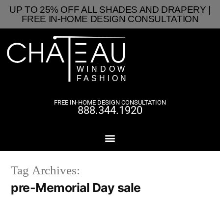
UP TO 25% OFF ALL SHADES AND DRAPERY |
FREE IN-HOME DESIGN CONSULTATION
FREE IN-HOME DESIGN CONSULTATION
888.344.1920
Tag Archives:
pre-Memorial Day sale