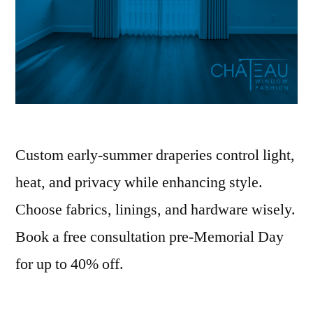
Custom early-summer draperies control light,
heat, and privacy while enhancing style.
Choose fabrics, linings, and hardware wisely.
Book a free consultation pre-Memorial Day
for up to 40% off.