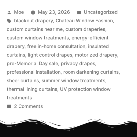
Moe
May 23, 2026
Uncategorized
blackout drapery
,
Chateau Window Fashion
,
custom curtains near me
,
custom draperies
,
custom window treatments
,
energy-efficient
drapery
,
free in-home consultation
,
insulated
curtains
,
light control drapes
,
motorized drapery
,
pre-Memorial Day sale
,
privacy drapes
,
professional installation
,
room darkening curtains
,
sheer curtains
,
summer window treatments
,
thermal lining curtains
,
UV protection window
treatments
2 Comments