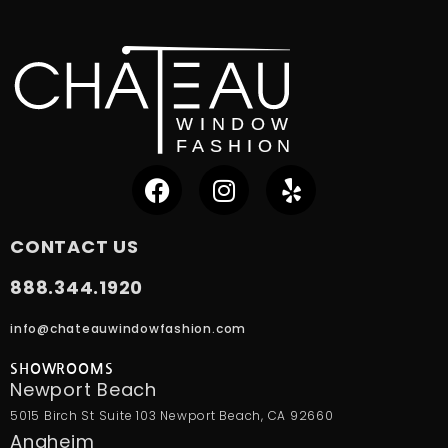
CONTACT US
888.344.1920
info@chateauwindowfashion.com
SHOWROOMS
Newport Beach
5015 Birch St Suite 103 Newport Beach, CA 92660
Anaheim