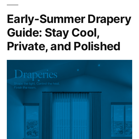
Early-Summer Drapery
Guide: Stay Cool,
Private, and Polished