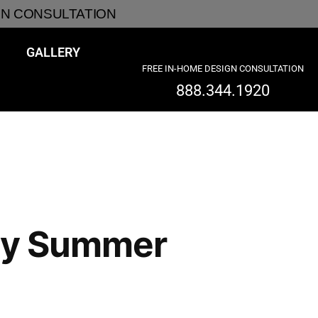
GN CONSULTATION
GALLERY
FREE IN-HOME DESIGN CONSULTATION
888.344.1920
arly Summer