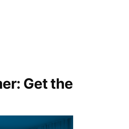
er: Get the