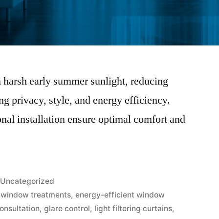
en harsh early summer sunlight, reducing
g privacy, style, and energy efficiency.
nal installation ensure optimal comfort and
Uncategorized
 window treatments
,
energy-efficient window
onsultation
,
glare control
,
light filtering curtains
,