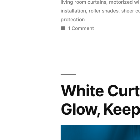
living room curtains
,
motorized w
installation
,
roller shades
,
sheer c
protection
1 Comment
White Curt
Glow, Keep