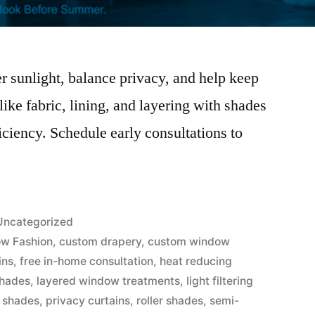
 sunlight, balance privacy, and help keep
ike fabric, lining, and layering with shades
iciency. Schedule early consultations to
.
Uncategorized
w Fashion
,
custom drapery
,
custom window
ins
,
free in-home consultation
,
heat reducing
hades
,
layered window treatments
,
light filtering
 shades
,
privacy curtains
,
roller shades
,
semi-