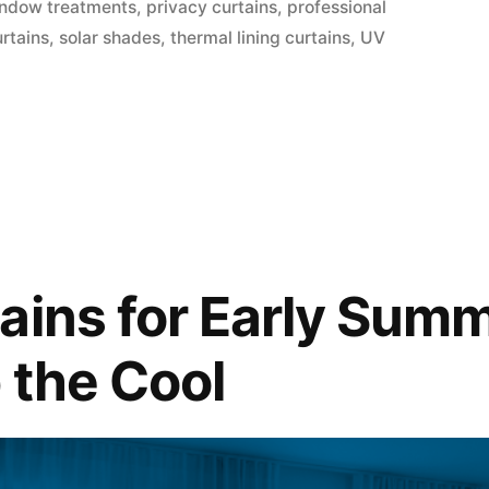
indow treatments
,
privacy curtains
,
professional
urtains
,
solar shades
,
thermal lining curtains
,
UV
ains for Early Summ
 the Cool