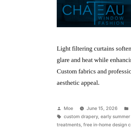
Light filtering curtains soft
glare and heat while enhancin
Custom fabrics and professio
aesthetic appeal.
Moe
June 15, 2026
custom drapery
,
early summer
treatments
,
free in-home design c