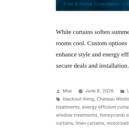
White curtains soften summer
rooms cool. Custom options l
enhance style and energy eff
secure deals and installation
Moe
June 8, 2026
blackout lining
,
Chateau Windo
treatments
,
energy efficient curta
window treatments
,
honeycomb s
curtains
,
linen curtains
,
motorized