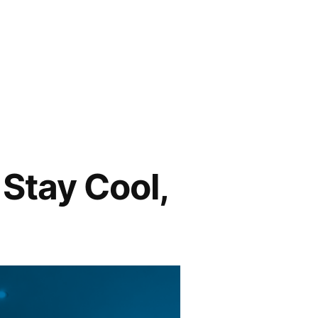
Stay Cool,