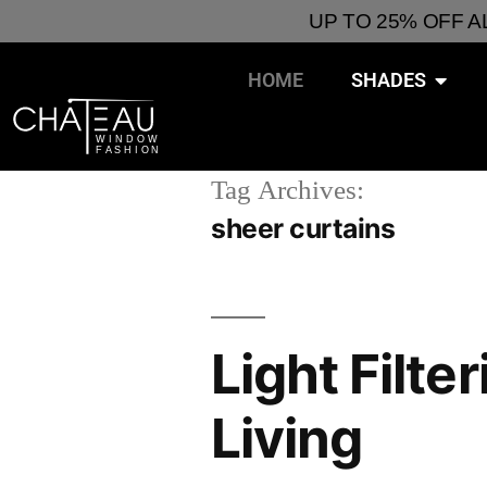
UP TO 25% OFF 
HOME
SHADES
Tag Archives:
sheer curtains
Light Filte
Living