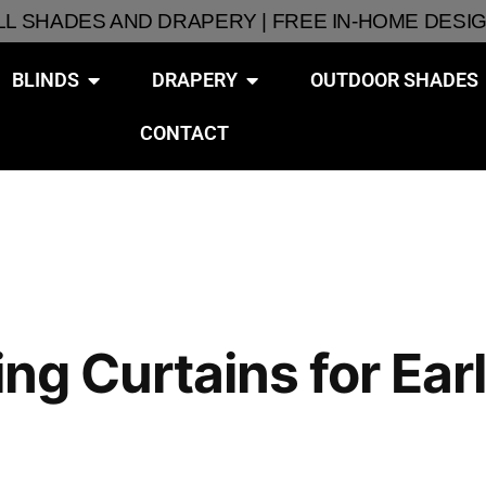
ALL SHADES AND DRAPERY | FREE IN-HOME DESI
BLINDS
DRAPERY
OUTDOOR SHADES
CONTACT
ring Curtains for E