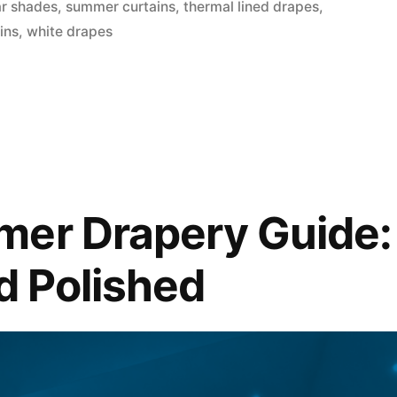
ar shades
,
summer curtains
,
thermal lined drapes
,
ins
,
white drapes
er Drapery Guide: 
nd Polished