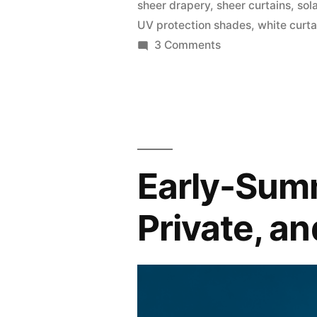
sheer drapery
,
sheer curtains
,
sol
UV protection shades
,
white curta
3 Comments
Early-Summ
Private, a