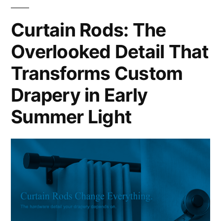
Curtain Rods: The
Overlooked Detail That
Transforms Custom
Drapery in Early
Summer Light