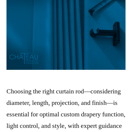
Choosing the right curtain rod—considering
diameter, length, projection, and finish—is
essential for optimal custom drapery function,
light control, and style, with expert guidance