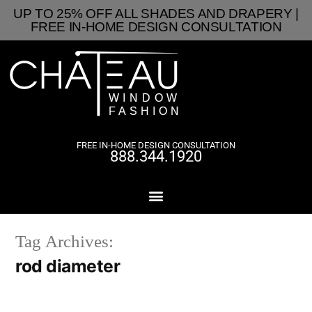
UP TO 25% OFF ALL SHADES AND DRAPERY |
FREE IN-HOME DESIGN CONSULTATION
FREE IN-HOME DESIGN CONSULTATION
888.344.1920
Tag Archives:
rod diameter