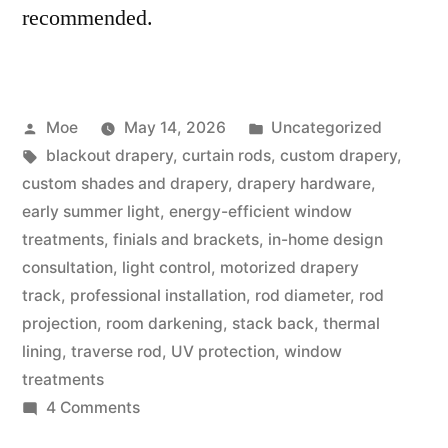
recommended.
Moe
May 14, 2026
Uncategorized
blackout drapery
,
curtain rods
,
custom drapery
,
custom shades and drapery
,
drapery hardware
,
early summer light
,
energy-efficient window
treatments
,
finials and brackets
,
in-home design
consultation
,
light control
,
motorized drapery
track
,
professional installation
,
rod diameter
,
rod
projection
,
room darkening
,
stack back
,
thermal
lining
,
traverse rod
,
UV protection
,
window
treatments
4 Comments