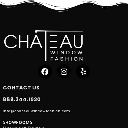
CONTACT US
888.344.1920
info@chateauwindowfashion.com
SHOWROOMS