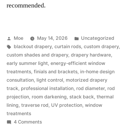
recommended.
Moe
May 14, 2026
Uncategorized
blackout drapery
,
curtain rods
,
custom drapery
,
custom shades and drapery
,
drapery hardware
,
early summer light
,
energy-efficient window
treatments
,
finials and brackets
,
in-home design
consultation
,
light control
,
motorized drapery
track
,
professional installation
,
rod diameter
,
rod
projection
,
room darkening
,
stack back
,
thermal
lining
,
traverse rod
,
UV protection
,
window
treatments
4 Comments