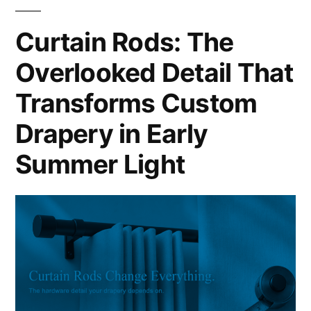
Curtain Rods: The
Overlooked Detail That
Transforms Custom
Drapery in Early
Summer Light