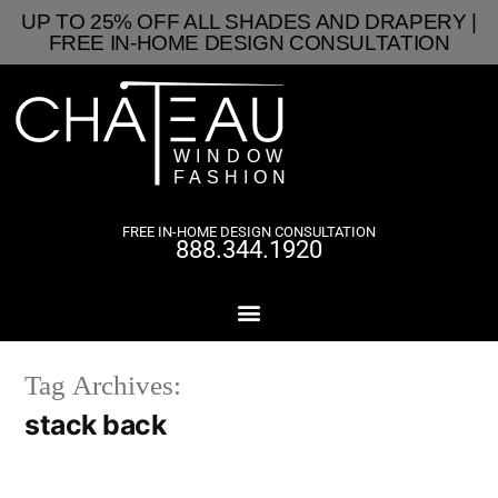
UP TO 25% OFF ALL SHADES AND DRAPERY |
FREE IN-HOME DESIGN CONSULTATION
FREE IN-HOME DESIGN CONSULTATION
888.344.1920
Tag Archives:
stack back