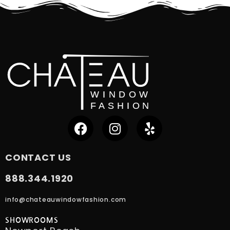
CONTACT US
888.344.1920
info@chateauwindowfashion.com
SHOWROOMS