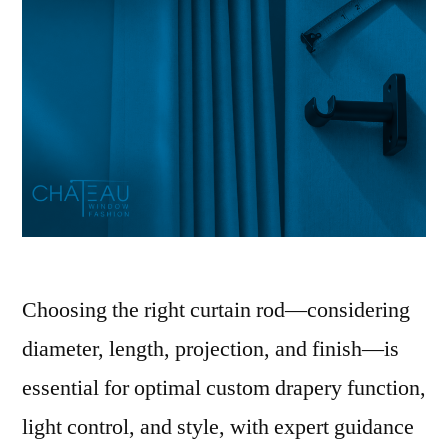
Choosing the right curtain rod—considering
diameter, length, projection, and finish—is
essential for optimal custom drapery function,
light control, and style, with expert guidance