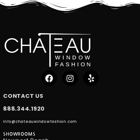
CONTACT US
888.344.1920
info@chateauwindowfashion.com
SHOWROOMS