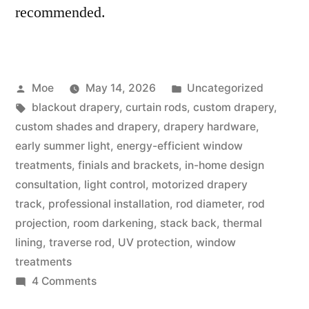
recommended.
Moe
May 14, 2026
Uncategorized
blackout drapery
,
curtain rods
,
custom drapery
,
custom shades and drapery
,
drapery hardware
,
early summer light
,
energy-efficient window
treatments
,
finials and brackets
,
in-home design
consultation
,
light control
,
motorized drapery
track
,
professional installation
,
rod diameter
,
rod
projection
,
room darkening
,
stack back
,
thermal
lining
,
traverse rod
,
UV protection
,
window
treatments
4 Comments