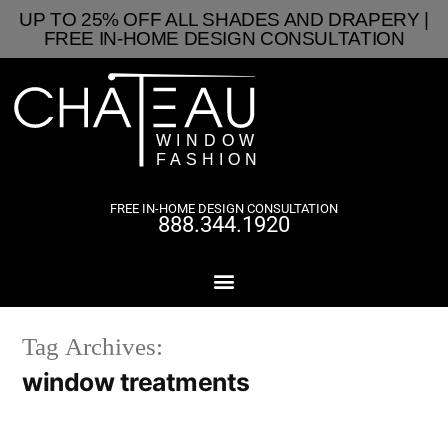
UP TO 25% OFF ALL SHADES AND DRAPERY |
FREE IN-HOME DESIGN CONSULTATION
FREE IN-HOME DESIGN CONSULTATION
888.344.1920
Tag Archives:
window treatments