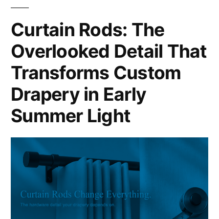
Curtain Rods: The
Overlooked Detail That
Transforms Custom
Drapery in Early
Summer Light