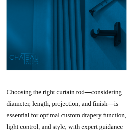
Choosing the right curtain rod—considering
diameter, length, projection, and finish—is
essential for optimal custom drapery function,
light control, and style, with expert guidance