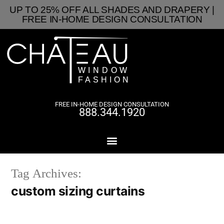
UP TO 25% OFF ALL SHADES AND DRAPERY |
FREE IN-HOME DESIGN CONSULTATION
FREE IN-HOME DESIGN CONSULTATION
888.344.1920
Tag Archives:
custom sizing curtains