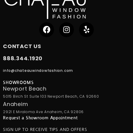
CONTACT US
888.344.1920
info@chateauwindowfashion.com
SHOWROOMS
Newport Beach
5015 Birch St Suite 103 Newport Beach, CA 92660
Anaheim
2921 E Miraloma Ave Anaheim, CA 92806
Request a Showroom Appointment
SIGN UP TO RECEIVE TIPS AND OFFERS