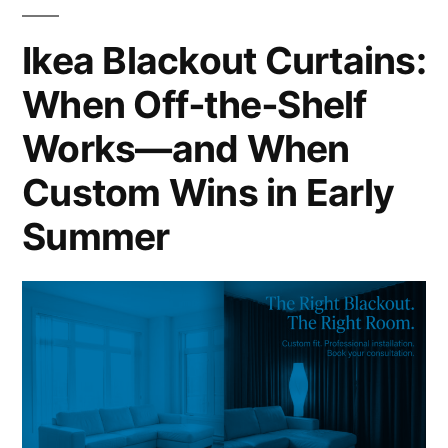
Ikea Blackout Curtains:
When Off‑the‑Shelf
Works—and When
Custom Wins in Early
Summer