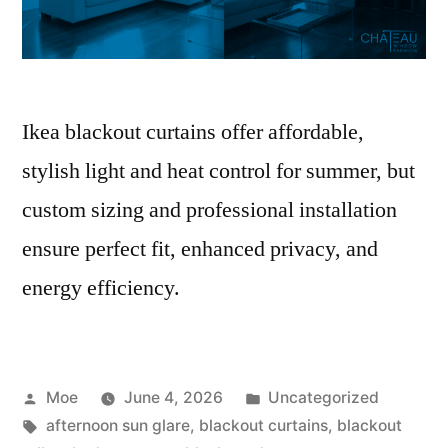
Ikea blackout curtains offer affordable,
stylish light and heat control for summer, but
custom sizing and professional installation
ensure perfect fit, enhanced privacy, and
energy efficiency.
Moe
June 4, 2026
Uncategorized
afternoon sun glare
,
blackout curtains
,
blackout