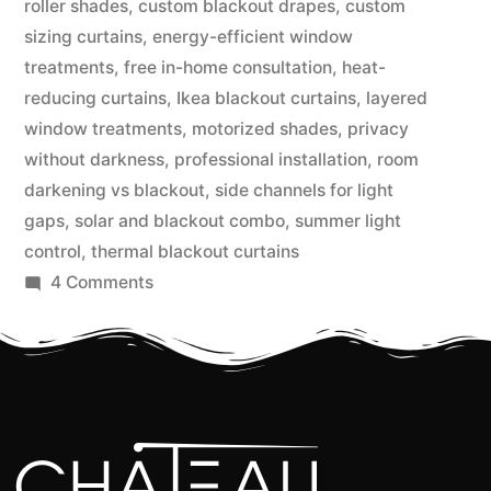
roller shades
,
custom blackout drapes
,
custom
sizing curtains
,
energy-efficient window
treatments
,
free in-home consultation
,
heat-
reducing curtains
,
Ikea blackout curtains
,
layered
window treatments
,
motorized shades
,
privacy
without darkness
,
professional installation
,
room
darkening vs blackout
,
side channels for light
gaps
,
solar and blackout combo
,
summer light
control
,
thermal blackout curtains
4 Comments