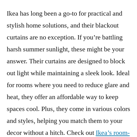
Ikea has long been a go-to for practical and
stylish home solutions, and their blackout
curtains are no exception. If you’re battling
harsh summer sunlight, these might be your
answer. Their curtains are designed to block
out light while maintaining a sleek look. Ideal
for rooms where you need to reduce glare and
heat, they offer an affordable way to keep
spaces cool. Plus, they come in various colors
and styles, helping you match them to your
decor without a hitch. Check out
Ikea’s room-