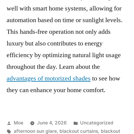
well with smart home systems, allowing for
automation based on time or sunlight levels.
This hands-free operation not only adds
luxury but also contributes to energy
efficiency by optimizing natural light usage
throughout the day. Learn about the
advantages of motorized shades
to see how
they can enhance your home comfort.
Moe
June 4, 2026
Uncategorized
afternoon sun glare
,
blackout curtains
,
blackout