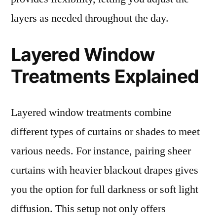
layers as needed throughout the day.
Layered Window
Treatments Explained
Layered window treatments combine
different types of curtains or shades to meet
various needs. For instance, pairing sheer
curtains with heavier blackout drapes gives
you the option for full darkness or soft light
diffusion. This setup not only offers