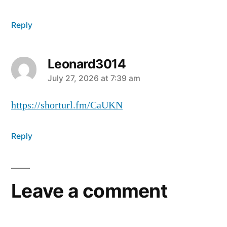
Reply
Leonard3014
July 27, 2026 at 7:39 am
https://shorturl.fm/CaUKN
Reply
Leave a comment