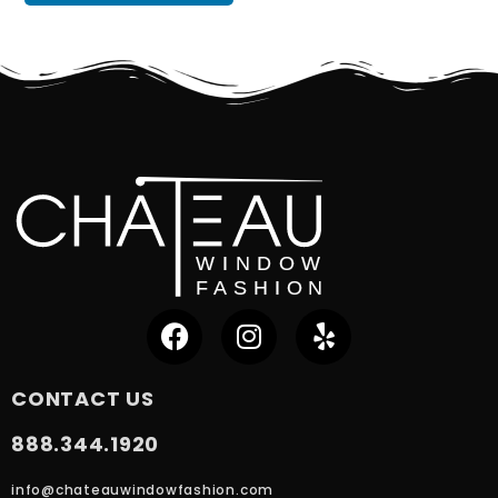
CONTACT US
888.344.1920
info@chateauwindowfashion.com