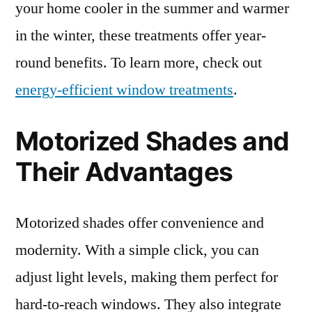
your home cooler in the summer and warmer
in the winter, these treatments offer year-
round benefits. To learn more, check out
energy-efficient window treatments
.
Motorized Shades and
Their Advantages
Motorized shades offer convenience and
modernity. With a simple click, you can
adjust light levels, making them perfect for
hard-to-reach windows. They also integrate