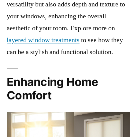
versatility but also adds depth and texture to
your windows, enhancing the overall
aesthetic of your room. Explore more on
layered window treatments
to see how they
can be a stylish and functional solution.
Enhancing Home
Comfort