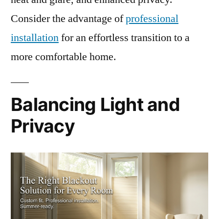
Consider the advantage of
professional
installation
for an effortless transition to a
more comfortable home.
Balancing Light and
Privacy