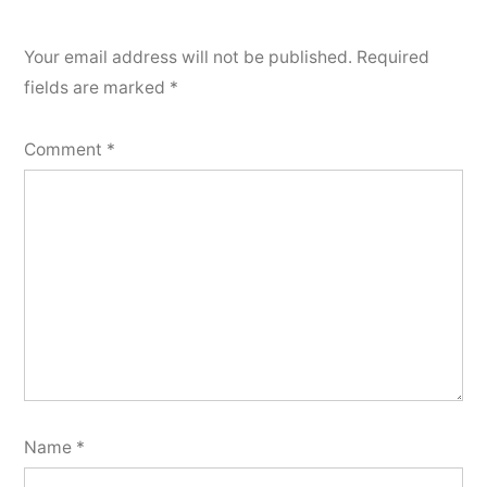
Your email address will not be published.
Required
fields are marked
*
Comment
*
Name
*