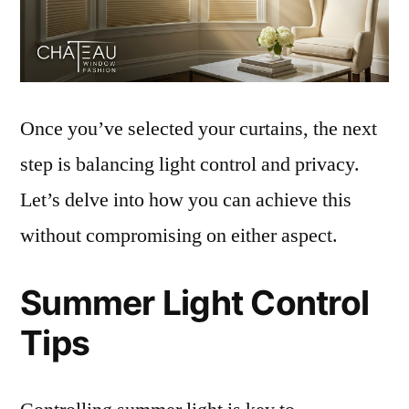
Once you’ve selected your curtains, the next
step is balancing light control and privacy.
Let’s delve into how you can achieve this
without compromising on either aspect.
Summer Light Control
Tips