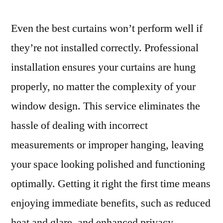
Even the best curtains won’t perform well if
they’re not installed correctly. Professional
installation ensures your curtains are hung
properly, no matter the complexity of your
window design. This service eliminates the
hassle of dealing with incorrect
measurements or improper hanging, leaving
your space looking polished and functioning
optimally. Getting it right the first time means
enjoying immediate benefits, such as reduced
heat and glare, and enhanced privacy.