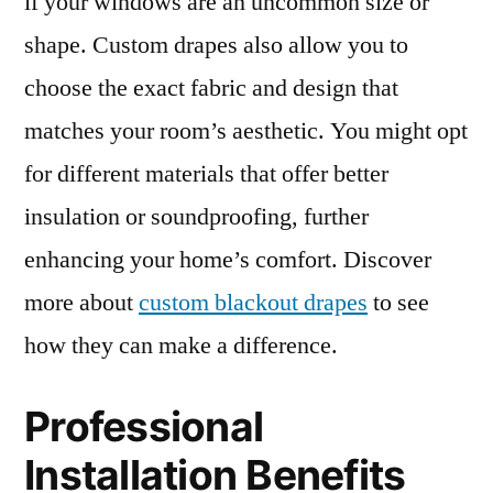
if your windows are an uncommon size or
shape. Custom drapes also allow you to
choose the exact fabric and design that
matches your room’s aesthetic. You might opt
for different materials that offer better
insulation or soundproofing, further
enhancing your home’s comfort. Discover
more about
custom blackout drapes
to see
how they can make a difference.
Professional
Installation Benefits