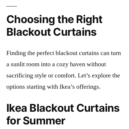
Choosing the Right
Blackout Curtains
Finding the perfect blackout curtains can turn
a sunlit room into a cozy haven without
sacrificing style or comfort. Let’s explore the
options starting with Ikea’s offerings.
Ikea Blackout Curtains
for Summer