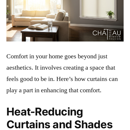
Comfort in your home goes beyond just
aesthetics. It involves creating a space that
feels good to be in. Here’s how curtains can
play a part in enhancing that comfort.
Heat-Reducing
Curtains and Shades