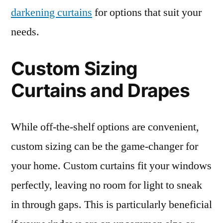
darkening curtains
for options that suit your
needs.
Custom Sizing
Curtains and Drapes
While off-the-shelf options are convenient,
custom sizing can be the game-changer for
your home. Custom curtains fit your windows
perfectly, leaving no room for light to sneak
in through gaps. This is particularly beneficial