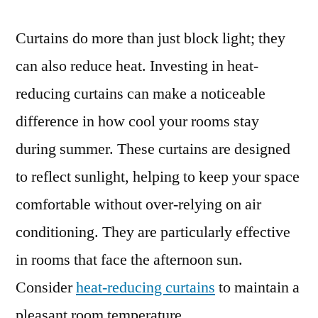
Curtains do more than just block light; they
can also reduce heat. Investing in heat-
reducing curtains can make a noticeable
difference in how cool your rooms stay
during summer. These curtains are designed
to reflect sunlight, helping to keep your space
comfortable without over-relying on air
conditioning. They are particularly effective
in rooms that face the afternoon sun.
Consider
heat-reducing curtains
to maintain a
pleasant room temperature.