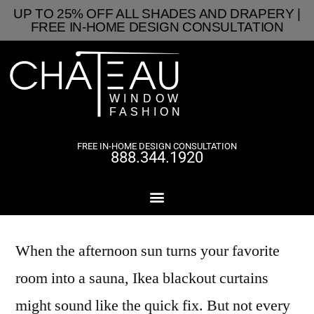
UP TO 25% OFF ALL SHADES AND DRAPERY |
FREE IN-HOME DESIGN CONSULTATION
FREE IN-HOME DESIGN CONSULTATION
888.344.1920
When the afternoon sun turns your favorite
room into a sauna, Ikea blackout curtains
might sound like the quick fix. But not every