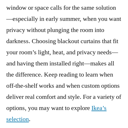
window or space calls for the same solution
—especially in early summer, when you want
privacy without plunging the room into
darkness. Choosing blackout curtains that fit
your room’s light, heat, and privacy needs—
and having them installed right—makes all
the difference. Keep reading to learn when
off-the-shelf works and when custom options
deliver real comfort and style. For a variety of
options, you may want to explore
Ikea’s
selection
.