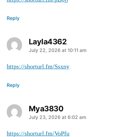
Reply
Layla4362
July 22, 2026 at 10:11 am
https://shorturl.fm/Ssxny
Reply
Mya3830
July 23, 2026 at 6:02 am
https://shorturl.fm/VoPfu