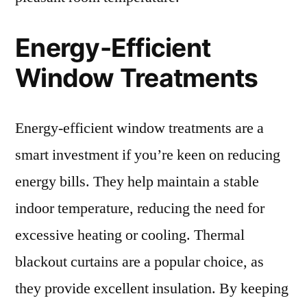
Energy-Efficient
Window Treatments
Energy-efficient window treatments are a
smart investment if you’re keen on reducing
energy bills. They help maintain a stable
indoor temperature, reducing the need for
excessive heating or cooling. Thermal
blackout curtains are a popular choice, as
they provide excellent insulation. By keeping