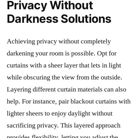
Privacy Without
Darkness Solutions
Achieving privacy without completely
darkening your room is possible. Opt for
curtains with a sheer layer that lets in light
while obscuring the view from the outside.
Layering different curtain materials can also
help. For instance, pair blackout curtains with
lighter sheers to enjoy daylight without
sacrificing privacy. This layered approach
provides flexibility, letting you adjust the