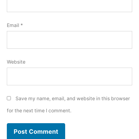
Email
*
Website
Save my name, email, and website in this browser
for the next time I comment.