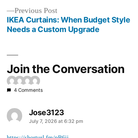
Previous Post
IKEA Curtains: When Budget Style
Needs a Custom Upgrade
Join the Conversation
4 Comments
Jose3123
July 7, 2026 at 6:32 pm
https://shorturl.fm/pB6jj