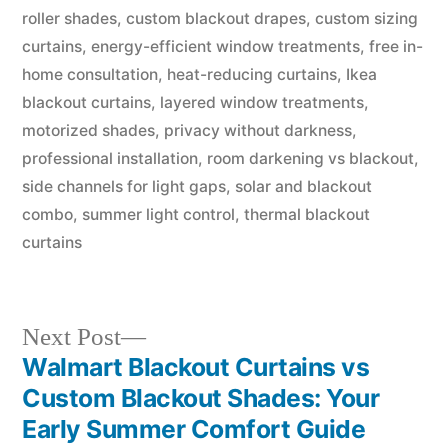
roller shades
,
custom blackout drapes
,
custom sizing
curtains
,
energy-efficient window treatments
,
free in-
home consultation
,
heat-reducing curtains
,
Ikea
blackout curtains
,
layered window treatments
,
motorized shades
,
privacy without darkness
,
professional installation
,
room darkening vs blackout
,
side channels for light gaps
,
solar and blackout
combo
,
summer light control
,
thermal blackout
curtains
Next Post
Walmart Blackout Curtains vs
Custom Blackout Shades: Your
Early Summer Comfort Guide