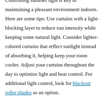
Controlling summer light is key to
maintaining a pleasant environment indoors.
Here are some tips: Use curtains with a light-
blocking layer to reduce sun intensity while
keeping some natural light. Consider lighter-
colored curtains that reflect sunlight instead
of absorbing it, helping keep your room
cooler. Adjust your curtains throughout the
day to optimize light and heat control. For
additional light control, look for
blackout
roller shades
as an option.