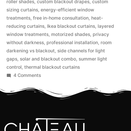
roller shades
,
custom blackout drapes
,
custom
sizing curtains
,
energy-efficient window
treatments
,
free in-home consultation
,
heat-
reducing curtains
,
Ikea blackout curtains
,
layered
window treatments
,
motorized shades
,
privacy
without darkness
,
professional installation
,
room
darkening vs blackout
,
side channels for light
gaps
,
solar and blackout combo
,
summer light
control
,
thermal blackout curtains
4 Comments