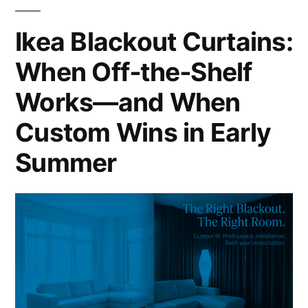
Ikea Blackout Curtains:
When Off‑the‑Shelf
Works—and When
Custom Wins in Early
Summer