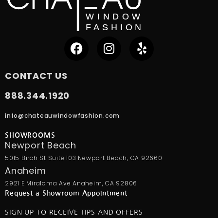
CONTACT US
888.344.1920
info@chateauwindowfashion.com
SHOWROOMS
Newport Beach
5015 Birch St Suite 103 Newport Beach, CA 92660
Anaheim
2921 E Miraloma Ave Anaheim, CA 92806
Request a Showroom Appointment
SIGN UP TO RECEIVE TIPS AND OFFERS