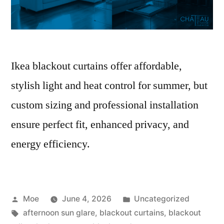
Ikea blackout curtains offer affordable,
stylish light and heat control for summer, but
custom sizing and professional installation
ensure perfect fit, enhanced privacy, and
energy efficiency.
Moe
June 4, 2026
Uncategorized
afternoon sun glare
,
blackout curtains
,
blackout