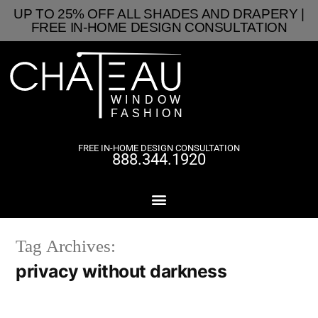
UP TO 25% OFF ALL SHADES AND DRAPERY |
FREE IN-HOME DESIGN CONSULTATION
FREE IN-HOME DESIGN CONSULTATION
888.344.1920
Tag Archives:
privacy without darkness