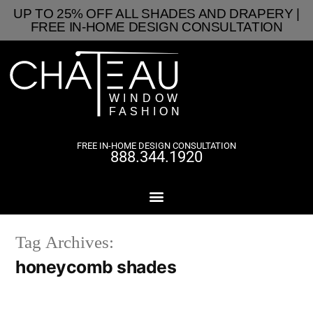
UP TO 25% OFF ALL SHADES AND DRAPERY |
FREE IN-HOME DESIGN CONSULTATION
FREE IN-HOME DESIGN CONSULTATION
888.344.1920
Tag Archives:
honeycomb shades