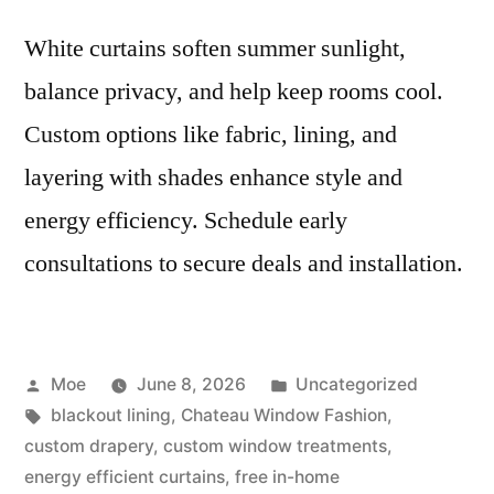
White curtains soften summer sunlight,
balance privacy, and help keep rooms cool.
Custom options like fabric, lining, and
layering with shades enhance style and
energy efficiency. Schedule early
consultations to secure deals and installation.
Moe
June 8, 2026
Uncategorized
blackout lining
,
Chateau Window Fashion
,
custom drapery
,
custom window treatments
,
energy efficient curtains
,
free in-home