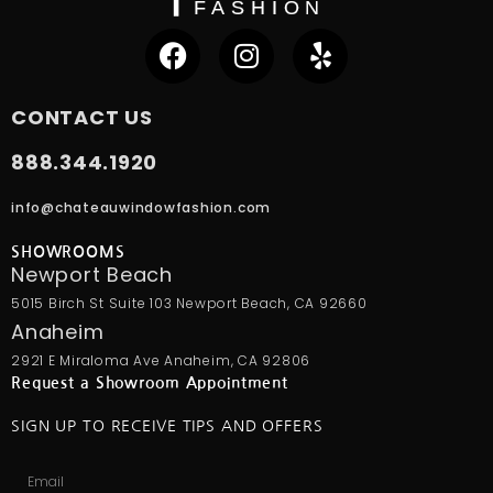
CONTACT US
888.344.1920
info@chateauwindowfashion.com
SHOWROOMS
Newport Beach
5015 Birch St Suite 103 Newport Beach, CA 92660
Anaheim
2921 E Miraloma Ave Anaheim, CA 92806
Request a Showroom Appointment
SIGN UP TO RECEIVE TIPS AND OFFERS