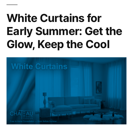
White Curtains for
Early Summer: Get the
Glow, Keep the Cool