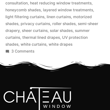
consultation
,
heat reducing window treatments
,
honeycomb shades
,
layered window treatments
,
light filtering curtains
,
linen curtains
,
motorized
shades
,
privacy curtains
,
roller shades
,
semi-sheer
drapery
,
sheer curtains
,
solar shades
,
summer
curtains
,
thermal lined drapes
,
UV protection
shades
,
white curtains
,
white drapes
3 Comments