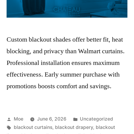
Custom blackout shades offer better fit, heat
blocking, and privacy than Walmart curtains.
Professional installation ensures maximum
effectiveness. Early summer purchase with
promotions boosts comfort and savings.
Moe
June 6, 2026
Uncategorized
blackout curtains
,
blackout drapery
,
blackout