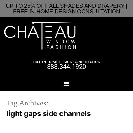
UP TO 25% OFF ALL SHADES AND DRAPERY |
FREE IN-HOME DESIGN CONSULTATION
FREE IN-HOME DESIGN CONSULTATION
888.344.1920
Tag Archives:
light gaps side channels