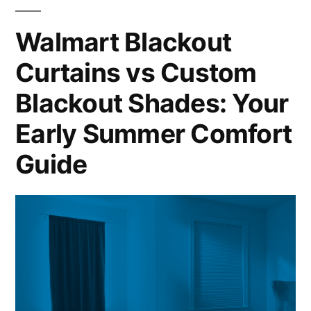
Walmart Blackout
Curtains vs Custom
Blackout Shades: Your
Early Summer Comfort
Guide