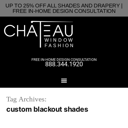
UP TO 25% OFF ALL SHADES AND DRAPERY |
FREE IN-HOME DESIGN CONSULTATION
FREE IN-HOME DESIGN CONSULTATION
888.344.1920
Tag Archives:
custom blackout shades