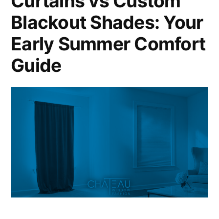
Curtains vs Custom
Blackout Shades: Your
Early Summer Comfort
Guide