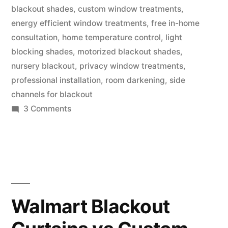
blackout shades
,
custom window treatments
,
energy efficient window treatments
,
free in-home
consultation
,
home temperature control
,
light
blocking shades
,
motorized blackout shades
,
nursery blackout
,
privacy window treatments
,
professional installation
,
room darkening
,
side
channels for blackout
3 Comments
Walmart Blackout