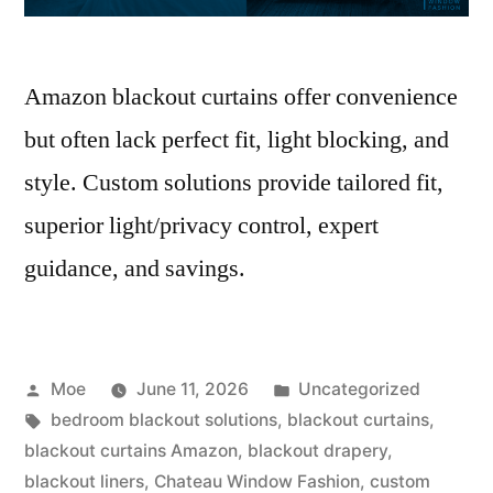
Amazon blackout curtains offer convenience
but often lack perfect fit, light blocking, and
style. Custom solutions provide tailored fit,
superior light/privacy control, expert
guidance, and savings.
Moe
June 11, 2026
Uncategorized
bedroom blackout solutions
,
blackout curtains
,
blackout curtains Amazon
,
blackout drapery
,
blackout liners
,
Chateau Window Fashion
,
custom