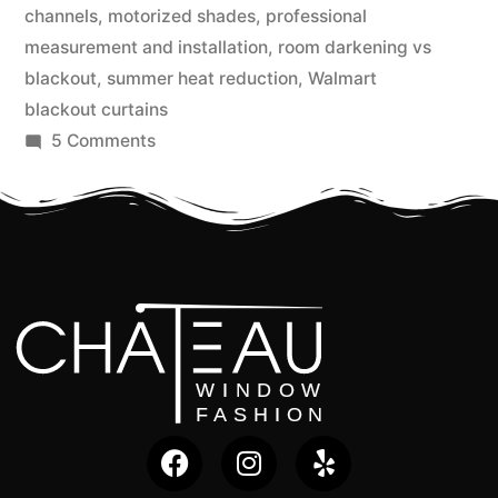
channels
,
motorized shades
,
professional
measurement and installation
,
room darkening vs
blackout
,
summer heat reduction
,
Walmart
blackout curtains
5 Comments