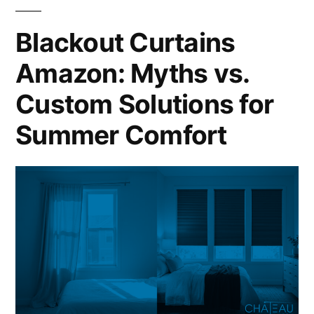
Blackout Curtains
Amazon: Myths vs.
Custom Solutions for
Summer Comfort