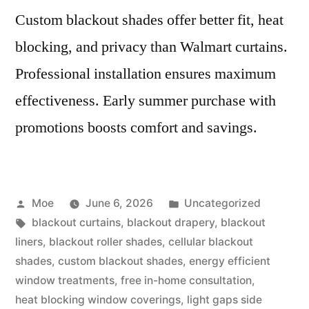
Custom blackout shades offer better fit, heat
blocking, and privacy than Walmart curtains.
Professional installation ensures maximum
effectiveness. Early summer purchase with
promotions boosts comfort and savings.
Moe
June 6, 2026
Uncategorized
blackout curtains
,
blackout drapery
,
blackout
liners
,
blackout roller shades
,
cellular blackout
shades
,
custom blackout shades
,
energy efficient
window treatments
,
free in-home consultation
,
heat blocking window coverings
,
light gaps side