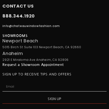
CONTACT US
888.344.1920
info@chateauwindowfashion.com
SHOWROOMS
Newport Beach
5015 Birch St Suite 103 Newport Beach, CA 92660
Anaheim
2921 E Miraloma Ave Anaheim, CA 92806
Request a Showroom Appointment
SIGN UP TO RECEIVE TIPS AND OFFERS
SIGN UP