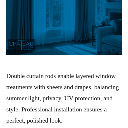
Double curtain rods enable layered window
treatments with sheers and drapes, balancing
summer light, privacy, UV protection, and
style. Professional installation ensures a
perfect, polished look.