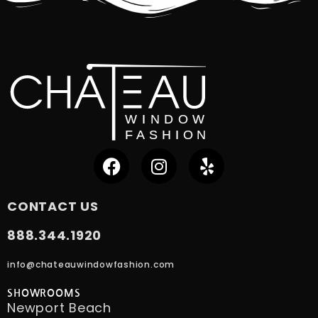
CONTACT US
888.344.1920
info@chateauwindowfashion.com
SHOWROOMS
Newport Beach