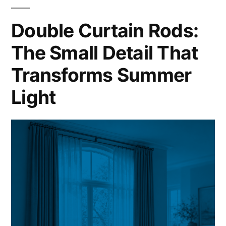
Double Curtain Rods:
The Small Detail That
Transforms Summer
Light