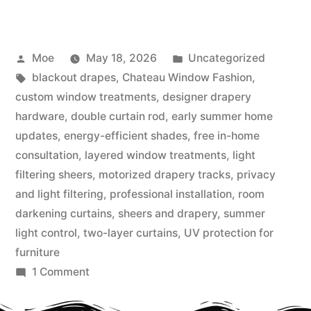
Moe
May 18, 2026
Uncategorized
blackout drapes
,
Chateau Window Fashion
,
custom window treatments
,
designer drapery
hardware
,
double curtain rod
,
early summer home
updates
,
energy-efficient shades
,
free in-home
consultation
,
layered window treatments
,
light
filtering sheers
,
motorized drapery tracks
,
privacy
and light filtering
,
professional installation
,
room
darkening curtains
,
sheers and drapery
,
summer
light control
,
two-layer curtains
,
UV protection for
furniture
1 Comment