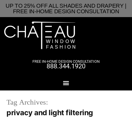
UP TO 25% OFF ALL SHADES AND DRAPERY |
FREE IN-HOME DESIGN CONSULTATION
FREE IN-HOME DESIGN CONSULTATION
888.344.1920
Tag Archives:
privacy and light filtering