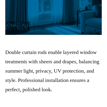
Double curtain rods enable layered window
treatments with sheers and drapes, balancing
summer light, privacy, UV protection, and
style. Professional installation ensures a
perfect, polished look.