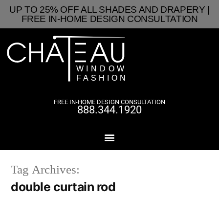
UP TO 25% OFF ALL SHADES AND DRAPERY |
FREE IN-HOME DESIGN CONSULTATION
FREE IN-HOME DESIGN CONSULTATION
888.344.1920
Tag Archives:
double curtain rod