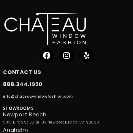
CONTACT US
888.344.1920
info@chateauwindowfashion.com
SHOWROOMS
Newport Beach
5015 Birch St Suite 103 Newport Beach, CA 92660
Anaheim