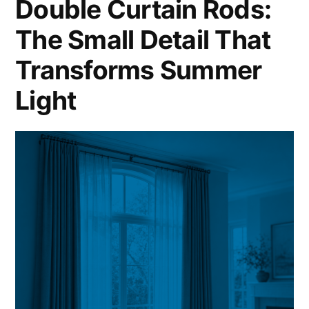
Double Curtain Rods:
The Small Detail That
Transforms Summer
Light