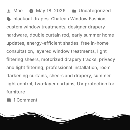
Moe
May 18, 2026
Uncategorized
blackout drapes
,
Chateau Window Fashion
,
custom window treatments
,
designer drapery
hardware
,
double curtain rod
,
early summer home
updates
,
energy-efficient shades
,
free in-home
consultation
,
layered window treatments
,
light
filtering sheers
,
motorized drapery tracks
,
privacy
and light filtering
,
professional installation
,
room
darkening curtains
,
sheers and drapery
,
summer
light control
,
two-layer curtains
,
UV protection for
furniture
1 Comment