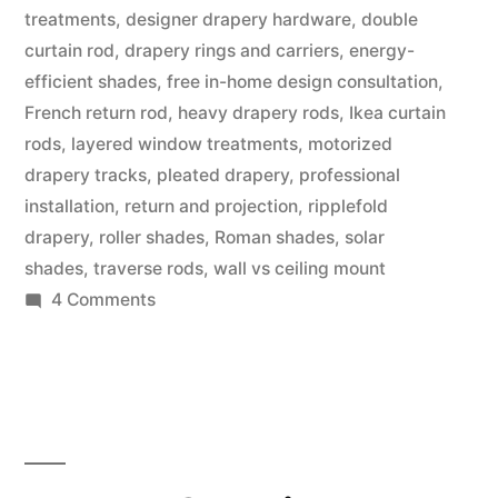
treatments
,
designer drapery hardware
,
double
curtain rod
,
drapery rings and carriers
,
energy-
efficient shades
,
free in-home design consultation
,
French return rod
,
heavy drapery rods
,
Ikea curtain
rods
,
layered window treatments
,
motorized
drapery tracks
,
pleated drapery
,
professional
installation
,
return and projection
,
ripplefold
drapery
,
roller shades
,
Roman shades
,
solar
shades
,
traverse rods
,
wall vs ceiling mount
4 Comments