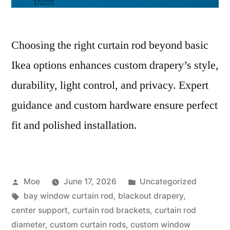
Choosing the right curtain rod beyond basic
Ikea options enhances custom drapery’s style,
durability, light control, and privacy. Expert
guidance and custom hardware ensure perfect
fit and polished installation.
Moe
June 17, 2026
Uncategorized
bay window curtain rod
,
blackout drapery
,
center support
,
curtain rod brackets
,
curtain rod
diameter
,
custom curtain rods
,
custom window