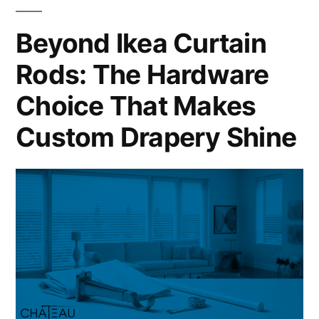
Beyond Ikea Curtain
Rods: The Hardware
Choice That Makes
Custom Drapery Shine