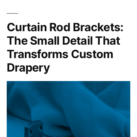
Curtain Rod Brackets:
The Small Detail That
Transforms Custom
Drapery