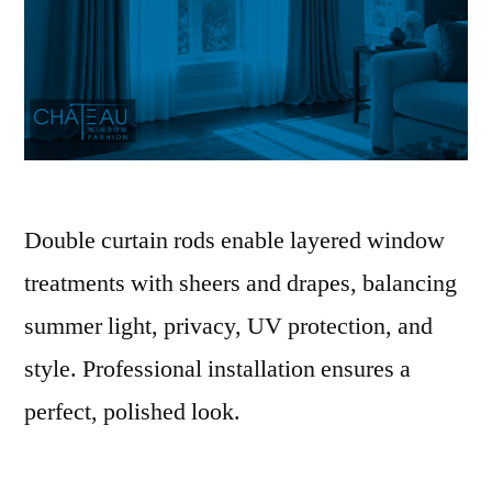
Double curtain rods enable layered window
treatments with sheers and drapes, balancing
summer light, privacy, UV protection, and
style. Professional installation ensures a
perfect, polished look.