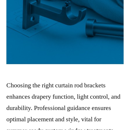
Choosing the right curtain rod brackets
enhances drapery function, light control, and
durability. Professional guidance ensures
optimal placement and style, vital for