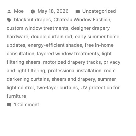
Moe
May 18, 2026
Uncategorized
blackout drapes
,
Chateau Window Fashion
,
custom window treatments
,
designer drapery
hardware
,
double curtain rod
,
early summer home
updates
,
energy-efficient shades
,
free in-home
consultation
,
layered window treatments
,
light
filtering sheers
,
motorized drapery tracks
,
privacy
and light filtering
,
professional installation
,
room
darkening curtains
,
sheers and drapery
,
summer
light control
,
two-layer curtains
,
UV protection for
furniture
1 Comment