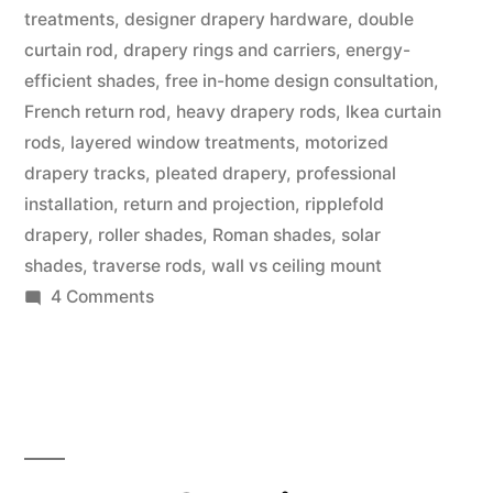
treatments
,
designer drapery hardware
,
double
curtain rod
,
drapery rings and carriers
,
energy-
efficient shades
,
free in-home design consultation
,
French return rod
,
heavy drapery rods
,
Ikea curtain
rods
,
layered window treatments
,
motorized
drapery tracks
,
pleated drapery
,
professional
installation
,
return and projection
,
ripplefold
drapery
,
roller shades
,
Roman shades
,
solar
shades
,
traverse rods
,
wall vs ceiling mount
4 Comments