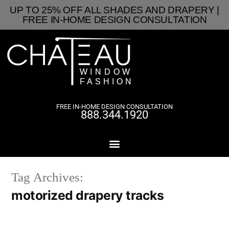
UP TO 25% OFF ALL SHADES AND DRAPERY |
FREE IN-HOME DESIGN CONSULTATION
FREE IN-HOME DESIGN CONSULTATION
888.344.1920
Tag Archives:
motorized drapery tracks