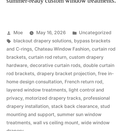
summer-ready custom window treatments.
Moe
May 16, 2026
Uncategorized
blackout drapery solutions
,
bypass brackets
and C-rings
,
Chateau Window Fashion
,
curtain rod
brackets
,
curtain rod return
,
custom drapery
hardware
,
decorative curtain rods
,
double curtain
rod brackets
,
drapery bracket projection
,
free in-
home design consultation
,
French return rod
,
layered window treatments
,
light control and
privacy
,
motorized drapery tracks
,
professional
drapery installation
,
stack back clearance
,
stud
mounting and support
,
summer sun window
treatments
,
wall vs ceiling mount
,
wide window
drapery