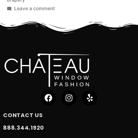
Leave a comment
CONTACT US
888.344.1920