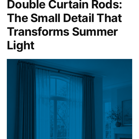
Double Curtain Rods:
The Small Detail That
Transforms Summer
Light