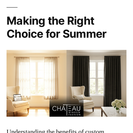
Making the Right
Choice for Summer
Understanding the benefits of custom