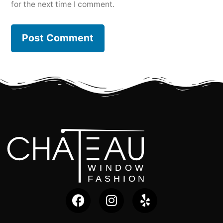
for the next time I comment.