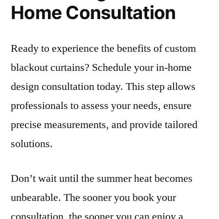
Home Consultation
Ready to experience the benefits of custom
blackout curtains? Schedule your in-home
design consultation today. This step allows
professionals to assess your needs, ensure
precise measurements, and provide tailored
solutions.
Don’t wait until the summer heat becomes
unbearable. The sooner you book your
consultation, the sooner you can enjoy a