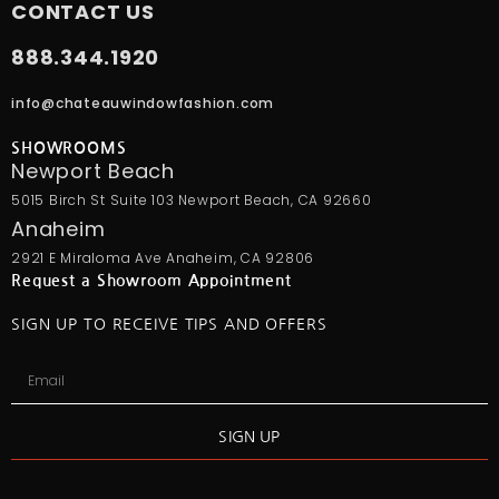
CONTACT US
888.344.1920
info@chateauwindowfashion.com
SHOWROOMS
Newport Beach
5015 Birch St Suite 103 Newport Beach, CA 92660
Anaheim
2921 E Miraloma Ave Anaheim, CA 92806
Request a Showroom Appointment
SIGN UP TO RECEIVE TIPS AND OFFERS
SIGN UP