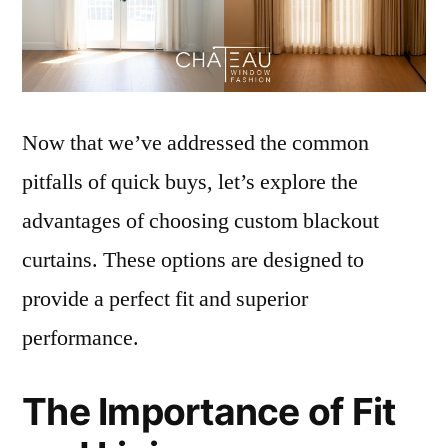
Now that we’ve addressed the common
pitfalls of quick buys, let’s explore the
advantages of choosing custom blackout
curtains. These options are designed to
provide a perfect fit and superior
performance.
The Importance of Fit