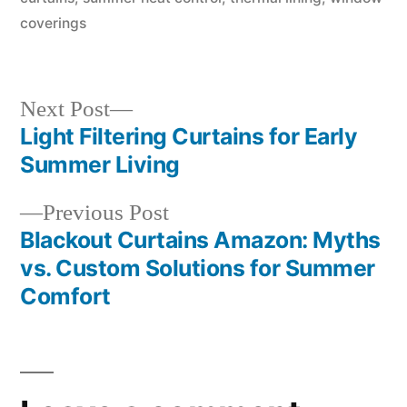
coverings
Next Post
Light Filtering Curtains for Early
Summer Living
Previous Post
Blackout Curtains Amazon: Myths
vs. Custom Solutions for Summer
Comfort