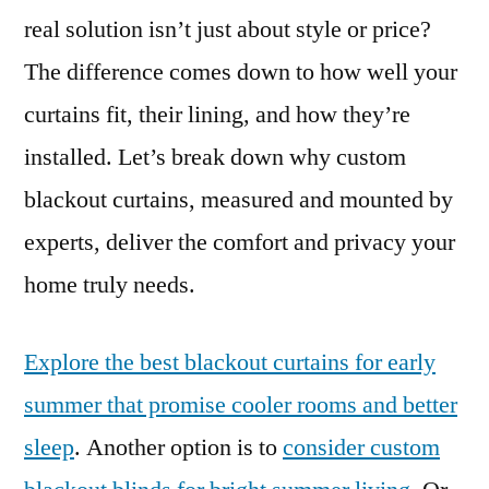
real solution isn’t just about style or price?
The difference comes down to how well your
curtains fit, their lining, and how they’re
installed. Let’s break down why custom
blackout curtains, measured and mounted by
experts, deliver the comfort and privacy your
home truly needs.
Explore the best blackout curtains for early
summer that promise cooler rooms and better
sleep
. Another option is to
consider custom