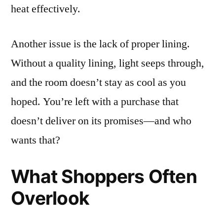
heat effectively.
Another issue is the lack of proper lining.
Without a quality lining, light seeps through,
and the room doesn’t stay as cool as you
hoped. You’re left with a purchase that
doesn’t deliver on its promises—and who
wants that?
What Shoppers Often
Overlook