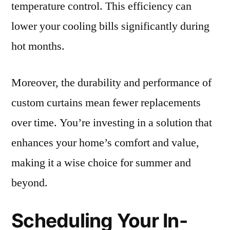
temperature control. This efficiency can
lower your cooling bills significantly during
hot months.
Moreover, the durability and performance of
custom curtains mean fewer replacements
over time. You’re investing in a solution that
enhances your home’s comfort and value,
making it a wise choice for summer and
beyond.
Scheduling Your In-