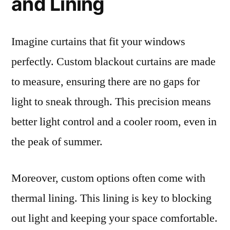
and Lining
Imagine curtains that fit your windows
perfectly. Custom blackout curtains are made
to measure, ensuring there are no gaps for
light to sneak through. This precision means
better light control and a cooler room, even in
the peak of summer.
Moreover, custom options often come with
thermal lining. This lining is key to blocking
out light and keeping your space comfortable.