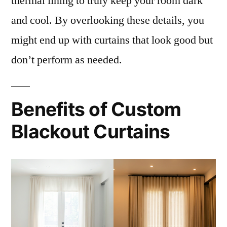
thermal lining to truly keep your room dark
and cool. By overlooking these details, you
might end up with curtains that look good but
don’t perform as needed.
Benefits of Custom
Blackout Curtains