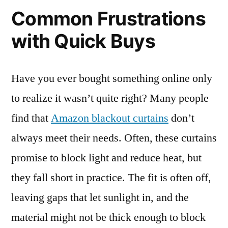
Common Frustrations
with Quick Buys
Have you ever bought something online only
to realize it wasn’t quite right? Many people
find that
Amazon blackout curtains
don’t
always meet their needs. Often, these curtains
promise to block light and reduce heat, but
they fall short in practice. The fit is often off,
leaving gaps that let sunlight in, and the
material might not be thick enough to block