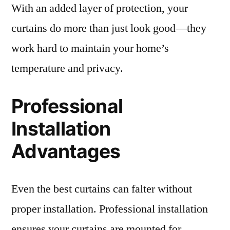
With an added layer of protection, your
curtains do more than just look good—they
work hard to maintain your home’s
temperature and privacy.
Professional
Installation
Advantages
Even the best curtains can falter without
proper installation. Professional installation
ensures your curtains are mounted for