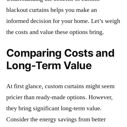
blackout curtains helps you make an
informed decision for your home. Let’s weigh
the costs and value these options bring.
Comparing Costs and
Long-Term Value
At first glance, custom curtains might seem
pricier than ready-made options. However,
they bring significant long-term value.
Consider the energy savings from better