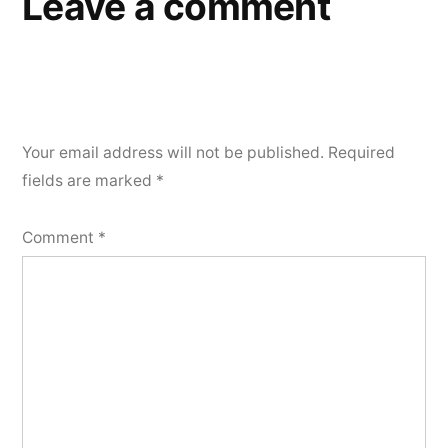
Leave a comment
Your email address will not be published.
Required
fields are marked
*
Comment
*