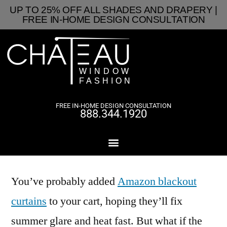
UP TO 25% OFF ALL SHADES AND DRAPERY |
FREE IN-HOME DESIGN CONSULTATION
FREE IN-HOME DESIGN CONSULTATION
888.344.1920
You’ve probably added
Amazon blackout
curtains
to your cart, hoping they’ll fix
summer glare and heat fast. But what if the