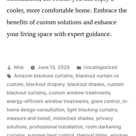
cooler, more comfortable home. Embrace the
benefits of custom solutions and enhance
your living space with expert guidance.
Moe
June 13, 2026
Uncategorized
Amazon blackout curtains
,
blackout curtain vs
custom
,
blackout drapery
,
blackout shades
,
custom
blackout curtains
,
custom window treatments
,
energy-efficient window treatments
,
glare control
,
in-
home design consultation
,
light blocking curtains
,
measure and install
,
motorized shades
,
privacy
solutions
,
professional installation
,
room darkening
curtains
,
summer heat control
,
thermal lining
,
window