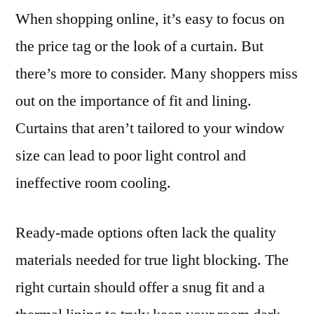
When shopping online, it’s easy to focus on
the price tag or the look of a curtain. But
there’s more to consider. Many shoppers miss
out on the importance of fit and lining.
Curtains that aren’t tailored to your window
size can lead to poor light control and
ineffective room cooling.
Ready-made options often lack the quality
materials needed for true light blocking. The
right curtain should offer a snug fit and a