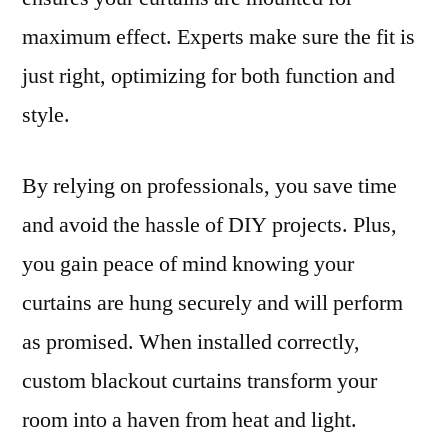
maximum effect. Experts make sure the fit is
just right, optimizing for both function and
style.
By relying on professionals, you save time
and avoid the hassle of DIY projects. Plus,
you gain peace of mind knowing your
curtains are hung securely and will perform
as promised. When installed correctly,
custom blackout curtains transform your
room into a haven from heat and light.