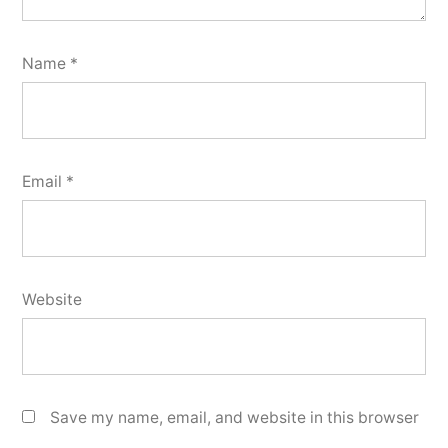
Name
*
Email
*
Website
Save my name, email, and website in this browser