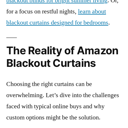
blackout blinds for bright summer living
. Or,
for a focus on restful nights,
learn about
blackout curtains designed for bedrooms
.
The Reality of Amazon
Blackout Curtains
Choosing the right curtains can be
overwhelming. Let’s dive into the challenges
faced with typical online buys and why
custom options might be the solution.