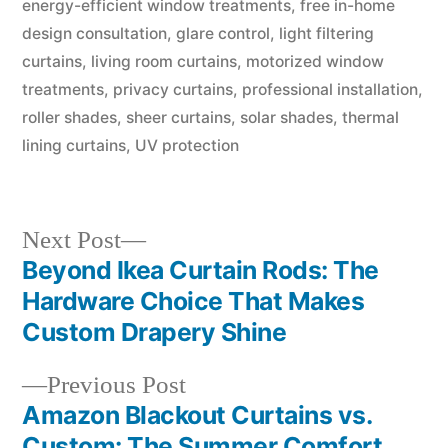
energy-efficient window treatments
,
free in-home
design consultation
,
glare control
,
light filtering
curtains
,
living room curtains
,
motorized window
treatments
,
privacy curtains
,
professional installation
,
roller shades
,
sheer curtains
,
solar shades
,
thermal
lining curtains
,
UV protection
Next Post
Beyond Ikea Curtain Rods: The
Hardware Choice That Makes
Custom Drapery Shine
Previous Post
Amazon Blackout Curtains vs.
Custom: The Summer Comfort