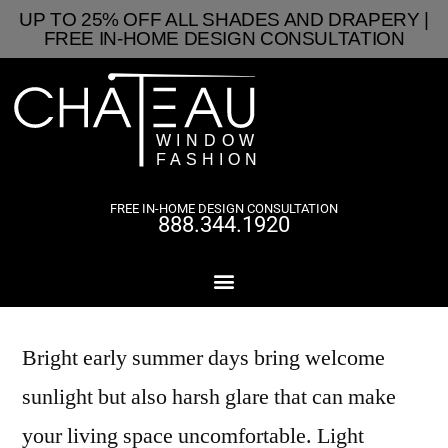
UP TO 25% OFF ALL SHADES AND DRAPERY |
FREE IN-HOME DESIGN CONSULTATION
FREE IN-HOME DESIGN CONSULTATION
888.344.1920
Bright early summer days bring welcome
sunlight but also harsh glare that can make
your living space uncomfortable. Light