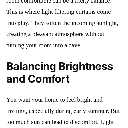
room comfortable can be a tricky balance.
This is where light filtering curtains come
into play. They soften the incoming sunlight,
creating a pleasant atmosphere without
turning your room into a cave.
Balancing Brightness
and Comfort
You want your home to feel bright and
inviting, especially during early summer. But
too much sun can lead to discomfort. Light