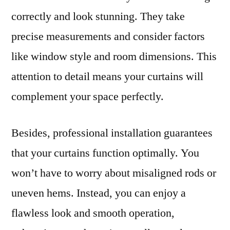
correctly and look stunning. They take
precise measurements and consider factors
like window style and room dimensions. This
attention to detail means your curtains will
complement your space perfectly.
Besides, professional installation guarantees
that your curtains function optimally. You
won’t have to worry about misaligned rods or
uneven hems. Instead, you can enjoy a
flawless look and smooth operation,