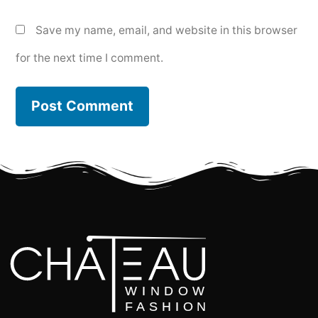
Save my name, email, and website in this browser
for the next time I comment.