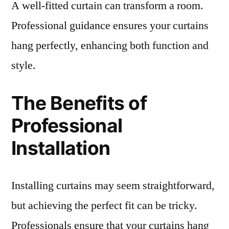
A well-fitted curtain can transform a room.
Professional guidance ensures your curtains
hang perfectly, enhancing both function and
style.
The Benefits of
Professional
Installation
Installing curtains may seem straightforward,
but achieving the perfect fit can be tricky.
Professionals ensure that your curtains hang