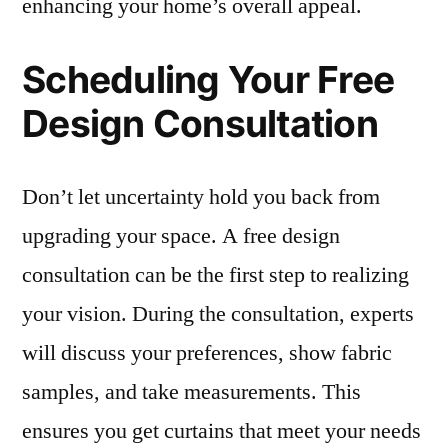
enhancing your home’s overall appeal.
Scheduling Your Free
Design Consultation
Don’t let uncertainty hold you back from
upgrading your space. A free design
consultation can be the first step to realizing
your vision. During the consultation, experts
will discuss your preferences, show fabric
samples, and take measurements. This
ensures you get curtains that meet your needs