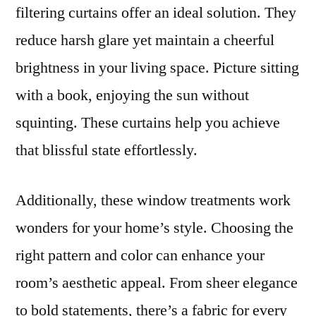
filtering curtains offer an ideal solution. They
reduce harsh glare yet maintain a cheerful
brightness in your living space. Picture sitting
with a book, enjoying the sun without
squinting. These curtains help you achieve
that blissful state effortlessly.
Additionally, these window treatments work
wonders for your home’s style. Choosing the
right pattern and color can enhance your
room’s aesthetic appeal. From sheer elegance
to bold statements, there’s a fabric for every