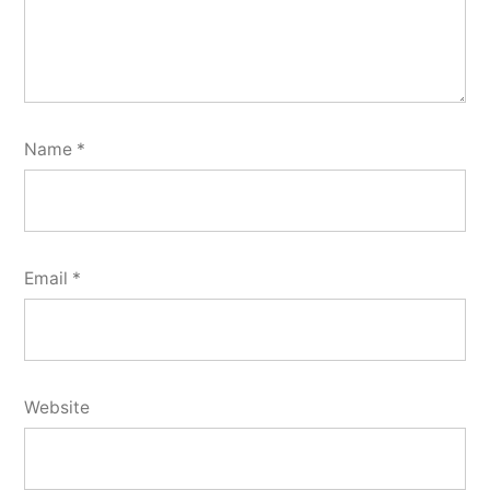
Name
*
Email
*
Website