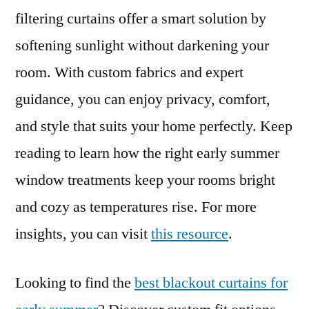
filtering curtains offer a smart solution by
softening sunlight without darkening your
room. With custom fabrics and expert
guidance, you can enjoy privacy, comfort,
and style that suits your home perfectly. Keep
reading to learn how the right early summer
window treatments keep your rooms bright
and cozy as temperatures rise. For more
insights, you can visit
this resource
.
Looking to find the
best blackout curtains for