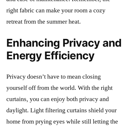
right fabric can make your room a cozy
retreat from the summer heat.
Enhancing Privacy and
Energy Efficiency
Privacy doesn’t have to mean closing
yourself off from the world. With the right
curtains, you can enjoy both privacy and
daylight. Light filtering curtains shield your
home from prying eyes while still letting the