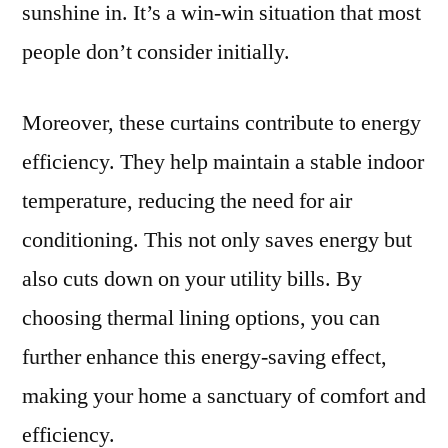
sunshine in. It’s a win-win situation that most
people don’t consider initially.
Moreover, these curtains contribute to energy
efficiency. They help maintain a stable indoor
temperature, reducing the need for air
conditioning. This not only saves energy but
also cuts down on your utility bills. By
choosing thermal lining options, you can
further enhance this energy-saving effect,
making your home a sanctuary of comfort and
efficiency.