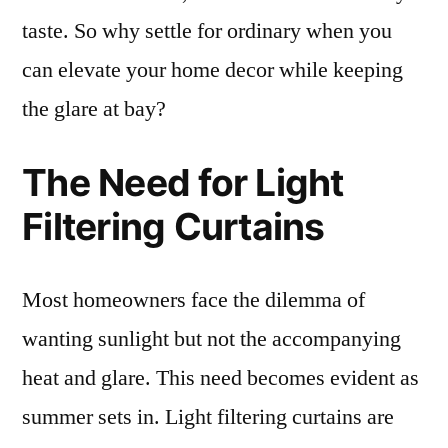
taste. So why settle for ordinary when you
can elevate your home decor while keeping
the glare at bay?
The Need for Light
Filtering Curtains
Most homeowners face the dilemma of
wanting sunlight but not the accompanying
heat and glare. This need becomes evident as
summer sets in. Light filtering curtains are