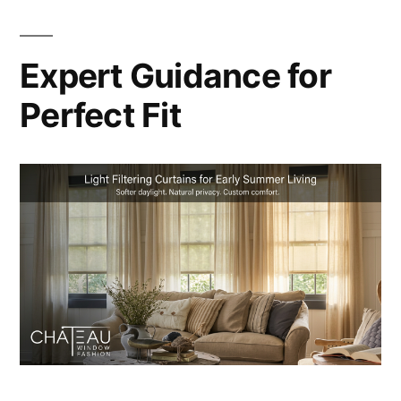
Expert Guidance for
Perfect Fit