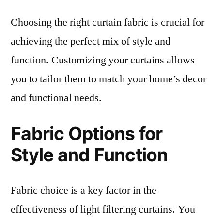
Choosing the right curtain fabric is crucial for
achieving the perfect mix of style and
function. Customizing your curtains allows
you to tailor them to match your home’s decor
and functional needs.
Fabric Options for
Style and Function
Fabric choice is a key factor in the
effectiveness of light filtering curtains. You