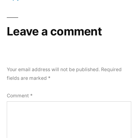
Leave a comment
Your email address will not be published.
Required
fields are marked
*
Comment
*