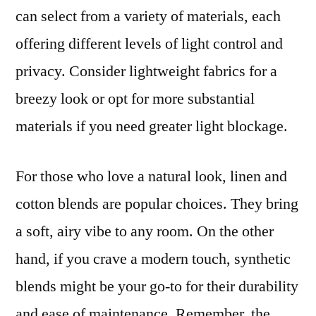
can select from a variety of materials, each
offering different levels of light control and
privacy. Consider lightweight fabrics for a
breezy look or opt for more substantial
materials if you need greater light blockage.
For those who love a natural look, linen and
cotton blends are popular choices. They bring
a soft, airy vibe to any room. On the other
hand, if you crave a modern touch, synthetic
blends might be your go-to for their durability
and ease of maintenance. Remember, the