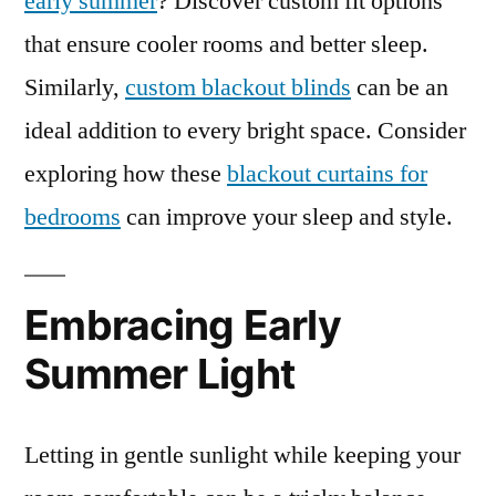
early summer
? Discover custom fit options
that ensure cooler rooms and better sleep.
Similarly,
custom blackout blinds
can be an
ideal addition to every bright space. Consider
exploring how these
blackout curtains for
bedrooms
can improve your sleep and style.
Embracing Early
Summer Light
Letting in gentle sunlight while keeping your