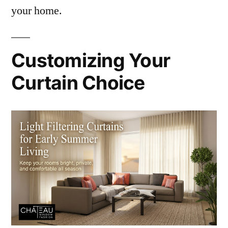
your home.
Customizing Your
Curtain Choice