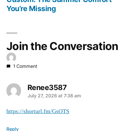
You’re Missing
Join the Conversation
1 Comment
Renee3587
July 27, 2026 at 7:38 am
https://shorturl.fm/GsOTS
Reply