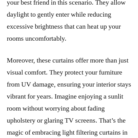
your best friend in this scenario. They allow
daylight to gently enter while reducing
excessive brightness that can heat up your
rooms uncomfortably.
Moreover, these curtains offer more than just
visual comfort. They protect your furniture
from UV damage, ensuring your interior stays
vibrant for years. Imagine enjoying a sunlit
room without worrying about fading
upholstery or glaring TV screens. That’s the
magic of embracing light filtering curtains in