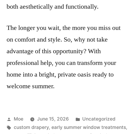
both aesthetically and functionally.
The longer you wait, the more you miss out
on comfort and style. So, why not take
advantage of this opportunity? With
professional help, you can transform your
home into a bright, private oasis ready to
welcome summer.
Moe
June 15, 2026
Uncategorized
custom drapery
,
early summer window treatments
,