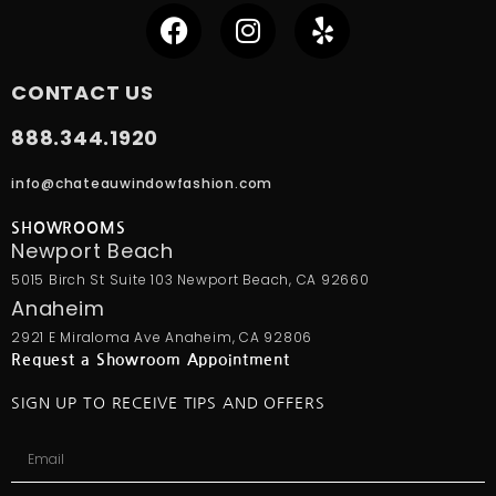
CONTACT US
888.344.1920
info@chateauwindowfashion.com
SHOWROOMS
Newport Beach
5015 Birch St Suite 103 Newport Beach, CA 92660
Anaheim
2921 E Miraloma Ave Anaheim, CA 92806
Request a Showroom Appointment
SIGN UP TO RECEIVE TIPS AND OFFERS