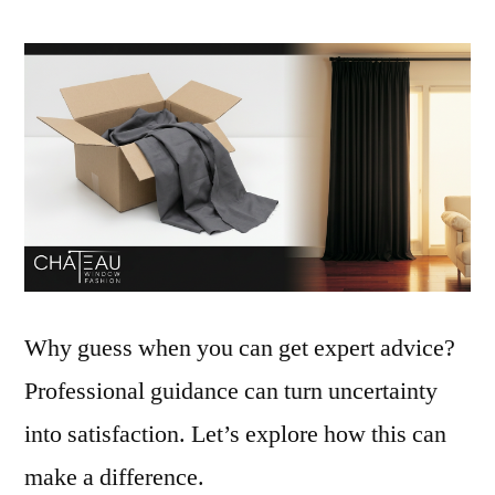
Why guess when you can get expert advice?
Professional guidance can turn uncertainty
into satisfaction. Let’s explore how this can
make a difference.