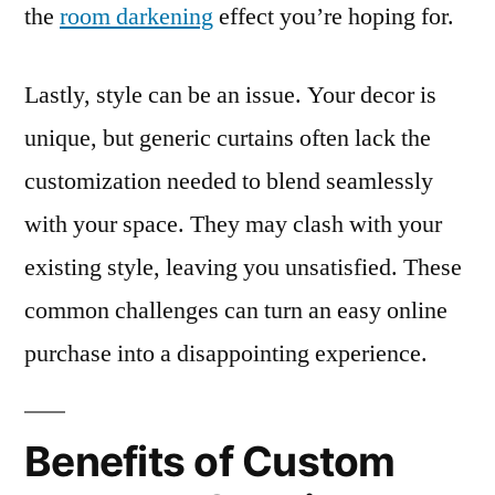
the
room darkening
effect you’re hoping for.
Lastly, style can be an issue. Your decor is
unique, but generic curtains often lack the
customization needed to blend seamlessly
with your space. They may clash with your
existing style, leaving you unsatisfied. These
common challenges can turn an easy online
purchase into a disappointing experience.
Benefits of Custom