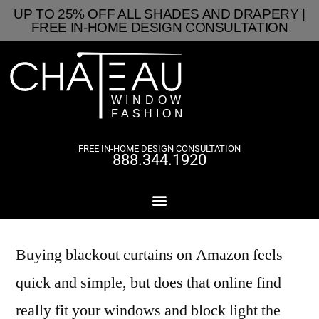
UP TO 25% OFF ALL SHADES AND DRAPERY |
FREE IN-HOME DESIGN CONSULTATION
FREE IN-HOME DESIGN CONSULTATION
888.344.1920
Buying blackout curtains on Amazon feels
quick and simple, but does that online find
really fit your windows and block light the