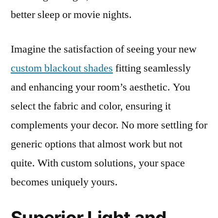
better sleep or movie nights.
Imagine the satisfaction of seeing your new
custom blackout shades
fitting seamlessly
and enhancing your room’s aesthetic. You
select the fabric and color, ensuring it
complements your decor. No more settling for
generic options that almost work but not
quite. With custom solutions, your space
becomes uniquely yours.
Superior Light and