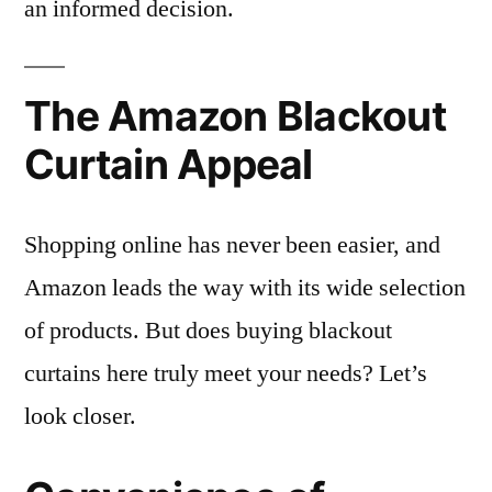
an informed decision.
The Amazon Blackout
Curtain Appeal
Shopping online has never been easier, and
Amazon leads the way with its wide selection
of products. But does buying blackout
curtains here truly meet your needs? Let’s
look closer.