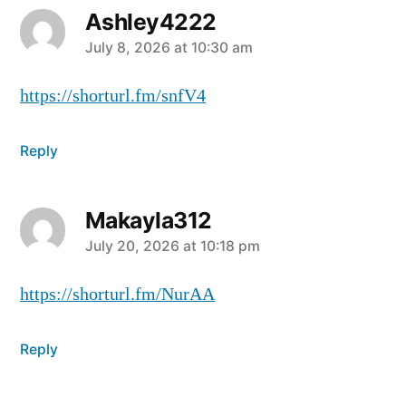
Ashley4222
July 8, 2026 at 10:30 am
https://shorturl.fm/snfV4
Reply
Makayla312
July 20, 2026 at 10:18 pm
https://shorturl.fm/NurAA
Reply