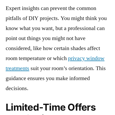
Expert insights can prevent the common
pitfalls of DIY projects. You might think you
know what you want, but a professional can
point out things you might not have
considered, like how certain shades affect
room temperature or which
privacy window
treatments
suit your room’s orientation. This
guidance ensures you make informed
decisions.
Limited-Time Offers