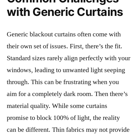
with Generic Curtains
Generic blackout curtains often come with
their own set of issues. First, there’s the fit.
Standard sizes rarely align perfectly with your
windows, leading to unwanted light seeping
through. This can be frustrating when you
aim for a completely dark room. Then there’s
material quality. While some curtains
promise to block 100% of light, the reality
can be different. Thin fabrics may not provide