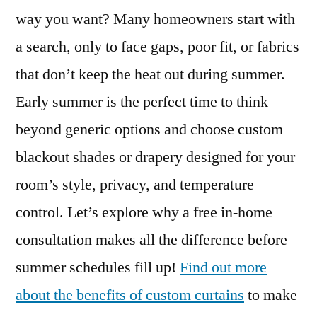
way you want? Many homeowners start with
a search, only to face gaps, poor fit, or fabrics
that don’t keep the heat out during summer.
Early summer is the perfect time to think
beyond generic options and choose custom
blackout shades or drapery designed for your
room’s style, privacy, and temperature
control. Let’s explore why a free in-home
consultation makes all the difference before
summer schedules fill up!
Find out more
about the benefits of custom curtains
to make