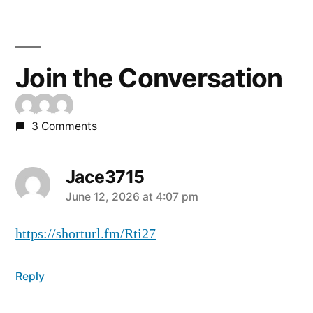
Join the Conversation
3 Comments
Jace3715
June 12, 2026 at 4:07 pm
https://shorturl.fm/Rti27
Reply