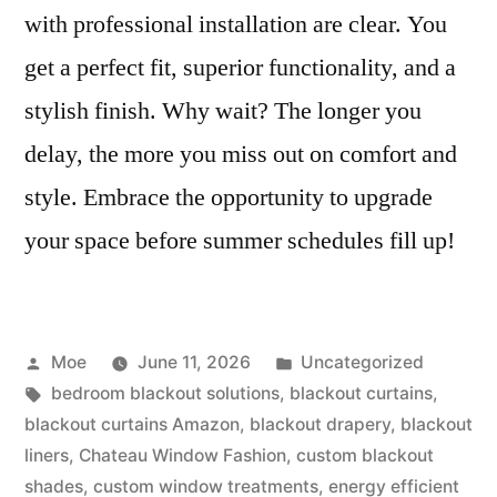
with professional installation are clear. You
get a perfect fit, superior functionality, and a
stylish finish. Why wait? The longer you
delay, the more you miss out on comfort and
style. Embrace the opportunity to upgrade
your space before summer schedules fill up!
Moe
June 11, 2026
Uncategorized
bedroom blackout solutions
,
blackout curtains
,
blackout curtains Amazon
,
blackout drapery
,
blackout
liners
,
Chateau Window Fashion
,
custom blackout
shades
,
custom window treatments
,
energy efficient