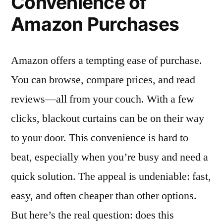
Convenience of
Amazon Purchases
Amazon offers a tempting ease of purchase.
You can browse, compare prices, and read
reviews—all from your couch. With a few
clicks, blackout curtains can be on their way
to your door. This convenience is hard to
beat, especially when you’re busy and need a
quick solution. The appeal is undeniable: fast,
easy, and often cheaper than other options.
But here’s the real question: does this