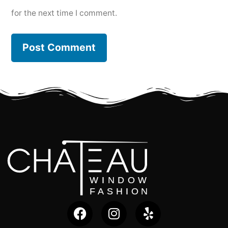
for the next time I comment.