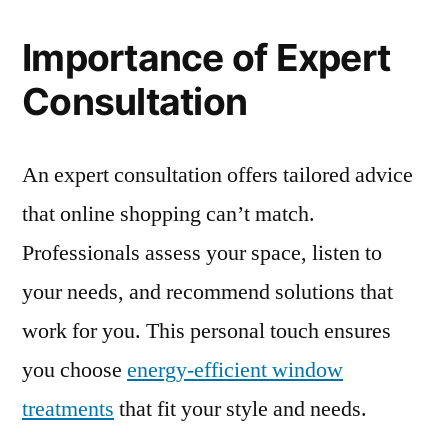
Importance of Expert
Consultation
An expert consultation offers tailored advice
that online shopping can’t match.
Professionals assess your space, listen to
your needs, and recommend solutions that
work for you. This personal touch ensures
you choose
energy-efficient window
treatments
that fit your style and needs.