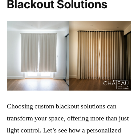
Blackout Solutions
Choosing custom blackout solutions can
transform your space, offering more than just
light control. Let’s see how a personalized