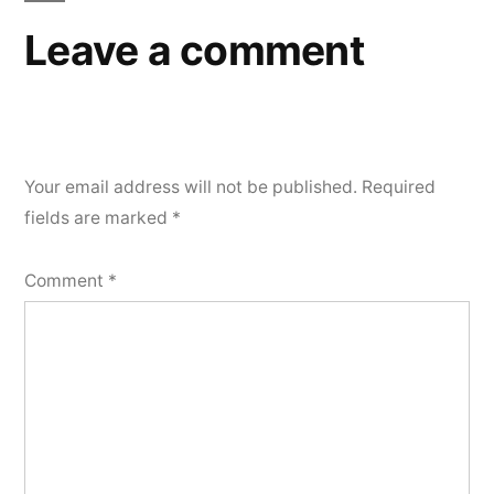
Leave a comment
Your email address will not be published.
Required
fields are marked
*
Comment
*