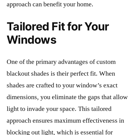
approach can benefit your home.
Tailored Fit for Your
Windows
One of the primary advantages of custom
blackout shades is their perfect fit. When
shades are crafted to your window’s exact
dimensions, you eliminate the gaps that allow
light to invade your space. This tailored
approach ensures maximum effectiveness in
blocking out light, which is essential for