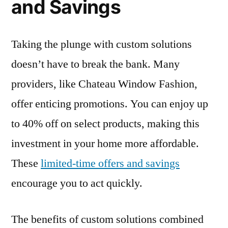
and Savings
Taking the plunge with custom solutions
doesn’t have to break the bank. Many
providers, like Chateau Window Fashion,
offer enticing promotions. You can enjoy up
to 40% off on select products, making this
investment in your home more affordable.
These
limited-time offers and savings
encourage you to act quickly.
The benefits of custom solutions combined