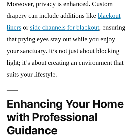
Moreover, privacy is enhanced. Custom
drapery can include additions like
blackout
liners
or
side channels for blackout
, ensuring
that prying eyes stay out while you enjoy
your sanctuary. It’s not just about blocking
light; it’s about creating an environment that
suits your lifestyle.
Enhancing Your Home
with Professional
Guidance