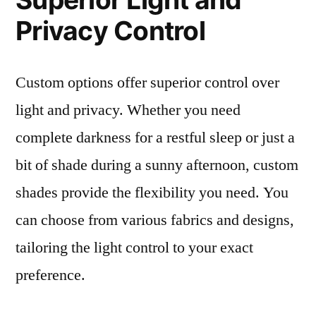
Privacy Control
Custom options offer superior control over
light and privacy. Whether you need
complete darkness for a restful sleep or just a
bit of shade during a sunny afternoon, custom
shades provide the flexibility you need. You
can choose from various fabrics and designs,
tailoring the light control to your exact
preference.