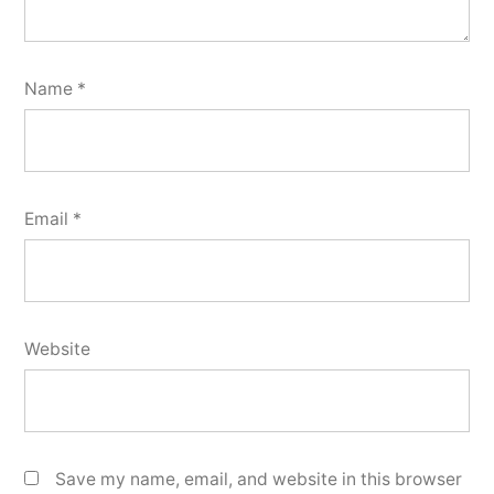
Name
*
Email
*
Website
Save my name, email, and website in this browser