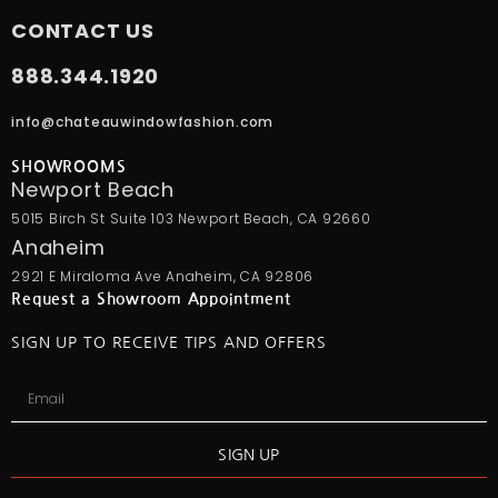
CONTACT US
888.344.1920
info@chateauwindowfashion.com
SHOWROOMS
Newport Beach
5015 Birch St Suite 103 Newport Beach, CA 92660
Anaheim
2921 E Miraloma Ave Anaheim, CA 92806
Request a Showroom Appointment
SIGN UP TO RECEIVE TIPS AND OFFERS
SIGN UP