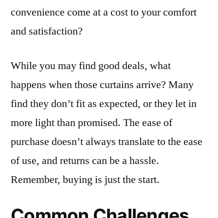
convenience come at a cost to your comfort
and satisfaction?
While you may find good deals, what
happens when those curtains arrive? Many
find they don’t fit as expected, or they let in
more light than promised. The ease of
purchase doesn’t always translate to the ease
of use, and returns can be a hassle.
Remember, buying is just the start.
Common Challenges