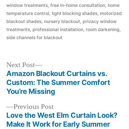
window treatments
,
free in-home consultation
,
home
temperature control
,
light blocking shades
,
motorized
blackout shades
,
nursery blackout
,
privacy window
treatments
,
professional installation
,
room darkening
,
side channels for blackout
Next Post
Amazon Blackout Curtains vs.
Custom: The Summer Comfort
You’re Missing
Previous Post
Love the West Elm Curtain Look?
Make It Work for Early Summer