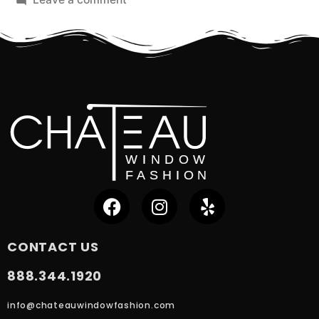
CONTACT US
888.344.1920
info@chateauwindowfashion.com