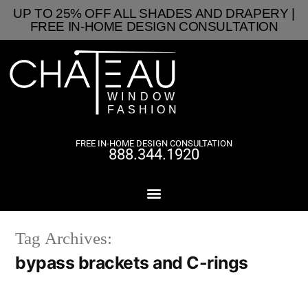
UP TO 25% OFF ALL SHADES AND DRAPERY |
FREE IN-HOME DESIGN CONSULTATION
FREE IN-HOME DESIGN CONSULTATION
888.344.1920
Tag Archives:
bypass brackets and C-rings