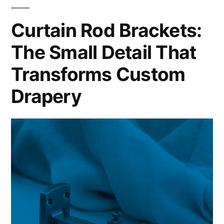
Curtain Rod Brackets:
The Small Detail That
Transforms Custom
Drapery