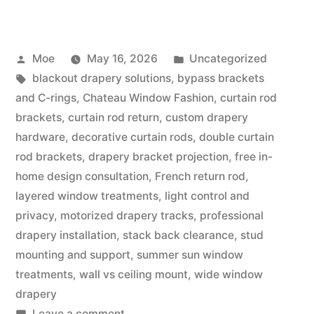
Moe
May 16, 2026
Uncategorized
blackout drapery solutions
,
bypass brackets
and C-rings
,
Chateau Window Fashion
,
curtain rod
brackets
,
curtain rod return
,
custom drapery
hardware
,
decorative curtain rods
,
double curtain
rod brackets
,
drapery bracket projection
,
free in-
home design consultation
,
French return rod
,
layered window treatments
,
light control and
privacy
,
motorized drapery tracks
,
professional
drapery installation
,
stack back clearance
,
stud
mounting and support
,
summer sun window
treatments
,
wall vs ceiling mount
,
wide window
drapery
Leave a comment