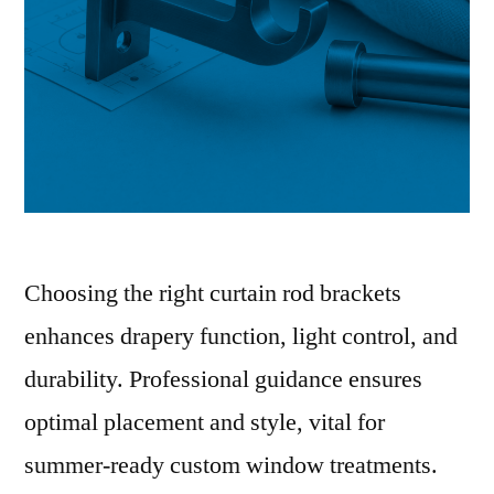
Choosing the right curtain rod brackets
enhances drapery function, light control, and
durability. Professional guidance ensures
optimal placement and style, vital for
summer-ready custom window treatments.