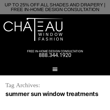
UP TO 25% OFF ALL SHADES AND DRAPERY |
FREE IN-HOME DESIGN CONSULTATION
FREE IN-HOME DESIGN CONSULTATION
888.344.1920
Tag Archives:
summer sun window treatments