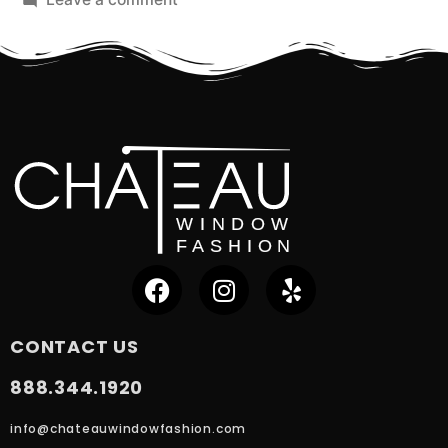
CONTACT US
888.344.1920
info@chateauwindowfashion.com