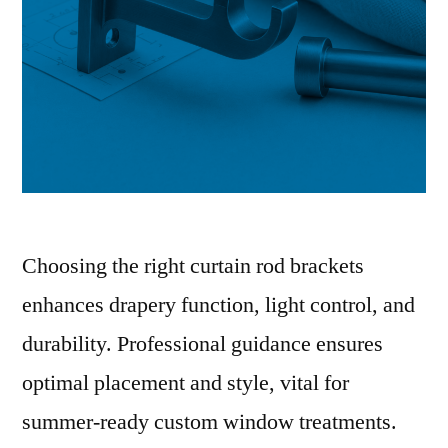
Choosing the right curtain rod brackets
enhances drapery function, light control, and
durability. Professional guidance ensures
optimal placement and style, vital for
summer-ready custom window treatments.