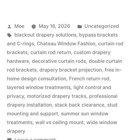
Moe
May 16, 2026
Uncategorized
blackout drapery solutions
,
bypass brackets
and C-rings
,
Chateau Window Fashion
,
curtain rod
brackets
,
curtain rod return
,
custom drapery
hardware
,
decorative curtain rods
,
double curtain
rod brackets
,
drapery bracket projection
,
free in-
home design consultation
,
French return rod
,
layered window treatments
,
light control and
privacy
,
motorized drapery tracks
,
professional
drapery installation
,
stack back clearance
,
stud
mounting and support
,
summer sun window
treatments
,
wall vs ceiling mount
,
wide window
drapery
Leave a comment