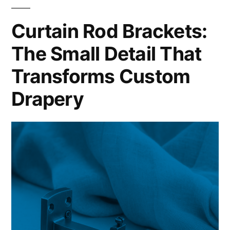
Curtain Rod Brackets:
The Small Detail That
Transforms Custom
Drapery