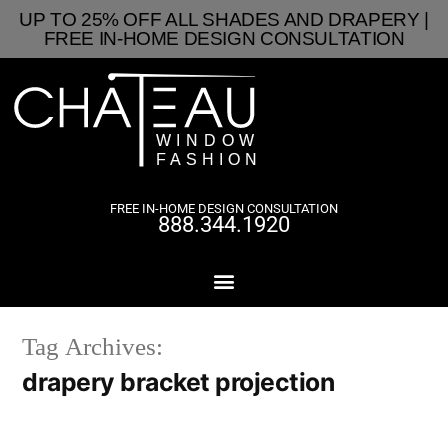
UP TO 25% OFF ALL SHADES AND DRAPERY |
FREE IN-HOME DESIGN CONSULTATION
FREE IN-HOME DESIGN CONSULTATION
888.344.1920
Tag Archives:
drapery bracket projection