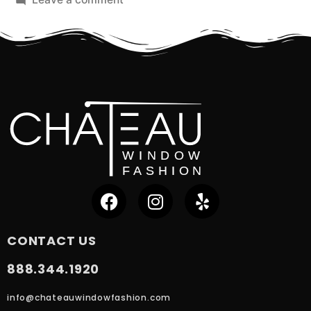
CONTACT US
888.344.1920
info@chateauwindowfashion.com