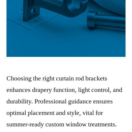
Choosing the right curtain rod brackets
enhances drapery function, light control, and
durability. Professional guidance ensures
optimal placement and style, vital for
summer-ready custom window treatments.