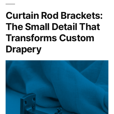
Curtain Rod Brackets:
The Small Detail That
Transforms Custom
Drapery