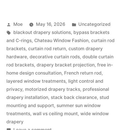
Moe
May 16, 2026
Uncategorized
blackout drapery solutions
,
bypass brackets
and C-rings
,
Chateau Window Fashion
,
curtain rod
brackets
,
curtain rod return
,
custom drapery
hardware
,
decorative curtain rods
,
double curtain
rod brackets
,
drapery bracket projection
,
free in-
home design consultation
,
French return rod
,
layered window treatments
,
light control and
privacy
,
motorized drapery tracks
,
professional
drapery installation
,
stack back clearance
,
stud
mounting and support
,
summer sun window
treatments
,
wall vs ceiling mount
,
wide window
drapery
Leave a comment