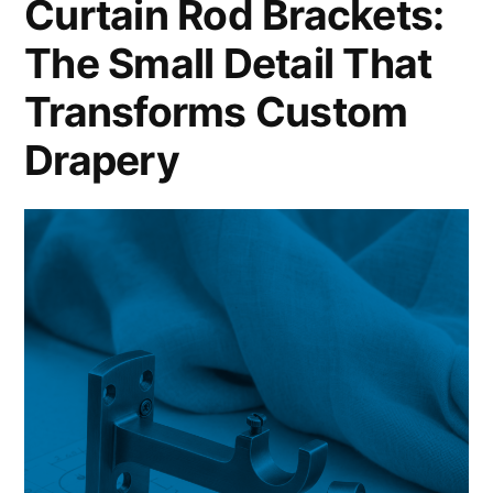
Curtain Rod Brackets:
The Small Detail That
Transforms Custom
Drapery