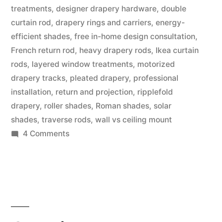
treatments
,
designer drapery hardware
,
double
curtain rod
,
drapery rings and carriers
,
energy-
efficient shades
,
free in-home design consultation
,
French return rod
,
heavy drapery rods
,
Ikea curtain
rods
,
layered window treatments
,
motorized
drapery tracks
,
pleated drapery
,
professional
installation
,
return and projection
,
ripplefold
drapery
,
roller shades
,
Roman shades
,
solar
shades
,
traverse rods
,
wall vs ceiling mount
4 Comments