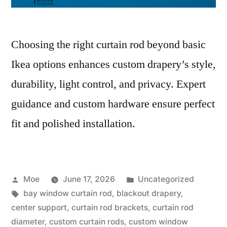
Choosing the right curtain rod beyond basic
Ikea options enhances custom drapery’s style,
durability, light control, and privacy. Expert
guidance and custom hardware ensure perfect
fit and polished installation.
Moe
June 17, 2026
Uncategorized
bay window curtain rod
,
blackout drapery
,
center support
,
curtain rod brackets
,
curtain rod
diameter
,
custom curtain rods
,
custom window