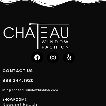
CONTACT US
888.344.1920
info@chateauwindowfashion.com
SHOWROOMS
Newport Beach