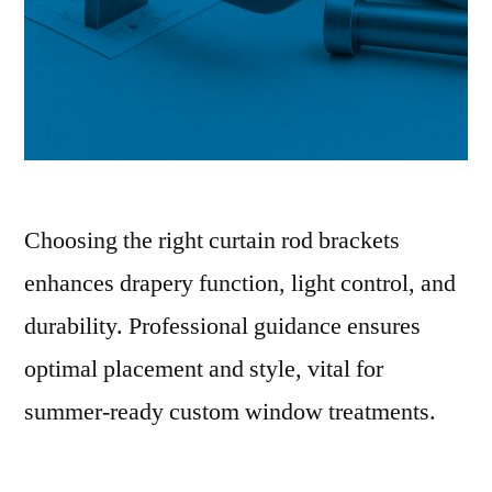
Choosing the right curtain rod brackets
enhances drapery function, light control, and
durability. Professional guidance ensures
optimal placement and style, vital for
summer-ready custom window treatments.