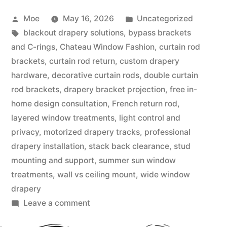
Moe
May 16, 2026
Uncategorized
blackout drapery solutions
,
bypass brackets
and C-rings
,
Chateau Window Fashion
,
curtain rod
brackets
,
curtain rod return
,
custom drapery
hardware
,
decorative curtain rods
,
double curtain
rod brackets
,
drapery bracket projection
,
free in-
home design consultation
,
French return rod
,
layered window treatments
,
light control and
privacy
,
motorized drapery tracks
,
professional
drapery installation
,
stack back clearance
,
stud
mounting and support
,
summer sun window
treatments
,
wall vs ceiling mount
,
wide window
drapery
Leave a comment