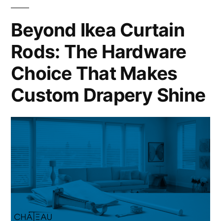
Beyond Ikea Curtain
Rods: The Hardware
Choice That Makes
Custom Drapery Shine