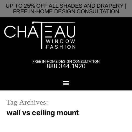
UP TO 25% OFF ALL SHADES AND DRAPERY |
FREE IN-HOME DESIGN CONSULTATION
FREE IN-HOME DESIGN CONSULTATION
888.344.1920
Tag Archives:
wall vs ceiling mount