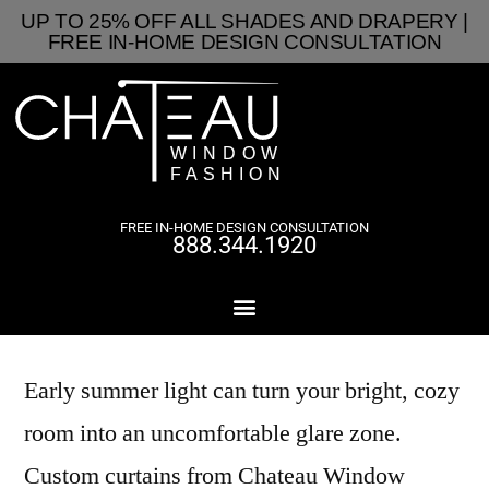
UP TO 25% OFF ALL SHADES AND DRAPERY |
FREE IN-HOME DESIGN CONSULTATION
FREE IN-HOME DESIGN CONSULTATION
888.344.1920
Early summer light can turn your bright, cozy
room into an uncomfortable glare zone.
Custom curtains from Chateau Window