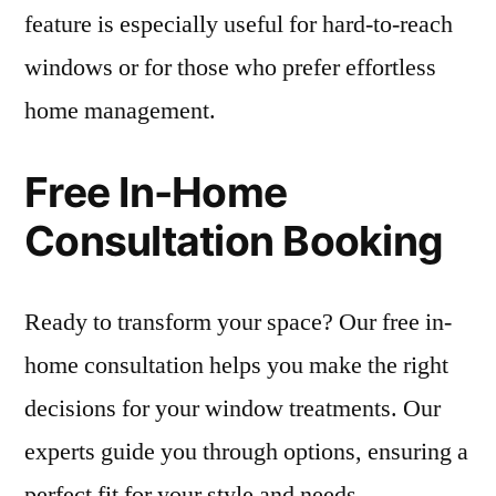
feature is especially useful for hard-to-reach
windows or for those who prefer effortless
home management.
Free In-Home
Consultation Booking
Ready to transform your space? Our free in-
home consultation helps you make the right
decisions for your window treatments. Our
experts guide you through options, ensuring a
perfect fit for your style and needs.