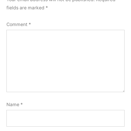
fields are marked
*
Comment
*
Name
*