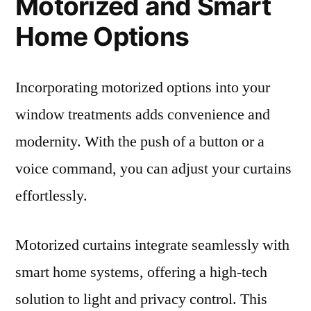
Motorized and Smart
Home Options
Incorporating motorized options into your
window treatments adds convenience and
modernity. With the push of a button or a
voice command, you can adjust your curtains
effortlessly.
Motorized curtains integrate seamlessly with
smart home systems, offering a high-tech
solution to light and privacy control. This