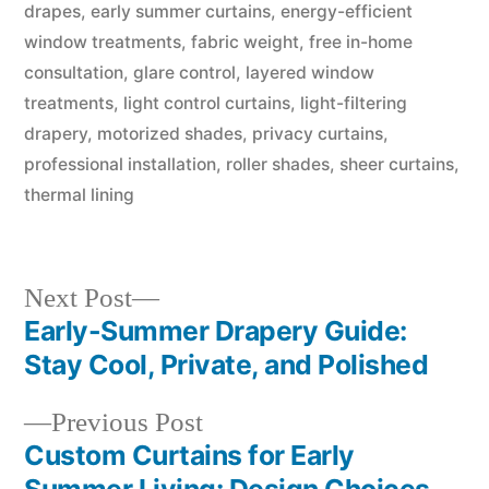
drapes
,
early summer curtains
,
energy-efficient
window treatments
,
fabric weight
,
free in-home
consultation
,
glare control
,
layered window
treatments
,
light control curtains
,
light-filtering
drapery
,
motorized shades
,
privacy curtains
,
professional installation
,
roller shades
,
sheer curtains
,
thermal lining
Next Post
Early-Summer Drapery Guide:
Stay Cool, Private, and Polished
Previous Post
Custom Curtains for Early