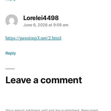
Lorelei4498
June 6, 2026 at 9:09 am
https://pesnimp3.net/2.html
Reply
Leave a comment
Your email address will not be published.
Required