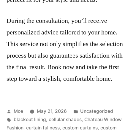
During the consultation, you’ll receive
personalized advice tailored to your home.
This service not only simplifies the selection
process but also guarantees satisfaction with
the final result. Book now and take the first
step toward a stylish, comfortable home.
Moe
May 21, 2026
Uncategorized
blackout lining
,
cellular shades
,
Chateau Window
Fashion
,
curtain fullness
,
custom curtains
,
custom