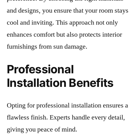
and designs, you ensure that your room stays
cool and inviting. This approach not only
enhances comfort but also protects interior
furnishings from sun damage.
Professional
Installation Benefits
Opting for professional installation ensures a
flawless finish. Experts handle every detail,
giving you peace of mind.