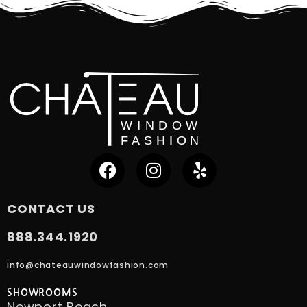
CONTACT US
888.344.1920
info@chateauwindowfashion.com
SHOWROOMS
Newport Beach