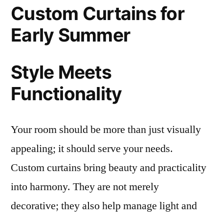
Custom Curtains for
Early Summer
Style Meets
Functionality
Your room should be more than just visually
appealing; it should serve your needs.
Custom curtains bring beauty and practicality
into harmony. They are not merely
decorative; they also help manage light and