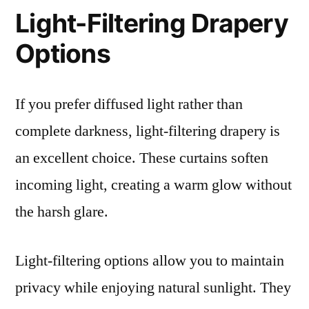
Light-Filtering Drapery
Options
If you prefer diffused light rather than
complete darkness, light-filtering drapery is
an excellent choice. These curtains soften
incoming light, creating a warm glow without
the harsh glare.
Light-filtering options allow you to maintain
privacy while enjoying natural sunlight. They