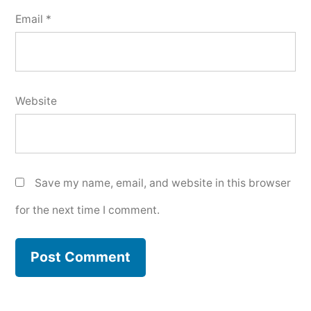
Email
*
Website
Save my name, email, and website in this browser
for the next time I comment.