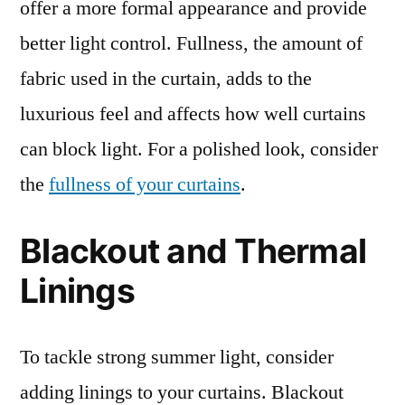
offer a more formal appearance and provide
better light control. Fullness, the amount of
fabric used in the curtain, adds to the
luxurious feel and affects how well curtains
can block light. For a polished look, consider
the
fullness of your curtains
.
Blackout and Thermal
Linings
To tackle strong summer light, consider
adding linings to your curtains. Blackout