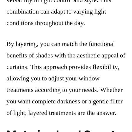
versatility in light control and style. This
combination can adapt to varying light
conditions throughout the day.
By layering, you can match the functional
benefits of shades with the aesthetic appeal of
curtains. This approach provides flexibility,
allowing you to adjust your window
treatments according to your needs. Whether
you want complete darkness or a gentle filter
of light, layered treatments are the answer.