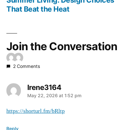
Summer Living: Design Choices
That Beat the Heat
Join the Conversation
2 Comments
Irene3164
May 22, 2026 at 1:52 pm
https://shorturl.fm/bRltp
Reply