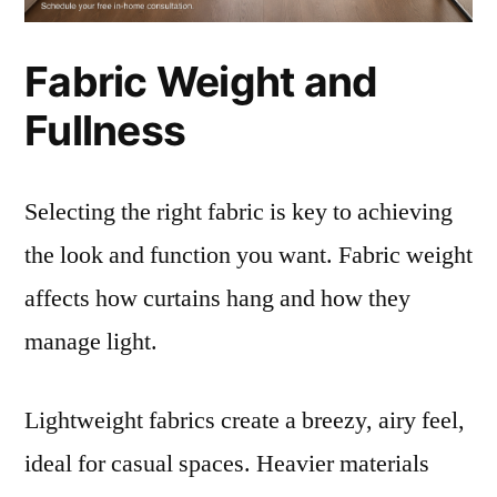
Fabric Weight and
Fullness
Selecting the right fabric is key to achieving
the look and function you want. Fabric weight
affects how curtains hang and how they
manage light.
Lightweight fabrics create a breezy, airy feel,
ideal for casual spaces. Heavier materials