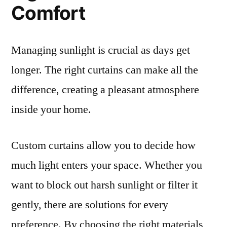
Comfort
Managing sunlight is crucial as days get
longer. The right curtains can make all the
difference, creating a pleasant atmosphere
inside your home.
Custom curtains allow you to decide how
much light enters your space. Whether you
want to block out harsh sunlight or filter it
gently, there are solutions for every
preference. By choosing the right materials