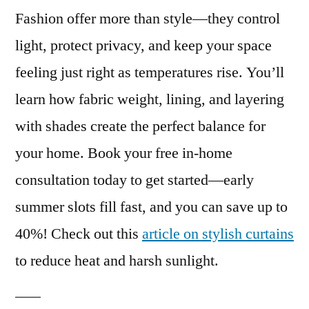
Fashion offer more than style—they control
light, protect privacy, and keep your space
feeling just right as temperatures rise. You’ll
learn how fabric weight, lining, and layering
with shades create the perfect balance for
your home. Book your free in-home
consultation today to get started—early
summer slots fill fast, and you can save up to
40%! Check out this
article on stylish curtains
to reduce heat and harsh sunlight.