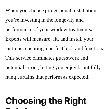
When you choose professional installation,
you’re investing in the longevity and
performance of your window treatments.
Experts will measure, fit, and install your
curtains, ensuring a perfect look and function.
This service eliminates guesswork and
potential errors, letting you enjoy beautifully
hung curtains that perform as expected.
Choosing the Right