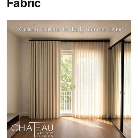
Fabric