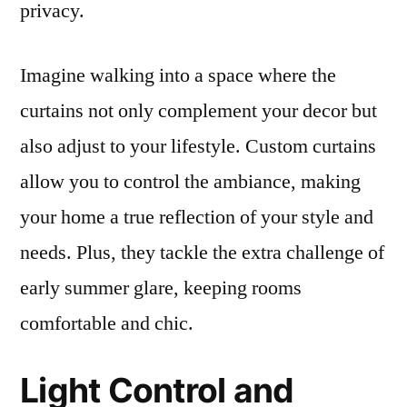
privacy.
Imagine walking into a space where the
curtains not only complement your decor but
also adjust to your lifestyle. Custom curtains
allow you to control the ambiance, making
your home a true reflection of your style and
needs. Plus, they tackle the extra challenge of
early summer glare, keeping rooms
comfortable and chic.
Light Control and