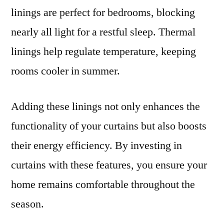
linings are perfect for bedrooms, blocking
nearly all light for a restful sleep. Thermal
linings help regulate temperature, keeping
rooms cooler in summer.
Adding these linings not only enhances the
functionality of your curtains but also boosts
their energy efficiency. By investing in
curtains with these features, you ensure your
home remains comfortable throughout the
season.