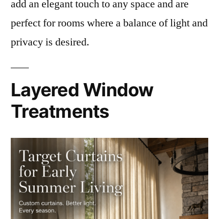
add an elegant touch to any space and are
perfect for rooms where a balance of light and
privacy is desired.
Layered Window
Treatments