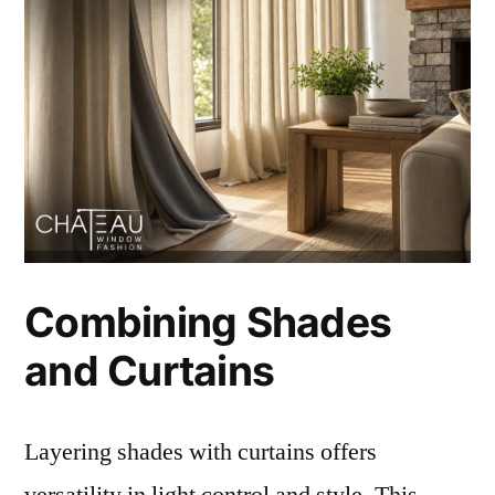
Combining Shades
and Curtains
Layering shades with curtains offers